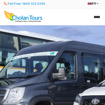
Toll Free: 1800 123 2255
EN