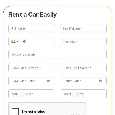
Rent a Car Easily