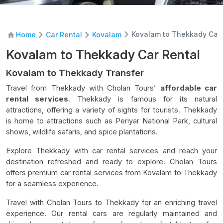
Kovalam to Thekkady Car 
Home
Car Rental
Kovalam
Kovalam to Thekkady Car Rental
Kovalam to Thekkady Transfer
Travel from Thekkady with Cholan Tours’
affordable car
rental services
. Thekkady is famous for its natural
attractions, offering a variety of sights for tourists. Thekkady
is home to attractions such as Periyar National Park, cultural
shows, wildlife safaris, and spice plantations.
Explore Thekkady with car rental services and reach your
destination refreshed and ready to explore. Cholan Tours
offers premium car rental services from Kovalam to Thekkady
for a seamless experience.
Travel with Cholan Tours to Thekkady for an enriching travel
experience. Our rental cars are regularly maintained and