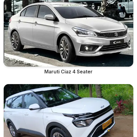
Maruti Ciaz 4 Seater