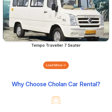
Tempo Traveller 7 Seater
Load More
Why Choose Cholan Car Rental?