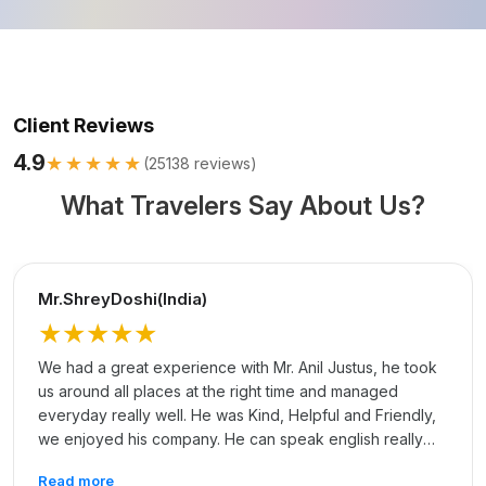
Client Reviews
4.9
★★★★★
(
25138
reviews)
What Travelers Say About Us?
Mr.ShreyDoshi(India)
★★★★★
We had a great experience with Mr. Anil Justus, he took
us around all places at the right time and managed
everyday really well. He was Kind, Helpful and Friendly,
we enjoyed his company. He can speak english really
well and that made communication easy. Thank you, Anil
Read more