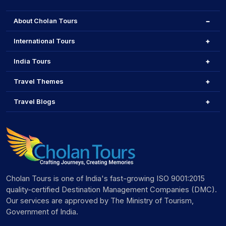
About Cholan Tours
International Tours
India Tours
Travel Themes
Travel Blogs
Cholan Tours is one of India's fast-growing ISO 9001:2015
quality-certified Destination Management Companies (DMC).
Our services are approved by The Ministry of Tourism,
Government of India.