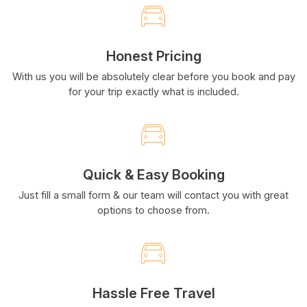
Honest Pricing
With us you will be absolutely clear before you book and pay
for your trip exactly what is included.
Quick & Easy Booking
Just fill a small form & our team will contact you with great
options to choose from.
Hassle Free Travel