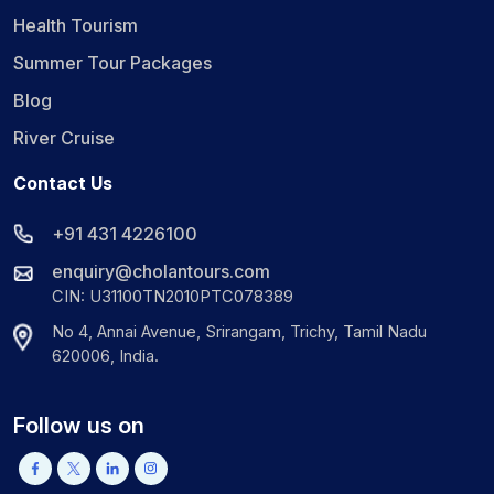
Health Tourism
Summer Tour Packages
Blog
River Cruise
Contact Us
+91 431 4226100
enquiry@cholantours.com
CIN: U31100TN2010PTC078389
No 4, Annai Avenue, Srirangam, Trichy, Tamil Nadu
620006, India.
Follow us on