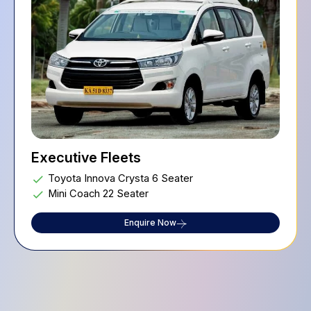
Executive Fleets
Toyota Innova Crysta 6 Seater
Mini Coach 22 Seater
Enquire Now