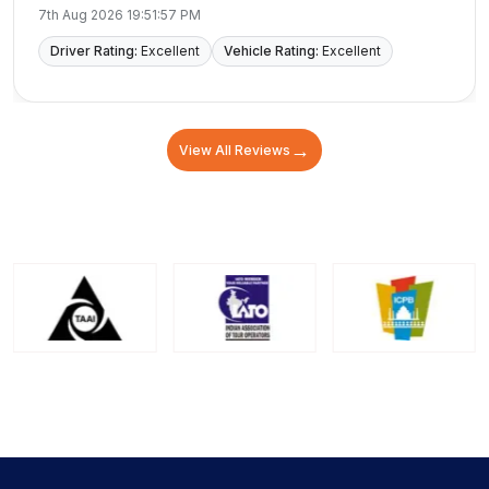
for making our trip easy and memorable.
7th Aug 2026 19:51:57 PM
Driver Rating:
Excellent
Vehicle Rating:
Excellent
→
View All Reviews