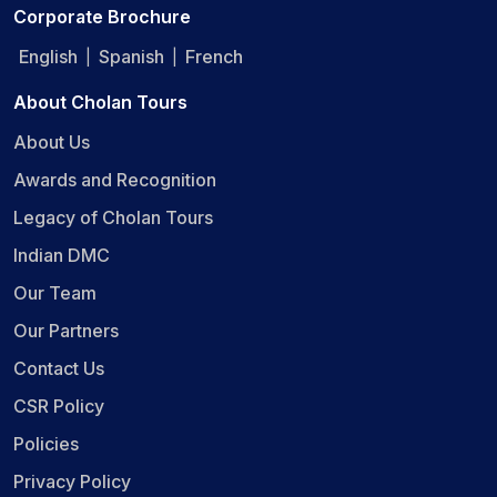
Corporate Brochure
English
Spanish
French
|
|
About Cholan Tours
About Us
Awards and Recognition
Legacy of Cholan Tours
Indian DMC
Our Team
Our Partners
Contact Us
CSR Policy
Policies
Privacy Policy