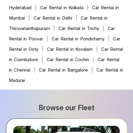
|
|
Hyderabad
Car Rental in Kolkata
Car Rental in
|
|
Mumbai
Car Rental in Delhi
Car Rental in
|
|
Thiruvananthapuram
Car Rental in Trichy
Car
|
|
Rental in Poovar
Car Rental in Pondicherry
Car
|
|
Rental in Ooty
Car Rental in Kovalam
Car Rental
|
|
in Coimbatore
Car Rental in Cochin
Car Rental
|
|
in Chennai
Car Rental in Bangalore
Car Rental in
Madurai
Browse our Fleet