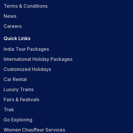
Terms & Conditions
News
Careers
Quick Links
India Tour Packages
International Holiday Packages
Customized Holidays
Car Rental
Luxury Trains
Fairs & Festivals
Trek
Go Exploring
Women Chauffeur Services