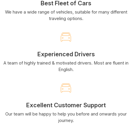
Best Fleet of Cars
We have a wide range of vehicles, suitable for many different
traveling options.
Experienced Drivers
A team of highly trained & motivated drivers. Most are fluent in
English.
Excellent Customer Support
Our team will be happy to help you before and onwards your
journey.