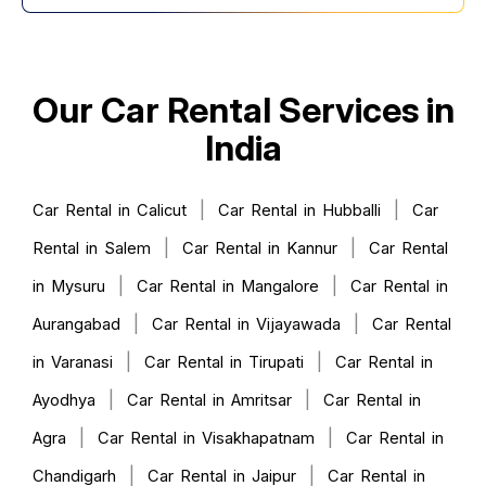
Our Car Rental Services in
India
|
|
Car Rental in Calicut
Car Rental in Hubballi
Car
|
|
Rental in Salem
Car Rental in Kannur
Car Rental
|
|
in Mysuru
Car Rental in Mangalore
Car Rental in
|
|
Aurangabad
Car Rental in Vijayawada
Car Rental
|
|
in Varanasi
Car Rental in Tirupati
Car Rental in
|
|
Ayodhya
Car Rental in Amritsar
Car Rental in
|
|
Agra
Car Rental in Visakhapatnam
Car Rental in
|
|
Chandigarh
Car Rental in Jaipur
Car Rental in