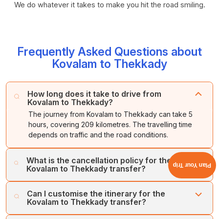
We do whatever it takes to make you hit the road smiling.
Frequently Asked Questions about
Kovalam to Thekkady
How long does it take to drive from
Kovalam to Thekkady?
The journey from Kovalam to Thekkady can take 5
hours, covering 209 kilometres. The travelling time
depends on traffic and the road conditions.
What is the cancellation policy for the
Plan Your Trip
Kovalam to Thekkady transfer?
You can get a full refund if you cancel your booking up
Can I customise the itinerary for the
to 24 hours before the departure time. Cancellations
Kovalam to Thekkady transfer?
made less than 24 hours in advance may incur a fee.