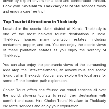
driven by expert drivers for a safe and comfortable transfer.
Book your
Kovalam to Thekkady car rental
services today
and enjoy a carefree trip!
Top Tourist Attractions in Thekkady
Located in the scenic Idukki district of Kerala, Thekkady is
one of the most beloved tourist destinations in India.
Thekkady houses many plantation estates, including
cardamom, pepper, and tea. You can enjoy the scenic views
of these plantation estates as you enjoy the serenity of
Thekkady.
You can also enjoy the panoramic views of the surrounding
area atop the Ottakathalamedu, an adventurous and scenic
hiking trail in Thekkady. You can also explore the local area for
some off-the-beaten-path exploration.
Cholan Tours offers chauffeured car rental services all over
the world, allowing tourists to reach their destination with
comfort and ease. Hire Cholan Tours’ Kovalam to Thekkady
car rental services and enjoy your exploration.