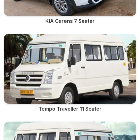
KIA Carens 7 Seater
Tempo Traveller 11 Seater