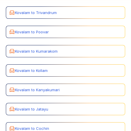
Kovalam to Trivandrum
Kovalam to Poovar
Kovalam to Kumarakom
Kovalam to Kollam
Kovalam to Kanyakumari
Kovalam to Jatayu
Kovalam to Cochin