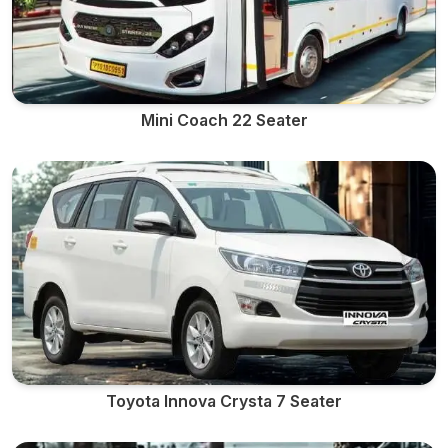
Mini Coach 22 Seater
Toyota Innova Crysta 7 Seater