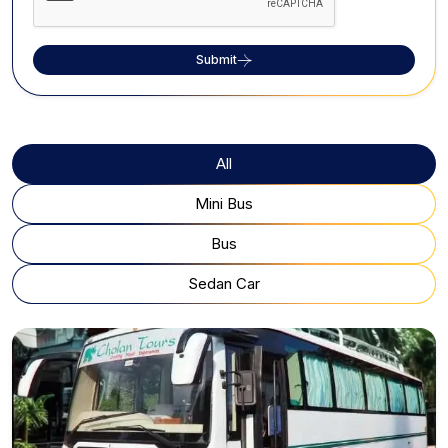
Submit
All
Mini Bus
Bus
Sedan Car