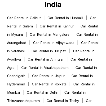
India
|
|
Car Rental in Calicut
Car Rental in Hubballi
Car
|
|
Rental in Salem
Car Rental in Kannur
Car Rental
|
|
in Mysuru
Car Rental in Mangalore
Car Rental in
|
|
Aurangabad
Car Rental in Vijayawada
Car Rental
|
|
in Varanasi
Car Rental in Tirupati
Car Rental in
|
|
Ayodhya
Car Rental in Amritsar
Car Rental in
|
|
Agra
Car Rental in Visakhapatnam
Car Rental in
|
|
Chandigarh
Car Rental in Jaipur
Car Rental in
|
|
Hyderabad
Car Rental in Kolkata
Car Rental in
|
|
Mumbai
Car Rental in Delhi
Car Rental in
|
|
Thiruvananthapuram
Car Rental in Trichy
Car