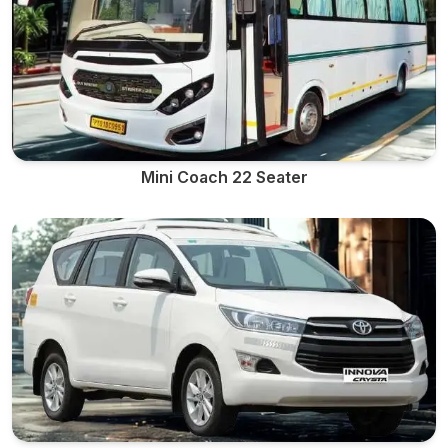
Mini Coach 22 Seater