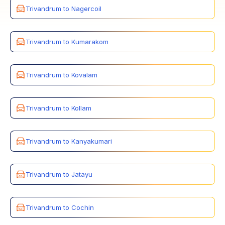
Trivandrum to Nagercoil
Trivandrum to Kumarakom
Trivandrum to Kovalam
Trivandrum to Kollam
Trivandrum to Kanyakumari
Trivandrum to Jatayu
Trivandrum to Cochin