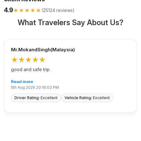
4.9
★★★★★
(
25124
reviews)
What Travelers Say About Us?
Mr.MokandSingh(Malaysia)
★★★★★
good and safe trip .
Read more
5th Aug 2026 20:16:03 PM
Driver Rating:
Excellent
Vehicle Rating:
Excellent