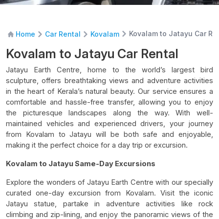
Kovalam to Jatayu Car Re
Home
Car Rental
Kovalam
Kovalam to Jatayu Car Rental
Jatayu Earth Centre, home to the world’s largest bird
sculpture, offers breathtaking views and adventure activities
in the heart of Kerala’s natural beauty. Our service ensures a
comfortable and hassle-free transfer, allowing you to enjoy
the picturesque landscapes along the way. With well-
maintained vehicles and experienced drivers, your journey
from Kovalam to Jatayu will be both safe and enjoyable,
making it the perfect choice for a day trip or excursion.
Kovalam to Jatayu Same-Day Excursions
Explore the wonders of Jatayu Earth Centre with our specially
curated one-day excursion from Kovalam. Visit the iconic
Jatayu statue, partake in adventure activities like rock
climbing and zip-lining, and enjoy the panoramic views of the