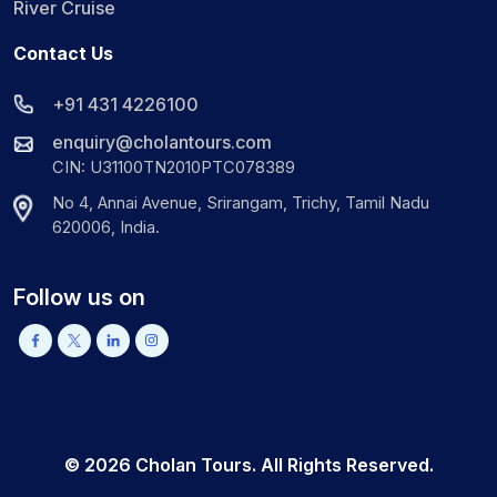
River Cruise
Contact Us
+91 431 4226100
enquiry@cholantours.com
CIN: U31100TN2010PTC078389
No 4, Annai Avenue, Srirangam, Trichy, Tamil Nadu
620006, India.
Follow us on
©
2026
Cholan Tours. All Rights Reserved.