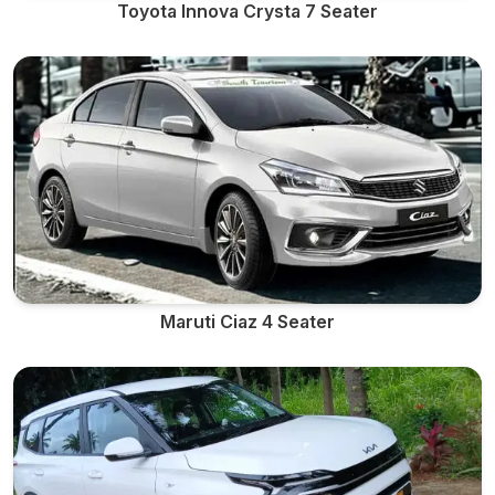
Toyota Innova Crysta 7 Seater
Maruti Ciaz 4 Seater