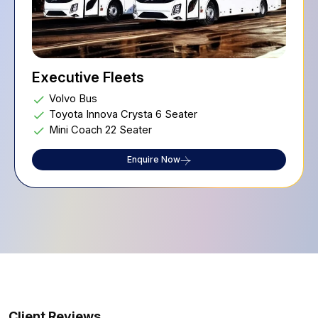
Executive Fleets
Volvo Bus
Toyota Innova Crysta 6 Seater
Mini Coach 22 Seater
Enquire Now
Client Reviews