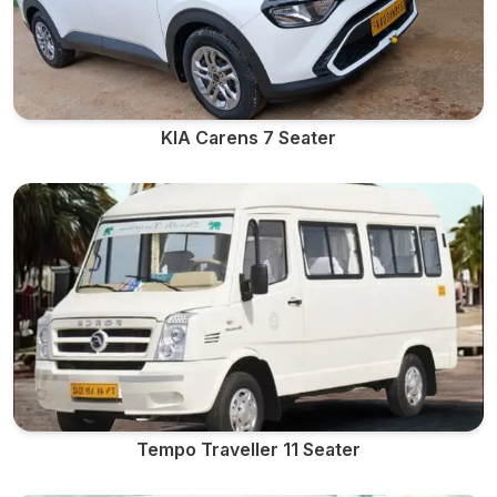
KIA Carens 7 Seater
Tempo Traveller 11 Seater