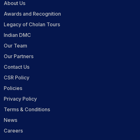
About Us
Awards and Recognition
Legacy of Cholan Tours
Indian DMC
Our Team
Our Partners
Contact Us
CSR Policy
Policies
Privacy Policy
Terms & Conditions
News
Careers