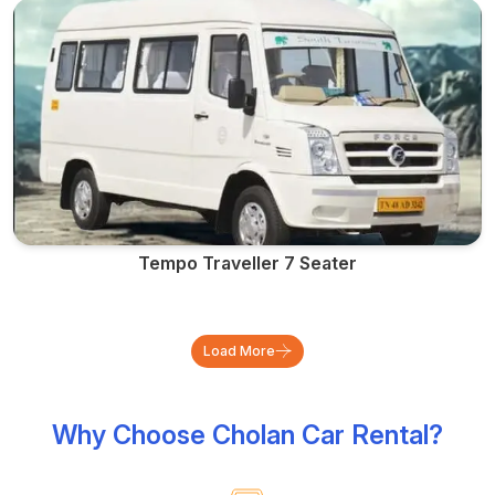
Tempo Traveller 7 Seater
Load More
Why Choose Cholan Car Rental?