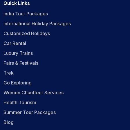
Quick Links
India Tour Packages
International Holiday Packages
Customized Holidays
Car Rental
Luxury Trains
Fairs & Festivals
Trek
Go Exploring
Women Chauffeur Services
Health Tourism
Summer Tour Packages
Blog