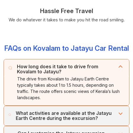
Hassle Free Travel
We do whatever it takes to make you hit the road smiling.
FAQs on Kovalam to Jatayu Car Rental
How long does it take to drive from
Kovalam to Jatayu?
The drive from Kovalam to Jatayu Earth Centre
typically takes about 1 to 1.5 hours, depending on
traffic. The route offers scenic views of Kerala’s lush
landscapes.
What activities are available at the Jatayu
Earth Centre during the excursion?
Jatayu Earth Centre offers a range of activities, including