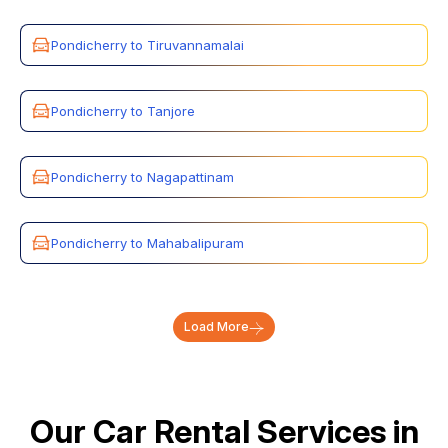
Pondicherry to Tiruvannamalai
Pondicherry to Tanjore
Pondicherry to Nagapattinam
Pondicherry to Mahabalipuram
Load More
Our Car Rental Services in