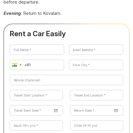
before departure.
Evening
: Return to Kovalam.
Rent a Car Easily