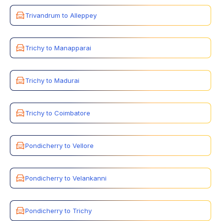
Trivandrum to Alleppey
Trichy to Manapparai
Trichy to Madurai
Trichy to Coimbatore
Pondicherry to Vellore
Pondicherry to Velankanni
Pondicherry to Trichy