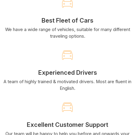
Best Fleet of Cars
We have a wide range of vehicles, suitable for many different
traveling options.
Experienced Drivers
A team of highly trained & motivated drivers. Most are fluent in
English.
Excellent Customer Support
Our team will be happy to help you before and onwards your