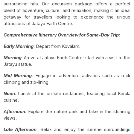
surrounding hills. Our excursion package offers a perfect
blend of adventure, culture, and relaxation, making it an ideal
getaway for travellers looking to experience the unique
attractions of Jatayu Earth Centre.
Comprehensive Itinerary Overview for Same-Day Trip:
Early Morning
: Depart from Kovalam.
Morning
: Arrive at Jatayu Earth Centre; start with a visit to the
Jatayu statue.
Mid-Morning
: Engage in adventure activities such as rock
climbing and zip-lining.
Noon
: Lunch at the on-site restaurant, featuring local Kerala
cuisine.
Afternoon
: Explore the nature park and take in the stunning
views.
Late Afternoon
: Relax and enjoy the serene surroundings