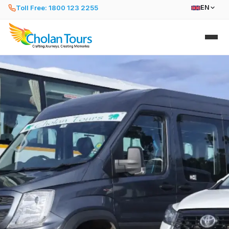
Toll Free: 1800 123 2255
EN