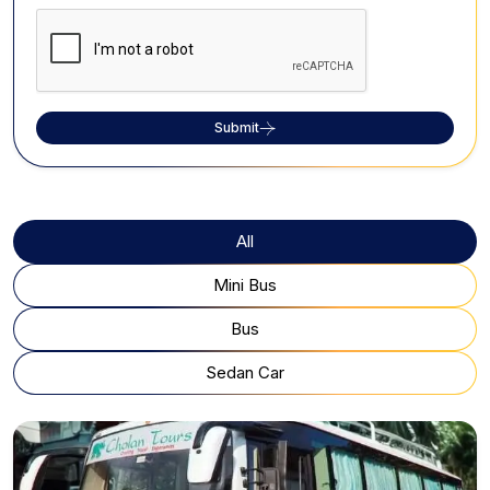
Submit
All
Mini Bus
Bus
Sedan Car