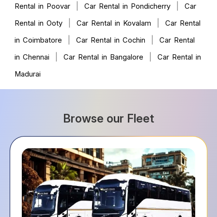
|
|
Rental in Poovar
Car Rental in Pondicherry
Car
|
|
Rental in Ooty
Car Rental in Kovalam
Car Rental
|
|
in Coimbatore
Car Rental in Cochin
Car Rental
|
|
in Chennai
Car Rental in Bangalore
Car Rental in
Madurai
Browse our Fleet