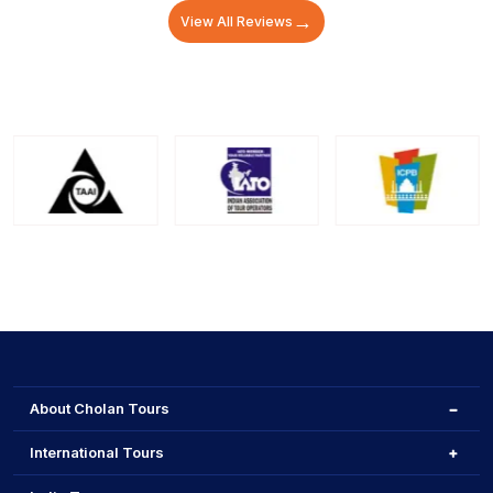
→
View All Reviews
About Cholan Tours
International Tours