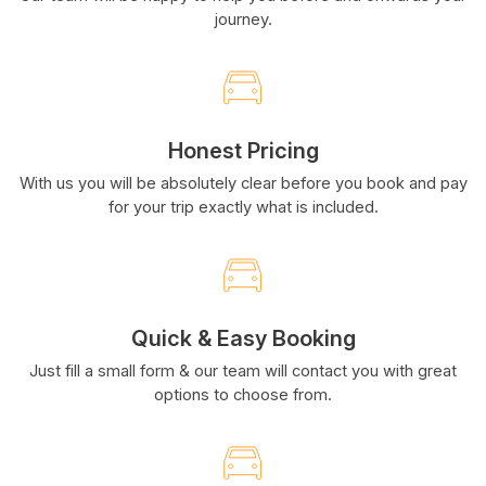
journey.
Honest Pricing
With us you will be absolutely clear before you book and pay
for your trip exactly what is included.
Quick & Easy Booking
Just fill a small form & our team will contact you with great
options to choose from.