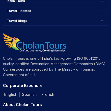
India Tours
Travel Themes
Travel Blogs
Cholan Tours is one of India's fast-growing ISO 9001:2015
quality-certified Destination Management Companies (DMC).
Our services are approved by The Ministry of Tourism,
Government of India.
Corporate Brochure
English
Spanish
French
|
|
About Cholan Tours