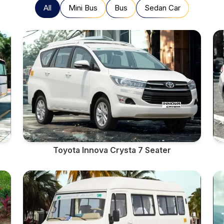
All
Mini Bus
Bus
Sedan Car
Toyota Innova Crysta 7 Seater