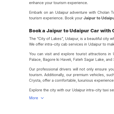
enhance your tourism experience.
Embark on an Udaipur adventure with Cholan Tour
tourism experience. Book your
Jaipur to Udaipu
Book a Jaipur to Udaipur Car with
The “City of Lakes”, Udaipur, is a beautiful city w
We offer intra-city cab services in Udaipur to m
You can visit and explore tourist attractions in
Palace, Bagore ki Haveli, Fateh Sagar Lake, and S
Our professional drivers will not only ensure your
tourism. Additionally, our premium vehicles, suc
Crysta, offer a comfortable, luxurious experience
Explore the city with our Udaipur intra-city taxi se
More