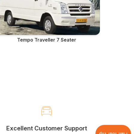
Tempo Traveller 7 Seater
Excellent Customer Support