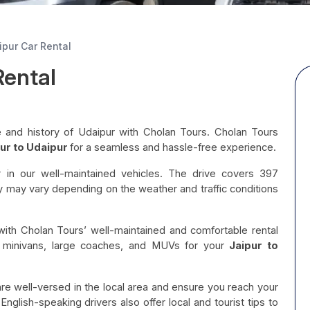
ipur Car Rental
Rental
age and history of Udaipur with Cholan Tours. Cholan Tours
ur to Udaipur
for a seamless and hassle-free experience.
r in our well-maintained vehicles. The drive covers 397
y may vary depending on the weather and traffic conditions
with Cholan Tours’ well-maintained and comfortable rental
, minivans, large coaches, and MUVs for your
Jaipur to
are well-versed in the local area and ensure you reach your
nglish-speaking drivers also offer local and tourist tips to