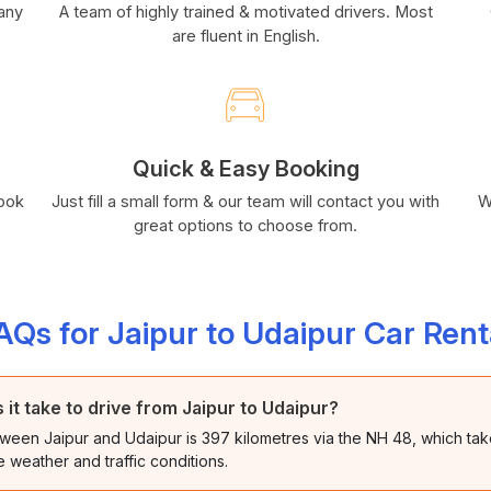
many
A team of highly trained & motivated drivers. Most
are fluent in English.
Quick & Easy Booking
book
Just fill a small form & our team will contact you with
W
great options to choose from.
AQs for Jaipur to Udaipur Car Rent
it take to drive from Jaipur to Udaipur?
ween Jaipur and Udaipur is 397 kilometres via the NH 48, which tak
 weather and traffic conditions.