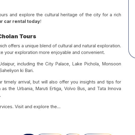
s and explore the cultural heritage of the city for a rich
r car rental today
!
 Cholan Tours
hich offers a unique blend of cultural and natural exploration.
ake your exploration more enjoyable and convenient.
 Udaipur, including the City Palace, Lake Pichola, Monsoon
aheliyon ki Bari.
 timely arrival, but will also offer you insights and tips for
h as the Urbania, Maruti Ertiga, Volvo Bus, and Tata Innova
.
rvices. Visit and explore the...