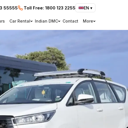
73 55555
Toll Free:
1800 123 2255
EN
▾
urs
Car Rental
Indian DMC
Contact
More