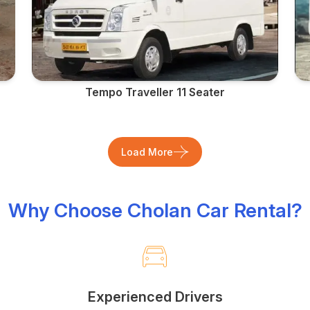
Tempo Traveller 11 Seater
Load More
Why Choose Cholan Car Rental?
Experienced Drivers