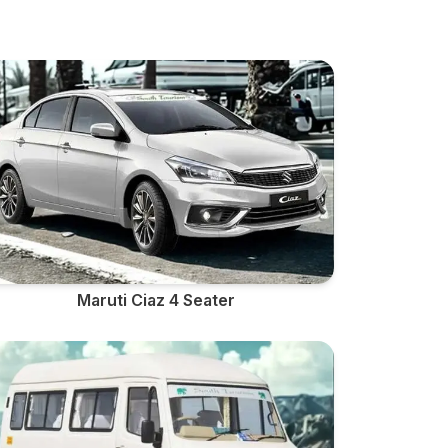
Maruti Ciaz 4 Seater