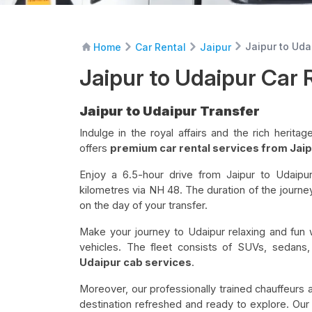
Jaipur to Uda
Home
Car Rental
Jaipur
Jaipur to Udaipur Car 
Jaipur to Udaipur Transfer
Indulge in the royal affairs and the rich herit
offers
premium car rental services from Jaip
Enjoy a 6.5-hour drive from Jaipur to Udaipu
kilometres via NH 48. The duration of the journe
on the day of your transfer.
Make your journey to Udaipur relaxing and fun 
vehicles. The fleet consists of SUVs, sedans
Udaipur cab services
.
Moreover, our professionally trained chauffeurs 
destination refreshed and ready to explore. Our E