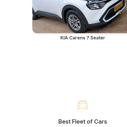
KIA Carens 7 Seater
Best Fleet of Cars