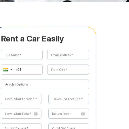
Rent a Car Easily