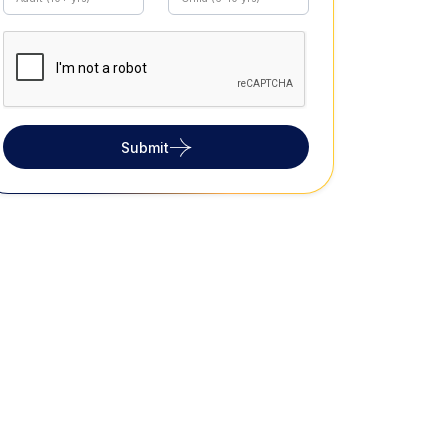
Submit