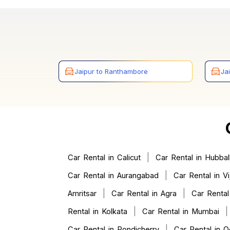
Jaipur to Ranthambore
Ja
|
Car Rental in Calicut
Car Rental in Hubball
|
Car Rental in Aurangabad
Car Rental in V
|
|
Amritsar
Car Rental in Agra
Car Rental
|
Rental in Kolkata
Car Rental in Mumbai
|
Car Rental in Pondicherry
Car Rental in O