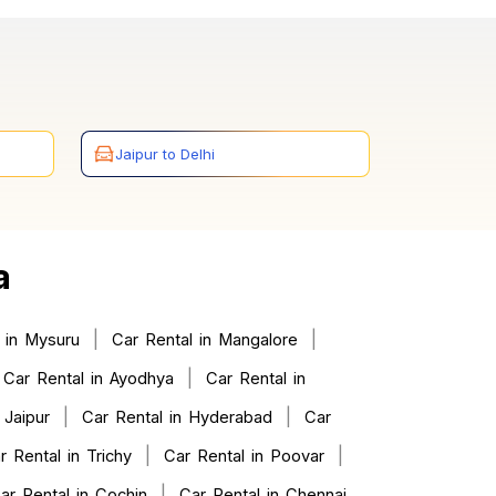
Jaipur to Delhi
a
|
|
 in Mysuru
Car Rental in Mangalore
|
Car Rental in Ayodhya
Car Rental in
|
|
 Jaipur
Car Rental in Hyderabad
Car
|
|
r Rental in Trichy
Car Rental in Poovar
|
ar Rental in Cochin
Car Rental in Chennai