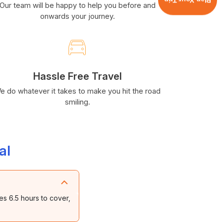
Plan Your Trip
Our team will be happy to help you before and
onwards your journey.
Hassle Free Travel
e do whatever it takes to make you hit the road
smiling.
al
es 6.5 hours to cover,