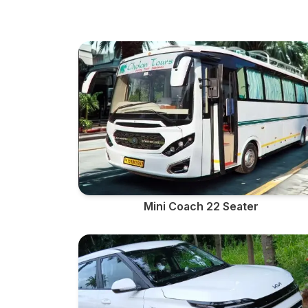
Mini Coach 22 Seater