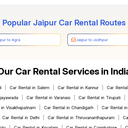
Popular Jaipur Car Rental Routes
ipur to Agra
Jaipur to Jodhpur
Our Car Rental Services in Indi
|
|
|
i
Car Rental in Salem
Car Rental in Kannur
Car Rental
|
|
|
ijayawada
Car Rental in Varanasi
Car Rental in Tirupati
|
|
 in Visakhapatnam
Car Rental in Chandigarh
Car Rental in
|
|
|
Car Rental in Delhi
Car Rental in Thiruvananthapuram
Ca
|
|
|
oty
Car Rental in Kovalam
Car Rental in Coimbatore
C