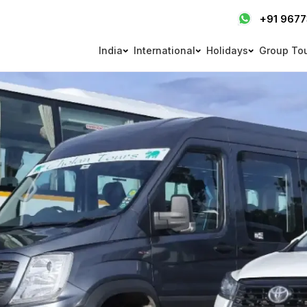
+91 967
India
International
Holidays
Group To