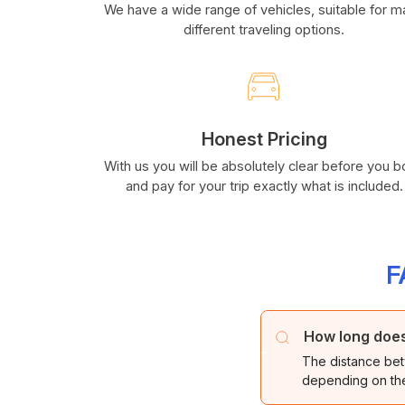
We have a wide range of vehicles, suitable for 
different traveling options.
Honest Pricing
With us you will be absolutely clear before you 
and pay for your trip exactly what is included.
F
How long does 
The distance bet
depending on the