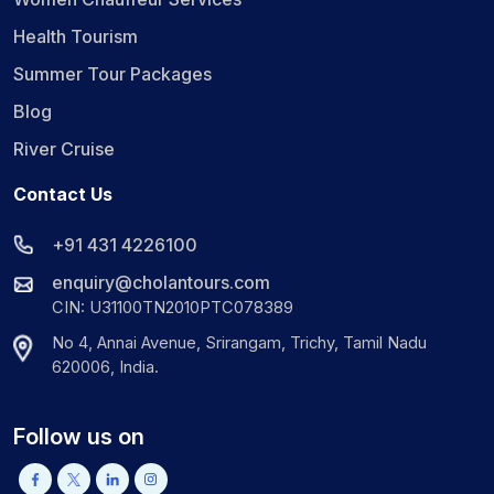
Health Tourism
Summer Tour Packages
Blog
River Cruise
Contact Us
+91 431 4226100
enquiry@cholantours.com
CIN: U31100TN2010PTC078389
No 4, Annai Avenue, Srirangam, Trichy, Tamil Nadu
620006, India.
Follow us on