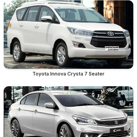
Toyota Innova Crysta 7 Seater