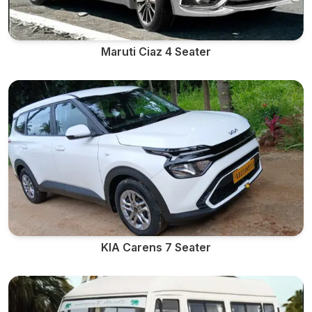
Maruti Ciaz 4 Seater
KIA Carens 7 Seater