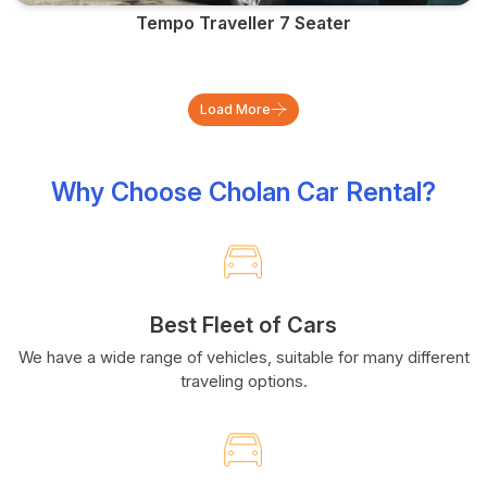
Tempo Traveller 7 Seater
Load More
Why Choose Cholan Car Rental?
Best Fleet of Cars
We have a wide range of vehicles, suitable for many different
traveling options.