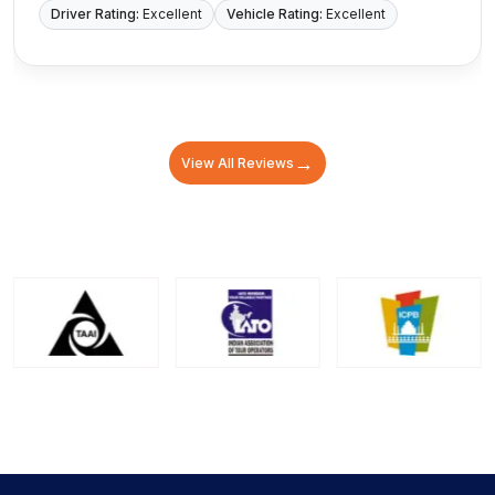
Driver Rating:
Excellent
Vehicle Rating:
Excellent
→
View All Reviews