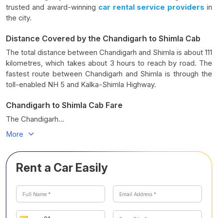
trusted and award-winning
car rental service providers
in
the city.
Distance Covered by the Chandigarh to Shimla Cab
The total distance between Chandigarh and Shimla is about 111
kilometres, which takes about 3 hours to reach by road. The
fastest route between Chandigarh and Shimla is through the
toll-enabled NH 5 and Kalka-Shimla Highway.
Chandigarh to Shimla Cab Fare
The Chandigarh...
More
Rent a Car Easily