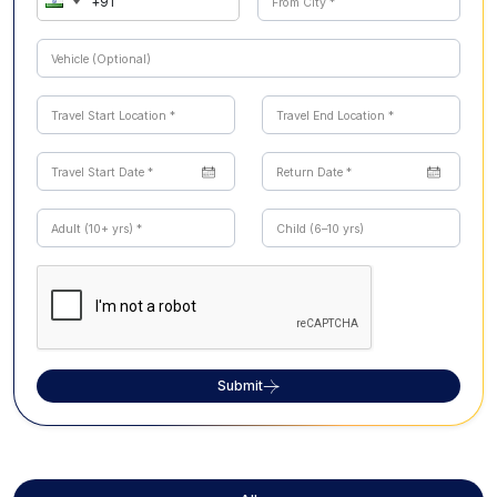
Submit