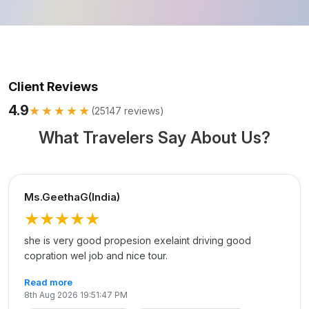
Client Reviews
4.9
★★★★★
(
25147
reviews)
What Travelers Say About Us?
Ms.GeethaG(India)
★★★★★
she is very good propesion exelaint driving good
copration wel job and nice tour.
Read more
8th Aug 2026 19:51:47 PM