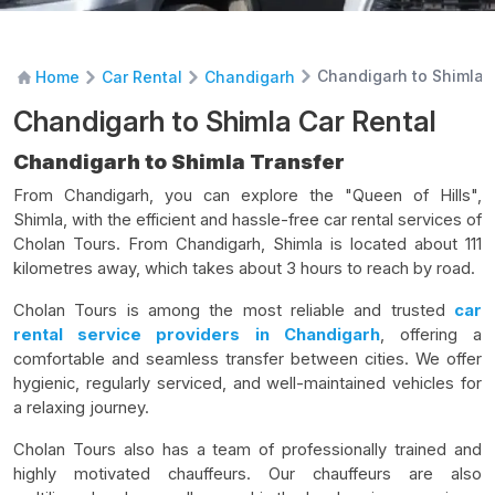
Chandigarh to Shimla 
Home
Car Rental
Chandigarh
Chandigarh to Shimla Car Rental
Chandigarh to Shimla Transfer
From Chandigarh, you can explore the "Queen of Hills",
Shimla, with the efficient and hassle-free car rental services of
Cholan Tours. From Chandigarh, Shimla is located about 111
kilometres away, which takes about 3 hours to reach by road.
Cholan Tours is among the most reliable and trusted
car
rental service providers in Chandigarh
, offering a
comfortable and seamless transfer between cities. We offer
hygienic, regularly serviced, and well-maintained vehicles for
a relaxing journey.
Cholan Tours also has a team of professionally trained and
highly motivated chauffeurs. Our chauffeurs are also