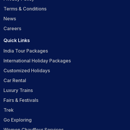
Terms & Conditions
News
Careers
Quick Links
India Tour Packages
International Holiday Packages
Customized Holidays
Car Rental
Luxury Trains
Fairs & Festivals
Trek
Go Exploring
Women Chauffeur Services