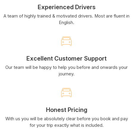
Experienced Drivers
A team of highly trained & motivated drivers. Most are fluent in
English.
Excellent Customer Support
Our team will be happy to help you before and onwards your
journey.
Honest Pricing
With us you will be absolutely clear before you book and pay
for your trip exactly what is included.