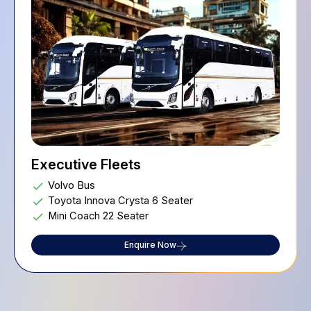
Executive Fleets
Volvo Bus
Toyota Innova Crysta 6 Seater
Mini Coach 22 Seater
Enquire Now