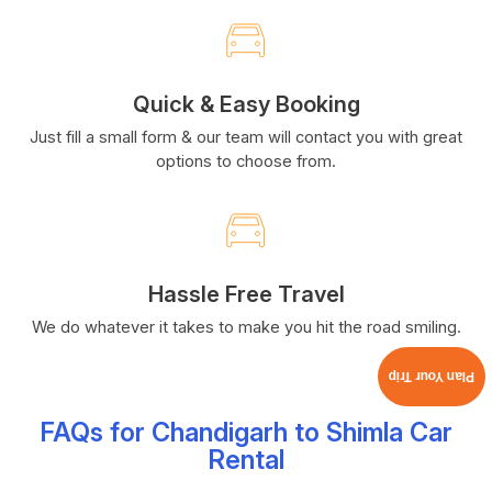
Quick & Easy Booking
Just fill a small form & our team will contact you with great
options to choose from.
Hassle Free Travel
We do whatever it takes to make you hit the road smiling.
Plan Your Trip
FAQs for Chandigarh to Shimla Car
Rental