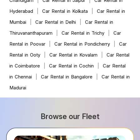
|
|
Chandigarh
Car Rental in Jaipur
Car Rental in
|
|
Hyderabad
Car Rental in Kolkata
Car Rental in
|
|
Mumbai
Car Rental in Delhi
Car Rental in
|
|
Thiruvananthapuram
Car Rental in Trichy
Car
|
|
Rental in Poovar
Car Rental in Pondicherry
Car
|
|
Rental in Ooty
Car Rental in Kovalam
Car Rental
|
|
in Coimbatore
Car Rental in Cochin
Car Rental
|
|
in Chennai
Car Rental in Bangalore
Car Rental in
Madurai
Browse our Fleet