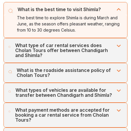
What is the best time to visit Shimla?
The best time to explore Shimla is during March and
June, as the season offers pleasant weather, ranging
from 10 to 30 degrees Celsius.
What type of car rental services does
Cholan Tours offer between Chandigarh
and Shimla?
Cholan Tours offers various types of car rental services
What is the roadside assistance policy of
between Chandigarh and Shimla, which are One-way
Cholan Tours?
Transfer Service, Inter-city Transfer, Intra-city Transfer,
and Airport/Railway Station Transfer.
Cholan Tours offers quick and 24/7 roadside assistance
What types of vehicles are available for
in case of any emergencies, and ensures that you have
transfer between Chandigarh and Shimla?
a replacement vehicle for your seamless travel.
For car rental service between Chandigarh and Shimla,
What payment methods are accepted for
Cholan Tours operates a large fleet of vehicles, which
booking a car rental service from Cholan
includes SUVs, MUVs, Sedans, Mini Buses, and Large
Tours?
Coaches. Some of the vehicles of Cholan Tours include
the Toyota Innova Crysta, Maruti Ertiga, Urbania, Maruti
Cholan Tours accepts various types of payment