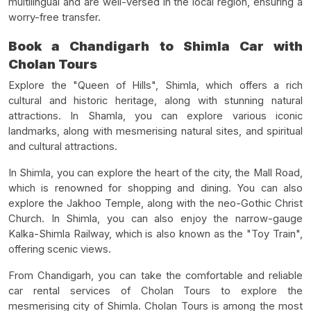
multilingual and are well-versed in the local region, ensuring a
worry-free transfer.
Book a Chandigarh to Shimla Car with
Cholan Tours
Explore the "Queen of Hills", Shimla, which offers a rich
cultural and historic heritage, along with stunning natural
attractions. In Shamla, you can explore various iconic
landmarks, along with mesmerising natural sites, and spiritual
and cultural attractions.
In Shimla, you can explore the heart of the city, the Mall Road,
which is renowned for shopping and dining. You can also
explore the Jakhoo Temple, along with the neo-Gothic Christ
Church. In Shimla, you can also enjoy the narrow-gauge
Kalka-Shimla Railway, which is also known as the "Toy Train",
offering scenic views.
From Chandigarh, you can take the comfortable and reliable
car rental services of Cholan Tours to explore the
mesmerising city of Shimla. Cholan Tours is among the most