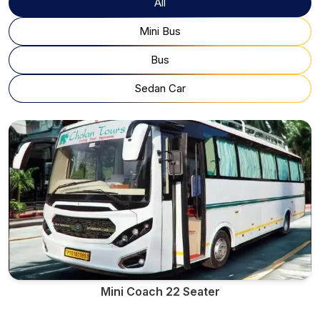
All
Mini Bus
Bus
Sedan Car
Mini Coach 22 Seater