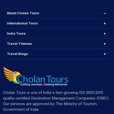
About Cholan Tours
International Tours
India Tours
Travel Themes
Travel Blogs
Cholan Tours is one of India's fast-growing ISO 9001:2015
quality-certified Destination Management Companies (DMC).
Our services are approved by The Ministry of Tourism,
Government of India.