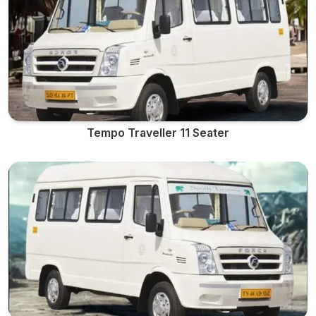
Tempo Traveller 11 Seater