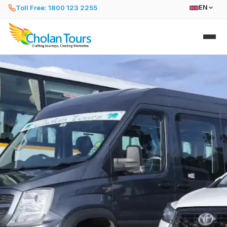
Toll Free: 1800 123 2255
EN