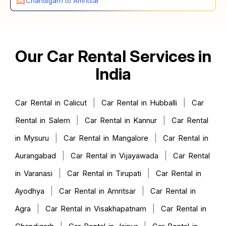
Chandigarh to Amritsar
Our Car Rental Services in
India
|
|
Car Rental in Calicut
Car Rental in Hubballi
Car
|
|
Rental in Salem
Car Rental in Kannur
Car Rental
|
|
in Mysuru
Car Rental in Mangalore
Car Rental in
|
|
Aurangabad
Car Rental in Vijayawada
Car Rental
|
|
in Varanasi
Car Rental in Tirupati
Car Rental in
|
|
Ayodhya
Car Rental in Amritsar
Car Rental in
|
|
Agra
Car Rental in Visakhapatnam
Car Rental in