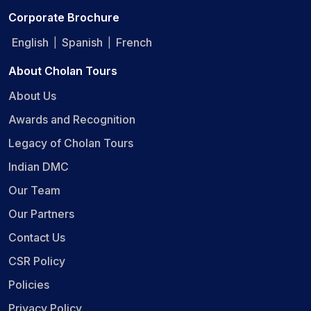
Corporate Brochure
English
Spanish
French
|
|
About Cholan Tours
About Us
Awards and Recognition
Legacy of Cholan Tours
Indian DMC
Our Team
Our Partners
Contact Us
CSR Policy
Policies
Privacy Policy