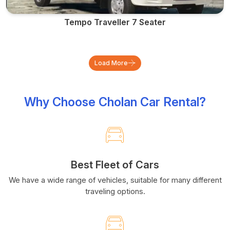
Tempo Traveller 7 Seater
Load More
Why Choose Cholan Car Rental?
Best Fleet of Cars
We have a wide range of vehicles, suitable for many different
traveling options.