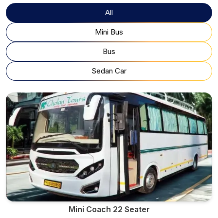
All
Mini Bus
Bus
Sedan Car
Mini Coach 22 Seater