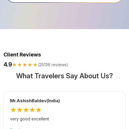
Client Reviews
4.9
★★★★★
(
25136
reviews)
What Travelers Say About Us?
Mr.AshishBaldev(India)
★★★★★
very good excellent