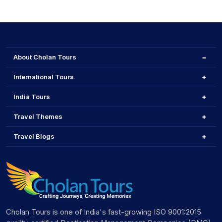
About Cholan Tours
International Tours
India Tours
Travel Themes
Travel Blogs
Cholan Tours is one of India's fast-growing ISO 9001:2015