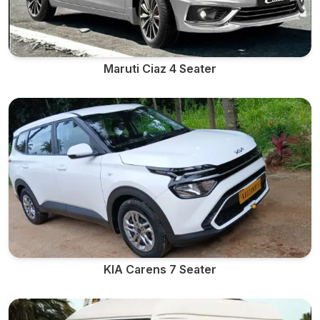
Maruti Ciaz 4 Seater
KIA Carens 7 Seater