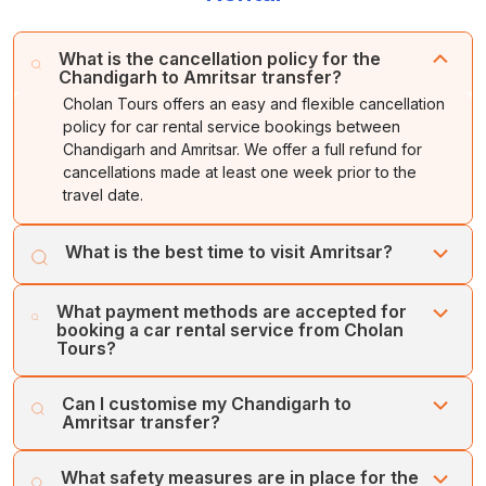
What is the cancellation policy for the
Chandigarh to Amritsar transfer?
Cholan Tours offers an easy and flexible cancellation
policy for car rental service bookings between
Chandigarh and Amritsar. We offer a full refund for
cancellations made at least one week prior to the
travel date.
What is the best time to visit Amritsar?
The best time to explore Amritsar is during the winter
What payment methods are accepted for
season, or between October and March, as the season
booking a car rental service from Cholan
offers cool and dry weather, ranging from 5 to 25
Tours?
degrees Celsius.
Cholan Tours accepts various types of payment
Can I customise my Chandigarh to
methods for Chandigarh to Amritsar car rental services.
Amritsar transfer?
You can book the services through a credit card, online
payment, or secure payment gateways.
Yes, you can customise the Chandigarh to Amritsar
What safety measures are in place for the
transfer with Cholan Tours. You can add or remove any