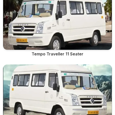
Tempo Traveller 11 Seater