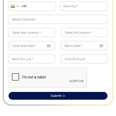
Submit