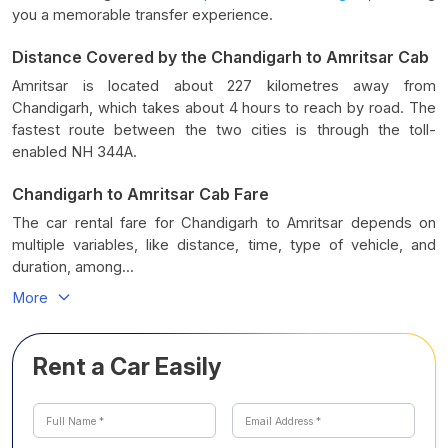
you a memorable transfer experience.
Distance Covered by the Chandigarh to Amritsar Cab
Amritsar is located about 227 kilometres away from
Chandigarh, which takes about 4 hours to reach by road. The
fastest route between the two cities is through the toll-
enabled NH 344A.
Chandigarh to Amritsar Cab Fare
The car rental fare for Chandigarh to Amritsar depends on
multiple variables, like distance, time, type of vehicle, and
duration, among...
More
Rent a Car Easily