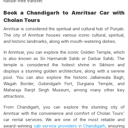
hassle-free transfer.
Book a Chandigarh to Amritsar Car with
Cholan Tours
Amritsar is considered the spiritual and cultural hub of Punjab.
The city of Amritsar houses various iconic cultural, spiritual,
and historic landmarks, along with mouth-watering dishes.
In Amritsar, you can explore the iconic Golden Temple, which
is also known as Sri Harmandir Sahib or Darbar Sahib. The
temple is considered the holiest shrine in Sikhism and
displays a stunning golden architecture, along with a serene
pool. You can also explore the historic Jallianwala Bagh,
Wagah Border, Gobindgarh Fort, Durgiana Temple, and
Maharaja Ranjit Singh Museum, among many other key
attractions.
From Chandigarh, you can explore the stunning city of
Amritsar with the convenience and comfort of Cholan Tours'
car rental services. We are one of the most reliable and
award-winning
cab service providers in Chandigarh
, ensuring