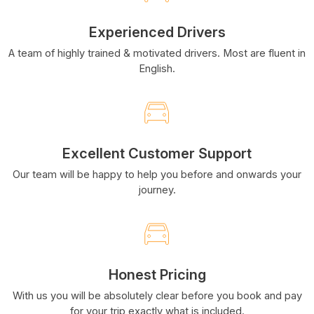
Experienced Drivers
A team of highly trained & motivated drivers. Most are fluent in
English.
Excellent Customer Support
Our team will be happy to help you before and onwards your
journey.
Honest Pricing
With us you will be absolutely clear before you book and pay
for your trip exactly what is included.