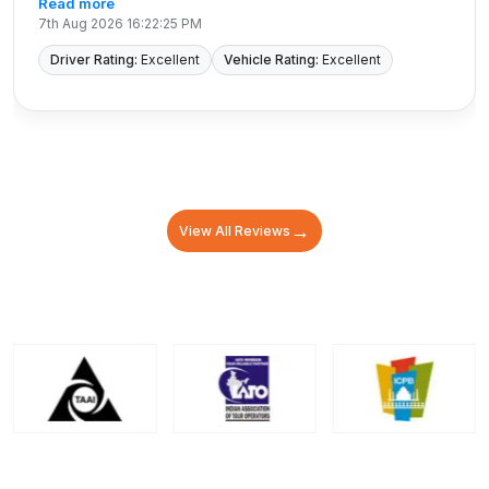
Read more
7th Aug 2026 16:22:25 PM
Driver Rating:
Excellent
Vehicle Rating:
Excellent
→
View All Reviews