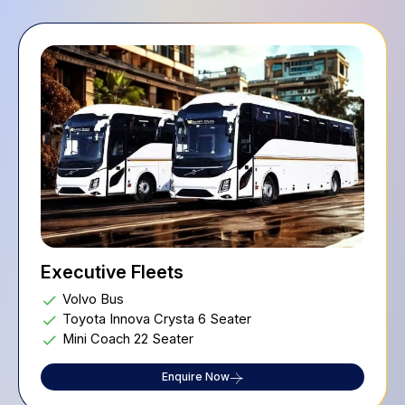
Executive Fleets
Volvo Bus
Toyota Innova Crysta 6 Seater
Mini Coach 22 Seater
Enquire Now