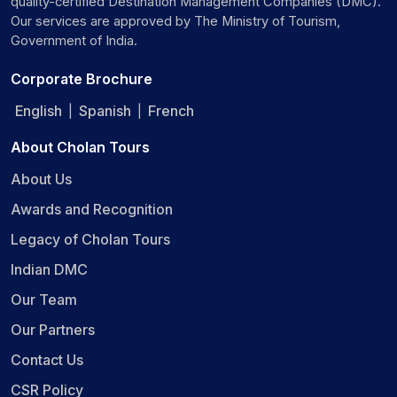
quality-certified Destination Management Companies (DMC).
Our services are approved by The Ministry of Tourism,
Government of India.
Corporate Brochure
English
Spanish
French
|
|
About Cholan Tours
About Us
Awards and Recognition
Legacy of Cholan Tours
Indian DMC
Our Team
Our Partners
Contact Us
CSR Policy