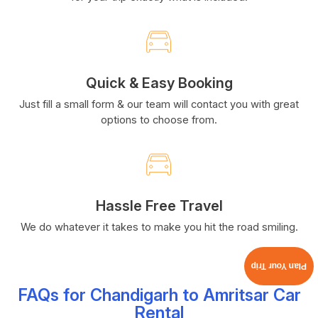
Quick & Easy Booking
Just fill a small form & our team will contact you with great
options to choose from.
Hassle Free Travel
We do whatever it takes to make you hit the road smiling.
Plan Your Trip
FAQs for Chandigarh to Amritsar Car
Rental