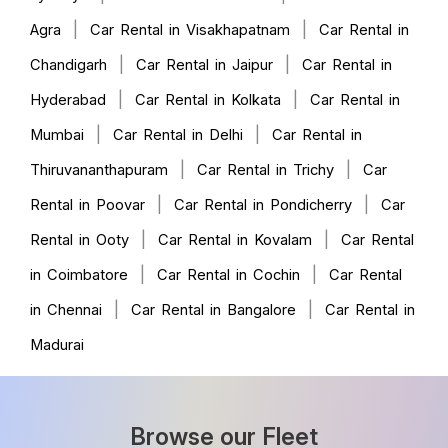
|
|
Agra
Car Rental in Visakhapatnam
Car Rental in
|
|
Chandigarh
Car Rental in Jaipur
Car Rental in
|
|
Hyderabad
Car Rental in Kolkata
Car Rental in
|
|
Mumbai
Car Rental in Delhi
Car Rental in
|
|
Thiruvananthapuram
Car Rental in Trichy
Car
|
|
Rental in Poovar
Car Rental in Pondicherry
Car
|
|
Rental in Ooty
Car Rental in Kovalam
Car Rental
|
|
in Coimbatore
Car Rental in Cochin
Car Rental
|
|
in Chennai
Car Rental in Bangalore
Car Rental in
Madurai
Browse our Fleet