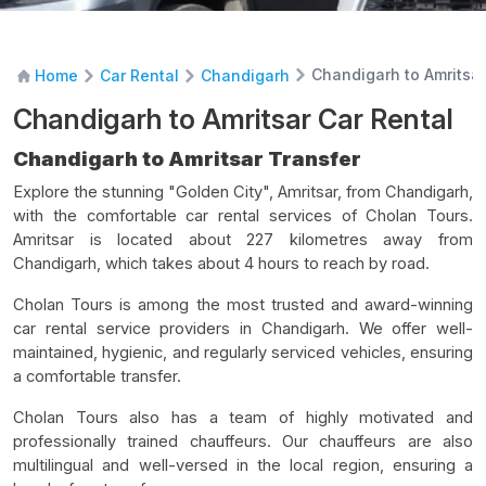
Chandigarh to Amritsar
Home
Car Rental
Chandigarh
Chandigarh to Amritsar Car Rental
Chandigarh to Amritsar Transfer
Explore the stunning "Golden City", Amritsar, from Chandigarh,
with the comfortable car rental services of Cholan Tours.
Amritsar is located about 227 kilometres away from
Chandigarh, which takes about 4 hours to reach by road.
Cholan Tours is among the most trusted and award-winning
car rental service providers in Chandigarh. We offer well-
maintained, hygienic, and regularly serviced vehicles, ensuring
a comfortable transfer.
Cholan Tours also has a team of highly motivated and
professionally trained chauffeurs. Our chauffeurs are also
multilingual and well-versed in the local region, ensuring a