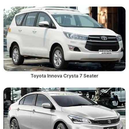
Toyota Innova Crysta 7 Seater