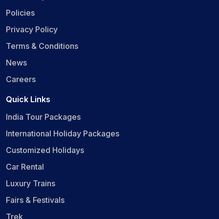
Policies
Privacy Policy
Terms & Conditions
News
Careers
Quick Links
India Tour Packages
International Holiday Packages
Customized Holidays
Car Rental
Luxury Trains
Fairs & Festivals
Trek