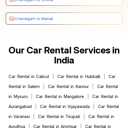
Chandigarh to Manali
Our Car Rental Services in
India
|
|
Car Rental in Calicut
Car Rental in Hubballi
Car
|
|
Rental in Salem
Car Rental in Kannur
Car Rental
|
|
in Mysuru
Car Rental in Mangalore
Car Rental in
|
|
Aurangabad
Car Rental in Vijayawada
Car Rental
|
|
in Varanasi
Car Rental in Tirupati
Car Rental in
|
|
Ayodhya
Car Rental in Amritsar
Car Rental in