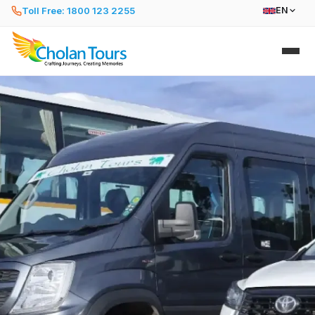
Toll Free: 1800 123 2255
EN