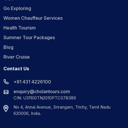
Go Exploring
Women Chauffeur Services
Health Tourism
Summer Tour Packages
Blog
River Cruise
Contact Us
+91 431 4226100
enquiry@cholantours.com
CIN: U31100TN2010PTC078389
No 4, Annai Avenue, Srirangam, Trichy, Tamil Nadu
620006, India.