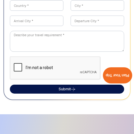
Plan Your Trip
Submit