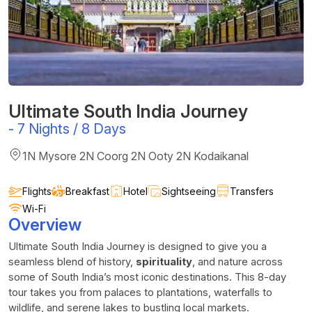
Ultimate South India Journey
-
7 Nights / 8 Days
1N Mysore 2N Coorg 2N Ooty 2N Kodaikanal
Flights
Breakfast
Hotel
Sightseeing
Transfers
Wi-Fi
Overview
Ultimate South India Journey is designed to give you a
seamless blend of history,
spirituality
, and nature across
some of South India’s most iconic destinations. This 8-day
tour takes you from palaces to plantations, waterfalls to
wildlife, and serene lakes to bustling local markets.