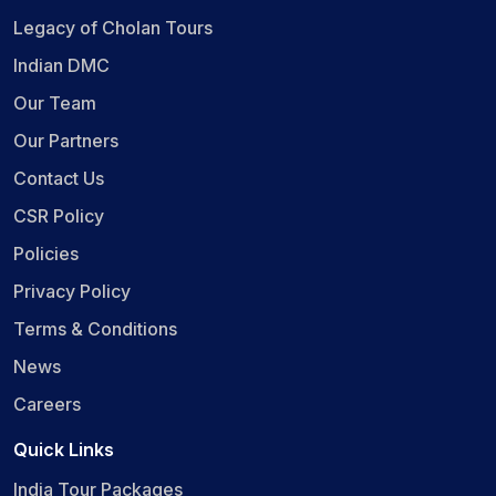
Legacy of Cholan Tours
Indian DMC
Our Team
Our Partners
Contact Us
CSR Policy
Policies
Privacy Policy
Terms & Conditions
News
Careers
Quick Links
India Tour Packages