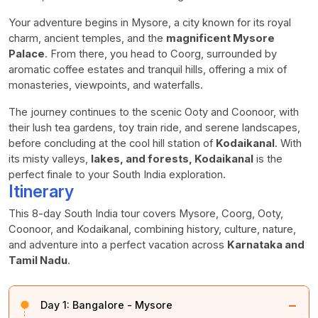
Your adventure begins in Mysore, a city known for its royal
charm, ancient temples, and the
magnificent Mysore
Palace
. From there, you head to Coorg, surrounded by
aromatic coffee estates and tranquil hills, offering a mix of
monasteries, viewpoints, and waterfalls.
The journey continues to the scenic Ooty and Coonoor, with
their lush tea gardens, toy train ride, and serene landscapes,
before concluding at the cool hill station of
Kodaikanal
. With
its misty valleys,
lakes, and forests, Kodaikanal
is the
perfect finale to your South India exploration.
Itinerary
This 8-day South India tour covers Mysore, Coorg, Ooty,
Coonoor, and Kodaikanal, combining history, culture, nature,
and adventure into a perfect vacation across
Karnataka and
Tamil Nadu
.
−
Day 1:
Bangalore - Mysore