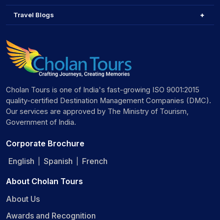
Travel Blogs
Cholan Tours is one of India's fast-growing ISO 9001:2015
quality-certified Destination Management Companies (DMC).
Our services are approved by The Ministry of Tourism,
Government of India.
Corporate Brochure
English
Spanish
French
|
|
About Cholan Tours
About Us
Awards and Recognition