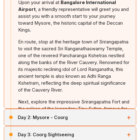
Upon your arrival at
Bangalore International
Airport
, a friendly representative will greet you and
assist you with a smooth start to your journey
toward Mysore, the historic capital of the Deccan
Kings.
En route, stop at the heritage town of Srirangapatna
to visit the sacred Sri Ranganathaswamy Temple,
one of the revered Pancharanga Kshetras nestled
along the banks of the River Cauvery. Renowned for
its majestic reclining idol of Lord Ranganatha, this
ancient temple is also known as Adhi Ranga
Kshetram, reflecting the deep spiritual significance
of the Cauvery River.
Next, explore the impressive Srirangapatna Fort and
the palace of the legendary Tipu Sultan, famous for
its Indo-Islamic architecture and rich history.
+
Day 2:
Mysore - Coorg
Once you arrive in Mysore, check into your hotel. In
After enjoying breakfast, check out of your hotel and
+
the evening, visit the Brindavan Gardens, celebrated
Day 3:
Coorg Sightseeing
make your way to the
Chamundeshwari Temple
,