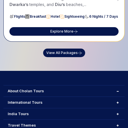
Dwarka’s
temples, and
Diu’s
beaches,...
Flights
Breakfast
Hotel
Sightseeing
6 Nights / 7 Days
Explore More
View All Packages
About Cholan Tours
International Tours
India Tours
Travel Themes