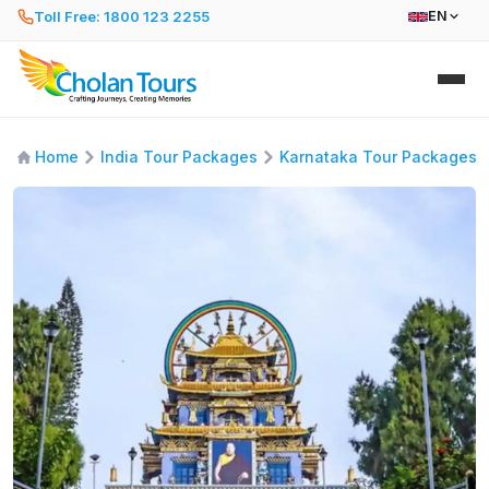
Toll Free: 1800 123 2255
EN
Home
India Tour Packages
Karnataka Tour Packages