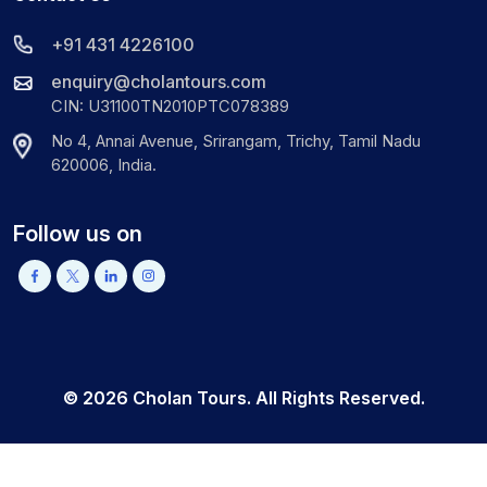
+91 431 4226100
enquiry@cholantours.com
CIN: U31100TN2010PTC078389
No 4, Annai Avenue, Srirangam, Trichy, Tamil Nadu
620006, India.
Follow us on
©
2026
Cholan Tours. All Rights Reserved.