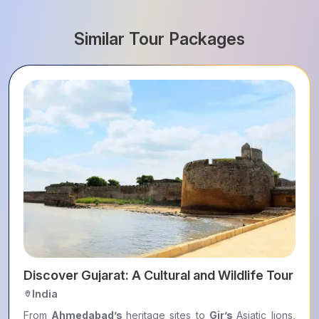
Similar Tour Packages
ers
Discover Gujarat: A Cultural and Wildlife Tour
India
From
Ahmedabad’s
heritage sites to
Gir’s
Asiatic lions,