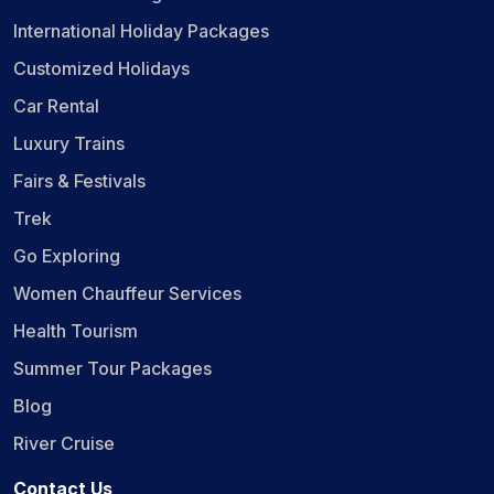
International Holiday Packages
Customized Holidays
Car Rental
Luxury Trains
Fairs & Festivals
Trek
Go Exploring
Women Chauffeur Services
Health Tourism
Summer Tour Packages
Blog
River Cruise
Contact Us