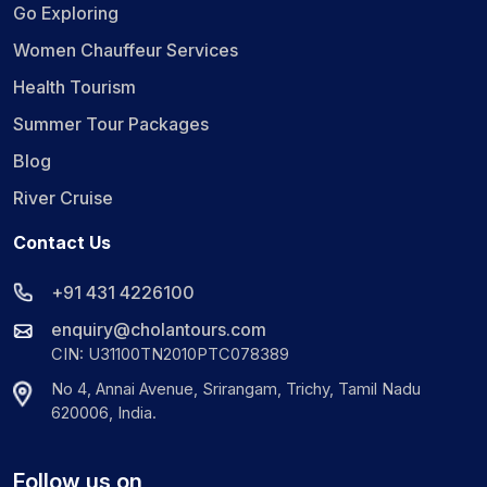
Go Exploring
Women Chauffeur Services
Health Tourism
Summer Tour Packages
Blog
River Cruise
Contact Us
+91 431 4226100
enquiry@cholantours.com
CIN: U31100TN2010PTC078389
No 4, Annai Avenue, Srirangam, Trichy, Tamil Nadu
620006, India.
Follow us on