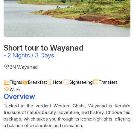
Short tour to Wayanad
-
2 Nights / 3 Days
2N Wayanad
Flights
Breakfast
Hotel
Sightseeing
Transfers
Wi-Fi
Overview
Tucked in the verdant Western Ghats, Wayanad is Kerala’s
treasure of natural beauty, adventure, and history. Choose this
package, which takes you through its iconic highlights, offering
a balance of exploration and relaxation.