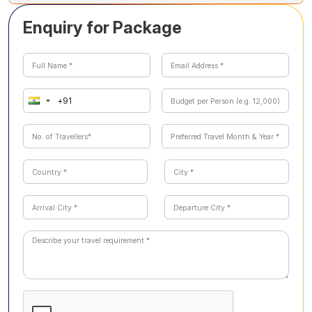
providing a fascinating glimpse into prehistoric times.
Soochipara Waterfalls, a three-tiered waterfall set amidst
Enquiry for Package
lush deciduous forests, is ideal for soaking in natural
beauty and enjoying a refreshing experience.