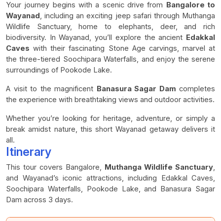
Your journey begins with a scenic drive from
Bangalore to
Wayanad
, including an exciting jeep safari through Muthanga
Wildlife Sanctuary, home to elephants, deer, and rich
biodiversity. In Wayanad, you’ll explore the ancient
Edakkal
Caves
with their fascinating Stone Age carvings, marvel at
the three-tiered Soochipara Waterfalls, and enjoy the serene
surroundings of Pookode Lake.
A visit to the magnificent
Banasura Sagar Dam
completes
the experience with breathtaking views and outdoor activities.
Whether you’re looking for heritage, adventure, or simply a
break amidst nature, this short Wayanad getaway delivers it
all.
Itinerary
This tour covers Bangalore,
Muthanga Wildlife Sanctuary
,
and Wayanad’s iconic attractions, including Edakkal Caves,
Soochipara Waterfalls, Pookode Lake, and Banasura Sagar
Dam across 3 days.