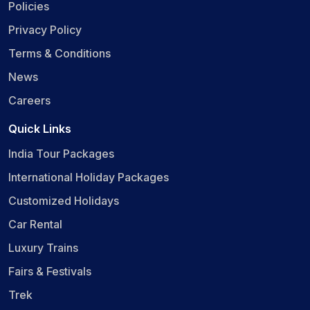
Policies
Privacy Policy
Terms & Conditions
News
Careers
Quick Links
India Tour Packages
International Holiday Packages
Customized Holidays
Car Rental
Luxury Trains
Fairs & Festivals
Trek