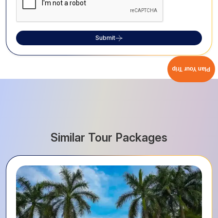
Submit
Plan Your Trip
Similar Tour Packages