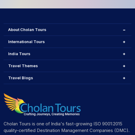
About Cholan Tours
International Tours
India Tours
Travel Themes
Travel Blogs
Cholan Tours is one of India's fast-growing ISO 9001:2015
quality-certified Destination Management Companies (DMC).