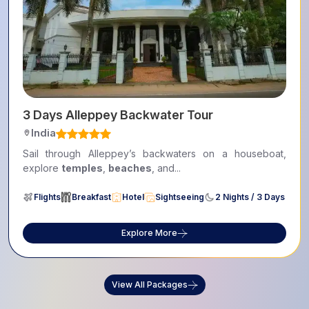
3 Days Alleppey Backwater Tour
India
Sail through Alleppey’s backwaters on a houseboat,
explore
temples
,
beaches
, and...
Flights
Breakfast
Hotel
Sightseeing
2 Nights / 3 Days
Explore More
View All Packages