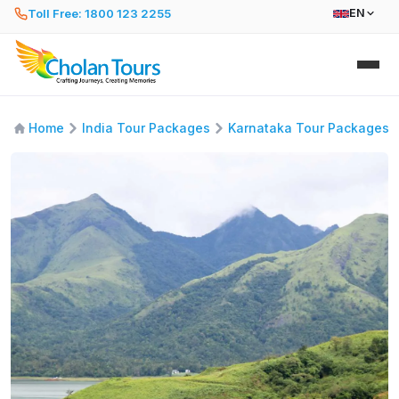
Toll Free: 1800 123 2255
EN
Home
India Tour Packages
Karnataka Tour Packages