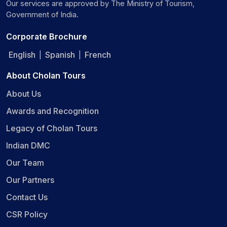
Our services are approved by The Ministry of Tourism,
Government of India.
Corporate Brochure
English
Spanish
French
|
|
About Cholan Tours
About Us
Awards and Recognition
Legacy of Cholan Tours
Indian DMC
Our Team
Our Partners
Contact Us
CSR Policy