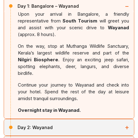
−
Day 1:
Bangalore – Wayanad
Upon your arrival in Bangalore, a friendly
representative from
South Tourism
will greet you
and assist with your scenic drive to
Wayanad
(approx. 8 hours).
On the way, stop at Muthanga Wildlife Sanctuary,
Kerala’s largest wildlife reserve and part of the
Nilgiri Biosphere
. Enjoy an exciting jeep safari,
spotting elephants, deer, langurs, and diverse
birdlife.
Continue your journey to Wayanad and check into
your hotel. Spend the rest of the day at leisure
amidst tranquil surroundings.
Overnight stay in Wayanad.
+
Day 2:
Wayanad