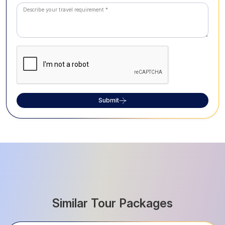
Submit
Similar Tour Packages