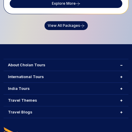
Explore More
View All Packages
About Cholan Tours
International Tours
India Tours
Travel Themes
Travel Blogs