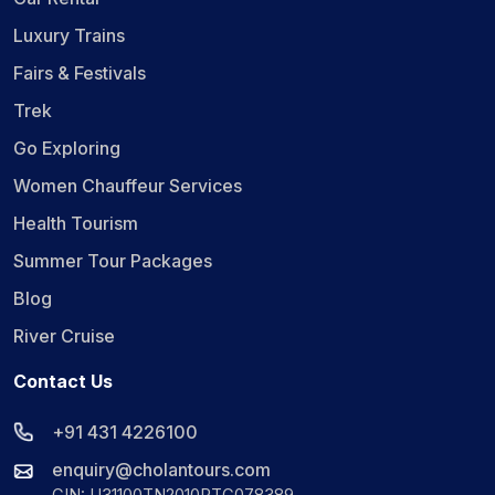
Luxury Trains
Fairs & Festivals
Trek
Go Exploring
Women Chauffeur Services
Health Tourism
Summer Tour Packages
Blog
River Cruise
Contact Us
+91 431 4226100
enquiry@cholantours.com
CIN: U31100TN2010PTC078389