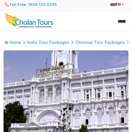
Toll Free: 1800 123 2255
EN
Home
India Tour Packages
Chennai Tour Packages