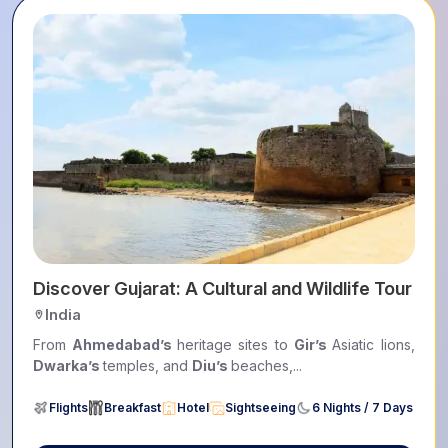
ers
Discover Gujarat: A Cultural and Wildlife Tour
India
From
Ahmedabad’s
heritage sites to
Gir’s
Asiatic lions,
Dwarka’s
temples, and
Diu’s
beaches,...
Flights
Breakfast
Hotel
Sightseeing
6 Nights / 7 Days