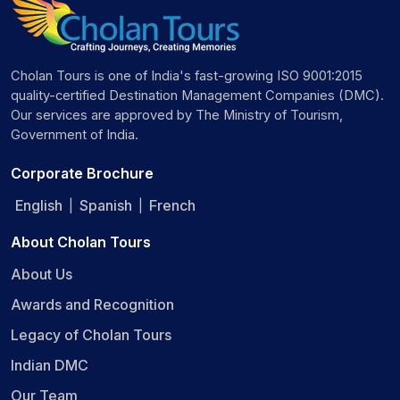
Cholan Tours is one of India's fast-growing ISO 9001:2015
quality-certified Destination Management Companies (DMC).
Our services are approved by The Ministry of Tourism,
Government of India.
Corporate Brochure
English
Spanish
French
|
|
About Cholan Tours
About Us
Awards and Recognition
Legacy of Cholan Tours
Indian DMC
Our Team