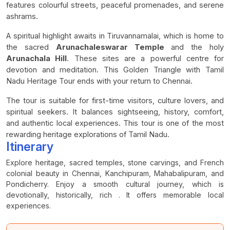
features colourful streets, peaceful promenades, and serene
ashrams.
A spiritual highlight awaits in Tiruvannamalai, which is home to
the sacred
Arunachaleswarar Temple
and the holy
Arunachala Hill
. These sites are a powerful centre for
devotion and meditation. This Golden Triangle with Tamil
Nadu Heritage Tour ends with your return to Chennai.
The tour is suitable for first-time visitors, culture lovers, and
spiritual seekers. It balances sightseeing, history, comfort,
and authentic local experiences. This tour is one of the most
rewarding heritage explorations of Tamil Nadu.
Itinerary
Explore heritage, sacred temples, stone carvings, and French
colonial beauty in Chennai, Kanchipuram, Mahabalipuram, and
Pondicherry. Enjoy a smooth cultural journey, which is
devotionally, historically, rich . It offers memorable local
experiences.