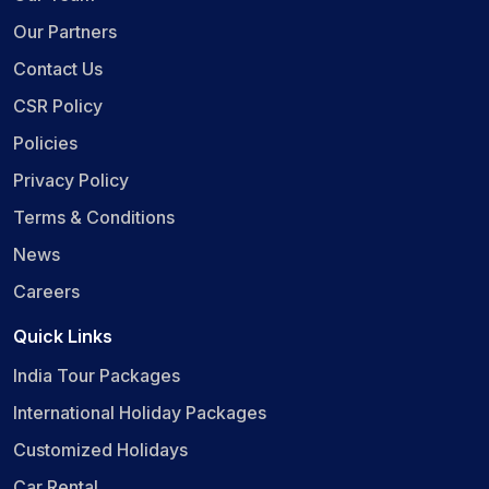
Our Partners
Contact Us
CSR Policy
Policies
Privacy Policy
Terms & Conditions
News
Careers
Quick Links
India Tour Packages
International Holiday Packages
Customized Holidays
Car Rental