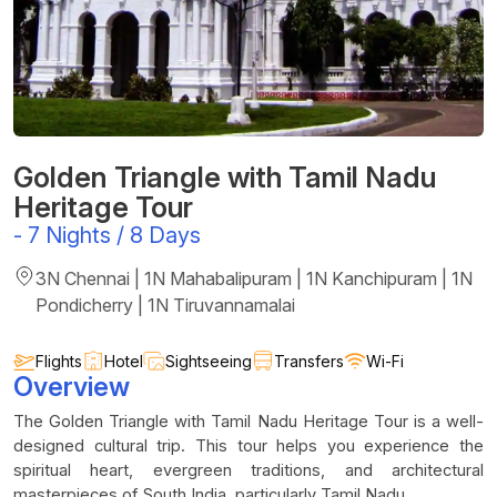
Golden Triangle with Tamil Nadu
Heritage Tour
-
7 Nights / 8 Days
3N Chennai | 1N Mahabalipuram | 1N Kanchipuram | 1N
Pondicherry | 1N Tiruvannamalai
Flights
Hotel
Sightseeing
Transfers
Wi-Fi
Overview
The Golden Triangle with Tamil Nadu Heritage Tour is a well-
designed cultural trip. This tour helps you experience the
spiritual heart, evergreen traditions, and architectural
masterpieces of South India, particularly Tamil Nadu.