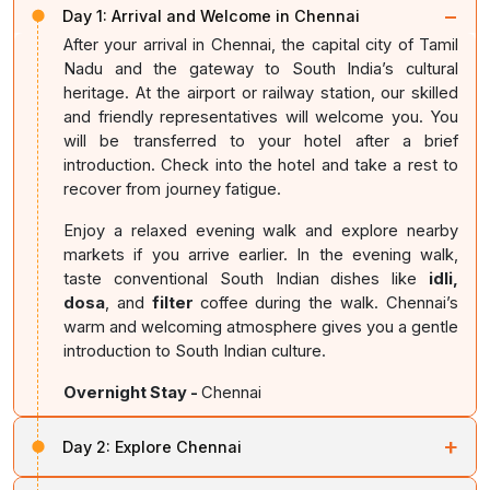
−
Day 1:
Arrival and Welcome in Chennai
After your arrival in Chennai, the capital city of Tamil
Nadu and the gateway to South India’s cultural
heritage. At the airport or railway station, our skilled
and friendly representatives will welcome you. You
will be transferred to your hotel after a brief
introduction. Check into the hotel and take a rest to
recover from journey fatigue.
Enjoy a relaxed evening walk and explore nearby
markets if you arrive earlier. In the evening walk,
taste conventional South Indian dishes like
idli,
dosa
, and
filter
coffee during the walk. Chennai’s
warm and welcoming atmosphere gives you a gentle
introduction to South Indian culture.
Overnight Stay -
Chennai
+
Day 2:
Explore Chennai
Have your breakfast. After that, explore Chennai’s