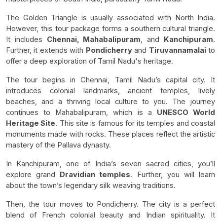
The Golden Triangle is usually associated with North India.
However, this tour package forms a southern cultural triangle.
It includes
Chennai, Mahabalipuram
, and
Kanchipuram
.
Further, it extends with
Pondicherry
and
Tiruvannamalai
to
offer a deep exploration of Tamil Nadu's heritage.
The tour begins in Chennai, Tamil Nadu’s capital city. It
introduces colonial landmarks, ancient temples, lively
beaches, and a thriving local culture to you. The journey
continues to Mahabalipuram, which is a
UNESCO World
Heritage Site
. This site is famous for its temples and coastal
monuments made with rocks. These places reflect the artistic
mastery of the Pallava dynasty.
In Kanchipuram, one of India’s seven sacred cities, you’ll
explore grand
Dravidian temples
. Further, you will learn
about the town’s legendary silk weaving traditions.
Then, the tour moves to Pondicherry. The city is a perfect
blend of French colonial beauty and Indian spirituality. It