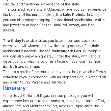
cultural, and traditional experience of the state.
The tour package starts at Udaipur, where you can experience
the beauty of the multiple lakes, like
Lake Pichola
. In Udaipur,
you can also enjoy shopping for traditional handicrafts, textiles,
and jewellery at Bada Baazar, Hathi Pol Bazaar, and Bapu
Baazar.
The 5-day tour
also takes you to Jodhpur and Jaisalmer,
where you will witness the jaw-dropping beauty of multiple
architectural marvels, like the
Mehrangarh Fort
. In Jodhpur,
you can also enjoy a night stay under the stars, with various
desert camps, which also offer a taste of local cuisines, like
dal-bati
and
lal maas
.
The last stretch of the tour guides you to Jaipur, which offers a
complete royal experience, with an elephant ride in Amber Fort
and a visit to City Palace and Jal Mahal.
Itinerary
In the Royal Culture of Rajasthan tour package, you will
experience key architectural marvels, including Jaisalmer Fort,
Amber Fort, and Mehrangarh Fort, across multiple cities like