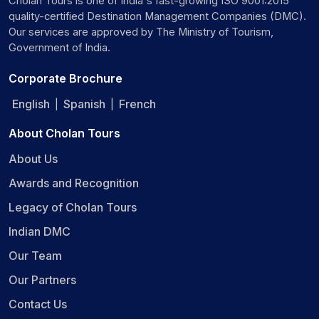
Cholan Tours is one of India's fast-growing ISO 9001:2015
quality-certified Destination Management Companies (DMC).
Our services are approved by The Ministry of Tourism,
Government of India.
Corporate Brochure
English
Spanish
French
|
|
About Cholan Tours
About Us
Awards and Recognition
Legacy of Cholan Tours
Indian DMC
Our Team
Our Partners
Contact Us