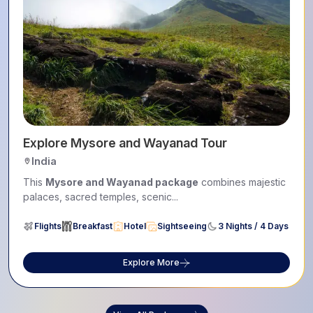
Explore Mysore and Wayanad Tour
India
This
Mysore and Wayanad package
combines majestic
palaces, sacred temples, scenic...
Flights
Breakfast
Hotel
Sightseeing
3 Nights / 4 Days
Explore More