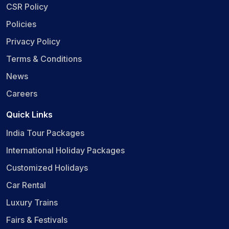
CSR Policy
Policies
Privacy Policy
Terms & Conditions
News
Careers
Quick Links
India Tour Packages
International Holiday Packages
Customized Holidays
Car Rental
Luxury Trains
Fairs & Festivals