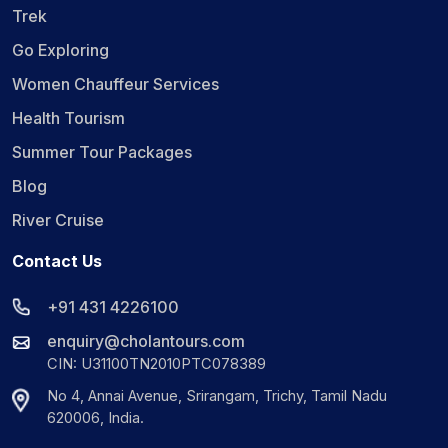
Trek
Go Exploring
Women Chauffeur Services
Health Tourism
Summer Tour Packages
Blog
River Cruise
Contact Us
+91 431 4226100
enquiry@cholantours.com
CIN: U31100TN2010PTC078389
No 4, Annai Avenue, Srirangam, Trichy, Tamil Nadu
620006, India.