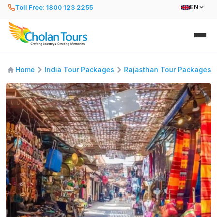
Toll Free: 1800 123 2255
EN
Home
India Tour Packages
Rajasthan Tour Packages