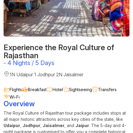
Experience the Royal Culture of
Rajasthan
-
4 Nights / 5 Days
1N Udaipur 1 Jodhpur 2N Jaisalmer
Flights
Breakfast
Hotel
Sightseeing
Transfers
Wi-Fi
Overview
The Royal Culture of Rajasthan tour package includes stops at
all major historic attractions across key cities of the state, like
Udaipur
,
Jodhpur
,
Jaisalmer
, and
Jaipur
. The 5-day and 4-
night package is customised to offer you a complete historical,