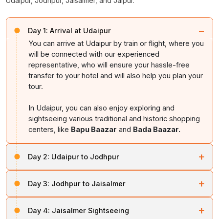
Udaipur, Jodhpur, Jaisalmer, and Jaipur.
−
Day 1:
Arrival at Udaipur
You can arrive at Udaipur by train or flight, where you
will be connected with our experienced
representative, who will ensure your hassle-free
transfer to your hotel and will also help you plan your
tour.
In Udaipur, you can also enjoy exploring and
sightseeing various traditional and historic shopping
centers, like
Bapu Baazar
and
Bada Baazar.
+
Day 2:
Udaipur to Jodhpur
On the second day, you can enjoy the breathtaking
+
Day 3:
Jodhpur to Jaisalmer
beauty of the
Mehrangarh Fort
, which is situated at
the top of a hill. In Jodhpur, you can also explore the
Upon arriving at Jaisalmer, or the Golden City of
Jain Temple and havelis.
+
Day 4:
Jaisalmer Sightseeing
Rajasthan, you can visit all the hotspots and key