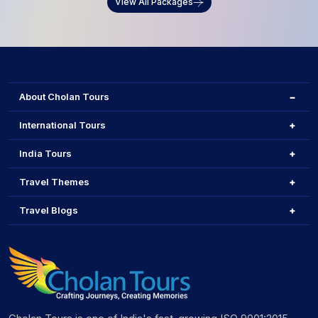
View All Packages
About Cholan Tours
International Tours
India Tours
Travel Themes
Travel Blogs