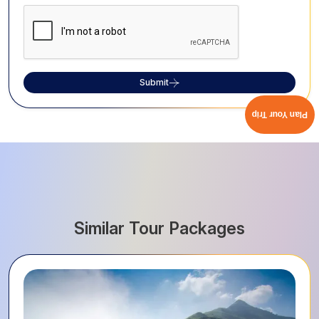
Submit
Plan Your Trip
Similar Tour Packages