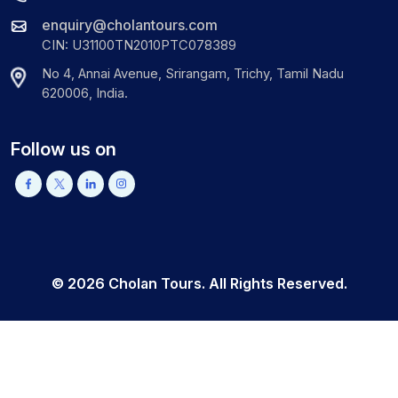
enquiry@cholantours.com
CIN: U31100TN2010PTC078389
No 4, Annai Avenue, Srirangam, Trichy, Tamil Nadu
620006, India.
Follow us on
©
2026
Cholan Tours. All Rights Reserved.