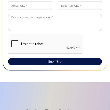
Submit