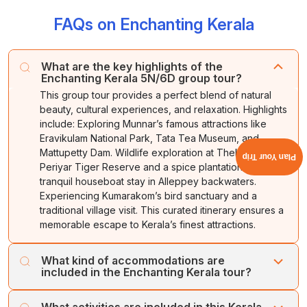
FAQs on Enchanting Kerala
What are the key highlights of the
Enchanting Kerala 5N/6D group tour?
This group tour provides a perfect blend of natural
beauty, cultural experiences, and relaxation. Highlights
include: Exploring Munnar’s famous attractions like
Eravikulam National Park, Tata Tea Museum, and
Mattupetty Dam. Wildlife exploration at Thekkady’s
Plan Your Trip
Periyar Tiger Reserve and a spice plantation tour. A
tranquil houseboat stay in Alleppey backwaters.
Experiencing Kumarakom’s bird sanctuary and a
traditional village visit. This curated itinerary ensures a
memorable escape to Kerala’s finest attractions.
What kind of accommodations are
included in the Enchanting Kerala tour?
The package includes carefully selected
What activities are included in this Kerala