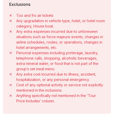
Exclusions
✕
Too and fro air tickets
✕
Any upgradation in vehicle type, hotel, or hotel room
category, House boat.
✕
Any extra expenses incurred due to unforeseen
situations such as force majeure events, changes in
airline schedules, routes, or operations, changes in
hotel arrangements, etc.
✕
Personal expenses including porterage, laundry,
telephone calls, shopping, alcoholic beverages,
extra mineral water, or food that is not part of the
group’s set meal menu.
✕
Any extra cost incurred due to illness, accident,
hospitalization, or any personal emergency.
✕
Cost of any optional activity or service not explicitly
mentioned in the inclusions.
✕
Anything specifically not mentioned in the ‘Tour
Price Includes’ column.