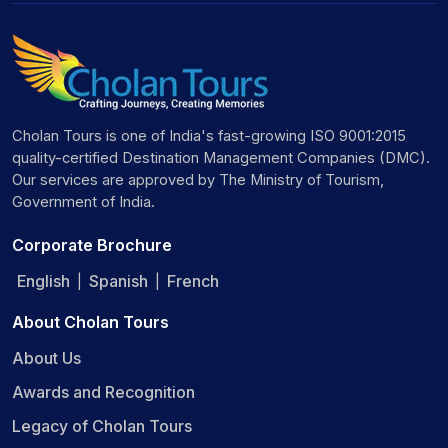
Cholan Tours is one of India's fast-growing ISO 9001:2015
quality-certified Destination Management Companies (DMC).
Our services are approved by The Ministry of Tourism,
Government of India.
Corporate Brochure
English
Spanish
French
|
|
About Cholan Tours
About Us
Awards and Recognition
Legacy of Cholan Tours