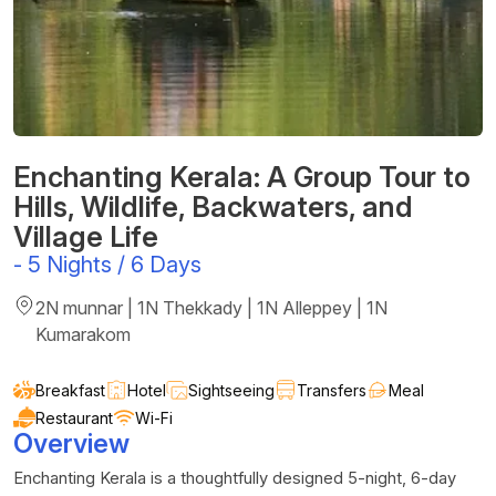
Enchanting Kerala: A Group Tour to
Hills, Wildlife, Backwaters, and
Village Life
-
5 Nights / 6 Days
2N munnar | 1N Thekkady | 1N Alleppey | 1N
Kumarakom
Breakfast
Hotel
Sightseeing
Transfers
Meal
Restaurant
Wi-Fi
Overview
Enchanting Kerala is a thoughtfully designed 5-night, 6-day