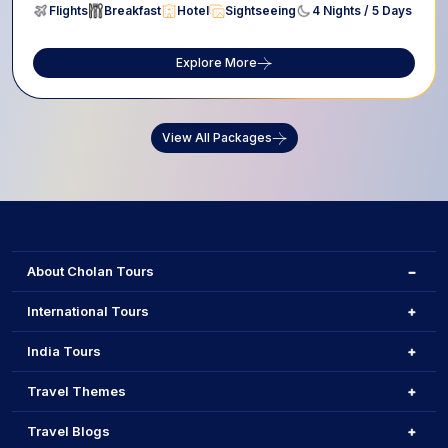
Flights
Breakfast
Hotel
Sightseeing
4 Nights / 5 Days
Explore More
View All Packages
About Cholan Tours
International Tours
India Tours
Travel Themes
Travel Blogs