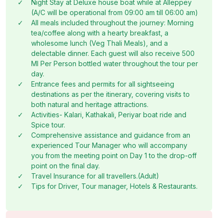
✓
Night Stay at Deluxe house boat while at Alleppey
(A/C will be operational from 09:00 am till 06:00 am)
✓
All meals included throughout the journey: Morning
tea/coffee along with a hearty breakfast, a
wholesome lunch (Veg Thali Meals), and a
delectable dinner. Each guest will also receive 500
Ml Per Person bottled water throughout the tour per
day.
✓
Entrance fees and permits for all sightseeing
destinations as per the itinerary, covering visits to
both natural and heritage attractions.
✓
Activities- Kalari, Kathakali, Periyar boat ride and
Spice tour.
✓
Comprehensive assistance and guidance from an
experienced Tour Manager who will accompany
you from the meeting point on Day 1 to the drop-off
point on the final day.
✓
Travel Insurance for all travellers.(Adult)
✓
Tips for Driver, Tour manager, Hotels & Restaurants.