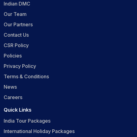
Indian DMC
Our Team
Our Partners
Contact Us
CSR Policy
Policies
Privacy Policy
Terms & Conditions
News
Careers
Quick Links
India Tour Packages
International Holiday Packages