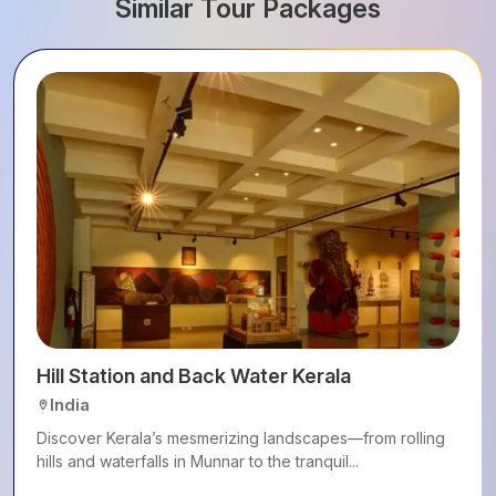
Similar Tour Packages
Hill Station and Back Water Kerala
India
Discover Kerala’s mesmerizing landscapes—from rolling
hills and waterfalls in Munnar to the tranquil...