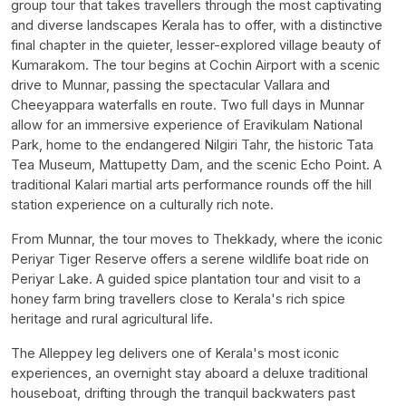
group tour that takes travellers through the most captivating
and diverse landscapes Kerala has to offer, with a distinctive
final chapter in the quieter, lesser-explored village beauty of
Kumarakom. The tour begins at Cochin Airport with a scenic
drive to Munnar, passing the spectacular Vallara and
Cheeyappara waterfalls en route. Two full days in Munnar
allow for an immersive experience of Eravikulam National
Park, home to the endangered Nilgiri Tahr, the historic Tata
Tea Museum, Mattupetty Dam, and the scenic Echo Point. A
traditional Kalari martial arts performance rounds off the hill
station experience on a culturally rich note.
From Munnar, the tour moves to Thekkady, where the iconic
Periyar Tiger Reserve offers a serene wildlife boat ride on
Periyar Lake. A guided spice plantation tour and visit to a
honey farm bring travellers close to Kerala's rich spice
heritage and rural agricultural life.
The Alleppey leg delivers one of Kerala's most iconic
experiences, an overnight stay aboard a deluxe traditional
houseboat, drifting through the tranquil backwaters past