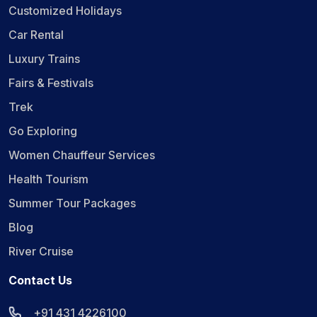
Customized Holidays
Car Rental
Luxury Trains
Fairs & Festivals
Trek
Go Exploring
Women Chauffeur Services
Health Tourism
Summer Tour Packages
Blog
River Cruise
Contact Us
+91 431 4226100