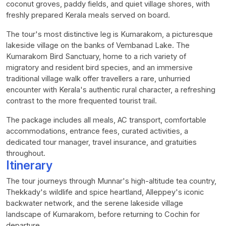
coconut groves, paddy fields, and quiet village shores, with
freshly prepared Kerala meals served on board.
The tour's most distinctive leg is Kumarakom, a picturesque
lakeside village on the banks of Vembanad Lake. The
Kumarakom Bird Sanctuary, home to a rich variety of
migratory and resident bird species, and an immersive
traditional village walk offer travellers a rare, unhurried
encounter with Kerala's authentic rural character, a refreshing
contrast to the more frequented tourist trail.
The package includes all meals, AC transport, comfortable
accommodations, entrance fees, curated activities, a
dedicated tour manager, travel insurance, and gratuities
throughout.
Itinerary
The tour journeys through Munnar's high-altitude tea country,
Thekkady's wildlife and spice heartland, Alleppey's iconic
backwater network, and the serene lakeside village
landscape of Kumarakom, before returning to Cochin for
departure.