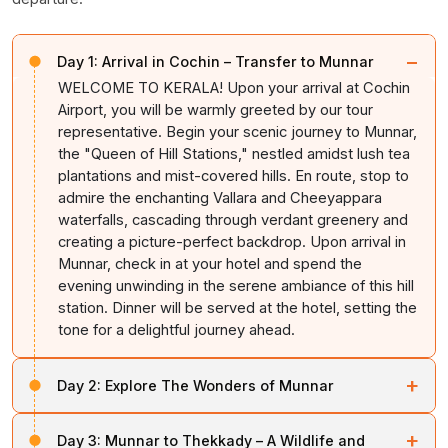
−
Day 1:
Arrival in Cochin – Transfer to Munnar
WELCOME TO KERALA! Upon your arrival at Cochin
Airport, you will be warmly greeted by our tour
representative. Begin your scenic journey to Munnar,
the "Queen of Hill Stations," nestled amidst lush tea
plantations and mist-covered hills. En route, stop to
admire the enchanting Vallara and Cheeyappara
waterfalls, cascading through verdant greenery and
creating a picture-perfect backdrop. Upon arrival in
Munnar, check in at your hotel and spend the
evening unwinding in the serene ambiance of this hill
station. Dinner will be served at the hotel, setting the
tone for a delightful journey ahead.
+
Day 2:
Explore The Wonders of Munnar
After a hearty breakfast, embark on a full-day
+
Day 3:
Munnar to Thekkady – A Wildlife and
adventure exploring Munnar's natural and cultural