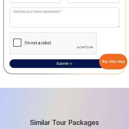
Plan Your Trip
Submit
Similar Tour Packages