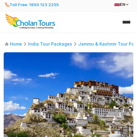
Toll Free: 1800 123 2255
EN
Home
India Tour Packages
Jammu & Kashmir Tour Pa