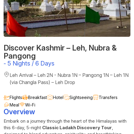
Discover Kashmir – Leh, Nubra &
Pangong
-
5 Nights / 6 Days
Leh Arrival – Leh 2N - Nubra 1N – Pangong 1N – Leh 1N
(via Changla Pass) – Leh Drop
Flights
Breakfast
Hotel
Sightseeing
Transfers
Meal
Wi-Fi
Overview
Embark on a journey through the heart of the Himalayas with
this 6-day, 5-night
Classic Ladakh Discovery Tour
,