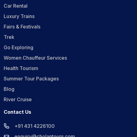
Car Rental
Luxury Trains
Fairs & Festivals
Trek
Go Exploring
Women Chauffeur Services
Health Tourism
Summer Tour Packages
Blog
River Cruise
Contact Us
+91 431 4226100
enquiry@cholantours.com