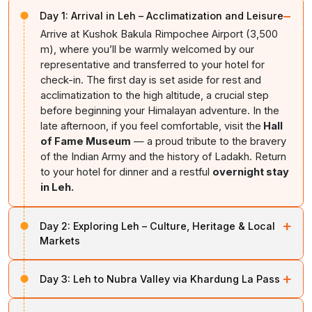
−
Day 1:
Arrival in Leh – Acclimatization and Leisure
Arrive at Kushok Bakula Rimpochee Airport (3,500
m), where you’ll be warmly welcomed by our
representative and transferred to your hotel for
check-in. The first day is set aside for rest and
acclimatization to the high altitude, a crucial step
before beginning your Himalayan adventure. In the
late afternoon, if you feel comfortable, visit the
Hall
of Fame Museum
— a proud tribute to the bravery
of the Indian Army and the history of Ladakh. Return
to your hotel for dinner and a restful
overnight stay
in Leh.
+
Day 2:
Exploring Leh – Culture, Heritage & Local
Markets
After breakfast, begin your sightseeing with the
Shanti
+
Day 3:
Leh to Nubra Valley via Khardung La Pass
Stupa
, an iconic white-domed monument perched on
a hilltop offering sweeping views of Leh town and the
Today, after an early breakfast,
drive towards Nubra