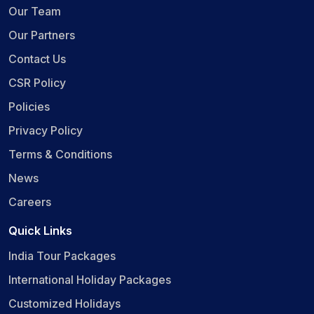
Our Team
Our Partners
Contact Us
CSR Policy
Policies
Privacy Policy
Terms & Conditions
News
Careers
Quick Links
India Tour Packages
International Holiday Packages
Customized Holidays