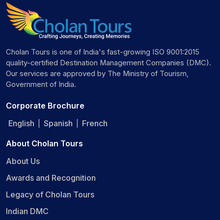
Cholan Tours is one of India's fast-growing ISO 9001:2015
quality-certified Destination Management Companies (DMC).
Our services are approved by The Ministry of Tourism,
Government of India.
Corporate Brochure
English
Spanish
French
|
|
About Cholan Tours
About Us
Awards and Recognition
Legacy of Cholan Tours
Indian DMC