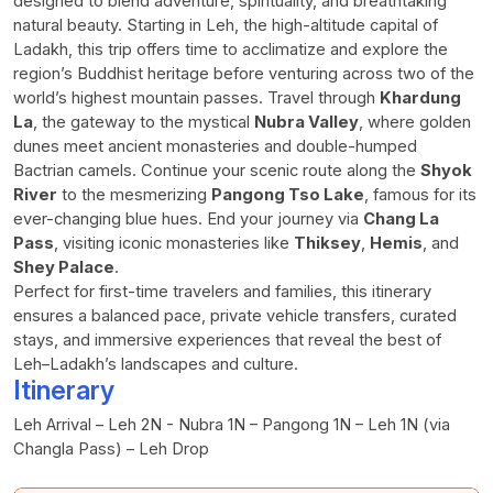
designed to blend adventure, spirituality, and breathtaking
natural beauty. Starting in Leh, the high-altitude capital of
Ladakh, this trip offers time to acclimatize and explore the
region’s Buddhist heritage before venturing across two of the
world’s highest mountain passes. Travel through
Khardung
La
, the gateway to the mystical
Nubra Valley
, where golden
dunes meet ancient monasteries and double-humped
Bactrian camels. Continue your scenic route along the
Shyok
River
to the mesmerizing
Pangong Tso Lake
, famous for its
ever-changing blue hues. End your journey via
Chang La
Pass
, visiting iconic monasteries like
Thiksey
,
Hemis
, and
Shey Palace
.
Perfect for first-time travelers and families, this itinerary
ensures a balanced pace, private vehicle transfers, curated
stays, and immersive experiences that reveal the best of
Leh–Ladakh’s landscapes and culture.
Itinerary
Leh Arrival – Leh 2N - Nubra 1N – Pangong 1N – Leh 1N (via
Changla Pass) – Leh Drop