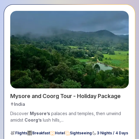
Explore Coorg and Ooty Tour
India
This 5-day
Coorg
&
Ooty
tour blends lush landscapes,
wildlife encounters,...
Flights
Breakfast
Hotel
Sightseeing
4 Nights / 5 Days