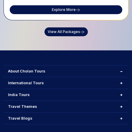
Explore More
View All Packages
About Cholan Tours
International Tours
India Tours
Travel Themes
Travel Blogs