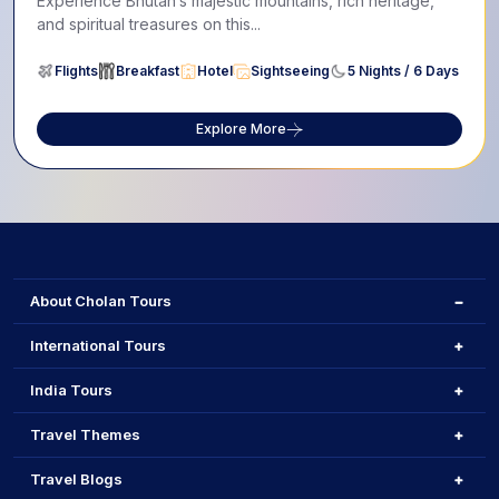
Experience Bhutan’s majestic mountains, rich heritage,
and spiritual treasures on this...
Flights
Breakfast
Hotel
Sightseeing
5 Nights / 6 Days
Explore More
About Cholan Tours
International Tours
India Tours
Travel Themes
Travel Blogs