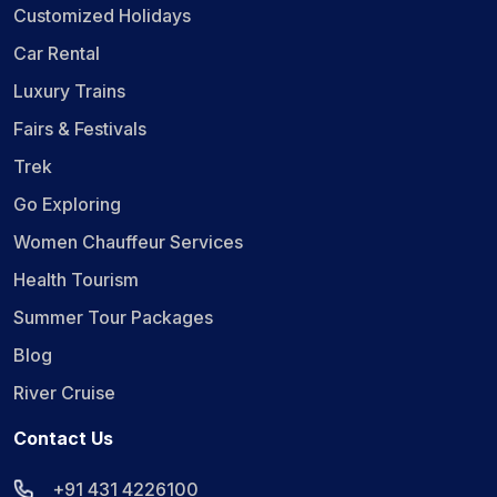
Customized Holidays
Car Rental
Luxury Trains
Fairs & Festivals
Trek
Go Exploring
Women Chauffeur Services
Health Tourism
Summer Tour Packages
Blog
River Cruise
Contact Us
+91 431 4226100