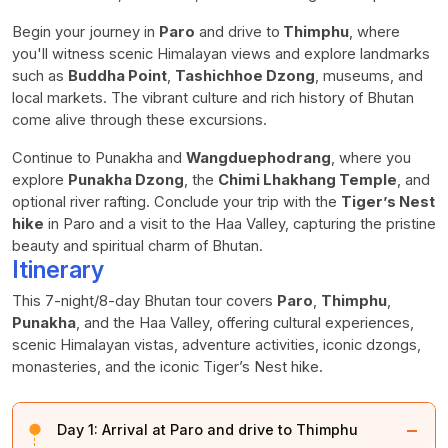
Begin your journey in
Paro
and drive to
Thimphu
, where
you'll witness scenic Himalayan views and explore landmarks
such as
Buddha Point
,
Tashichhoe Dzong
, museums, and
local markets. The vibrant culture and rich history of Bhutan
come alive through these excursions.
Continue to Punakha and
Wangduephodrang
, where you
explore
Punakha Dzong
, the
Chimi Lhakhang Temple
, and
optional river rafting. Conclude your trip with the
Tiger’s Nest
hike
in Paro and a visit to the Haa Valley, capturing the pristine
beauty and spiritual charm of Bhutan.
Itinerary
This 7-night/8-day Bhutan tour covers
Paro
,
Thimphu
,
Punakha
, and the Haa Valley, offering cultural experiences,
scenic Himalayan vistas, adventure activities, iconic dzongs,
monasteries, and the iconic Tiger’s Nest hike.
−
Day 1:
Arrival at Paro and drive to Thimphu