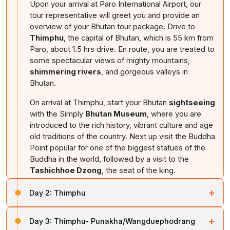
Upon your arrival at Paro International Airport, our
tour representative will greet you and provide an
overview of your Bhutan tour package. Drive to
Thimphu
, the capital of Bhutan, which is 55 km from
Paro, about 1.5 hrs drive. En route, you are treated to
some spectacular views of mighty mountains,
shimmering rivers
, and gorgeous valleys in
Bhutan.
On arrival at Thimphu, start your Bhutan
sightseeing
with the Simply
Bhutan Museum
, where you are
introduced to the rich history, vibrant culture and age
old traditions of the country. Next up visit the Buddha
Point popular for one of the biggest statues of the
Buddha in the world, followed by a visit to the
Tashichhoe Dzong
, the seat of the king.
Overnight stay at
Thimphu (altitude 2,320m)
+
Day 2:
Thimphu
In the morning, visit the National Library,
Institute of
+
Day 3:
Thimphu- Punakha/Wangduephodrang
Zorig Chusum
and the
Textile Museum
. Then, drive