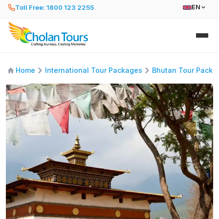
Toll Free: 1800 123 2255
EN
Home
International Tour Packages
Bhutan Tour Packa