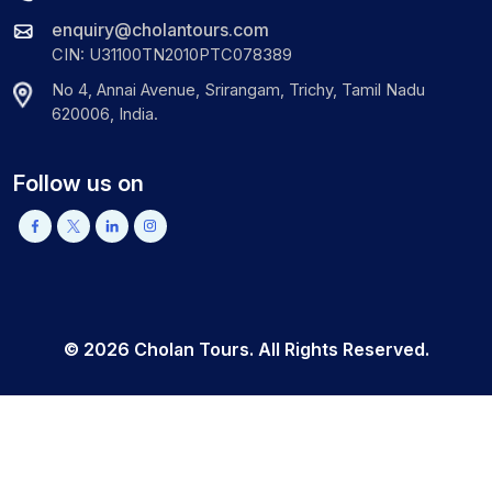
enquiry@cholantours.com
CIN: U31100TN2010PTC078389
No 4, Annai Avenue, Srirangam, Trichy, Tamil Nadu
620006, India.
Follow us on
©
2026
Cholan Tours. All Rights Reserved.