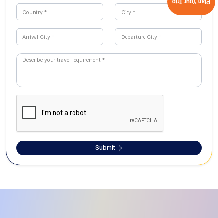
Plan Your Trip
Submit