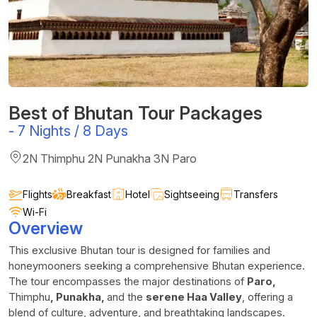
Best of Bhutan Tour Packages
-
7 Nights / 8 Days
2N Thimphu 2N Punakha 3N Paro
Flights
Breakfast
Hotel
Sightseeing
Transfers
Wi-Fi
Overview
This exclusive Bhutan tour is designed for families and
honeymooners seeking a comprehensive Bhutan experience.
The tour encompasses the major destinations of
Paro,
Thimphu
, Punakha,
and the
serene Haa Valley
, offering a
blend of culture, adventure, and breathtaking landscapes.