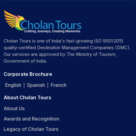
Cholan Tours is one of India's fast-growing ISO 9001:2015
quality-certified Destination Management Companies (DMC).
Our services are approved by The Ministry of Tourism,
Government of India.
Corporate Brochure
English
Spanish
French
|
|
About Cholan Tours
About Us
Awards and Recognition
Legacy of Cholan Tours