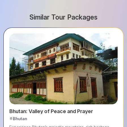
Similar Tour Packages
Bhutan: Valley of Peace and Prayer
Bhutan