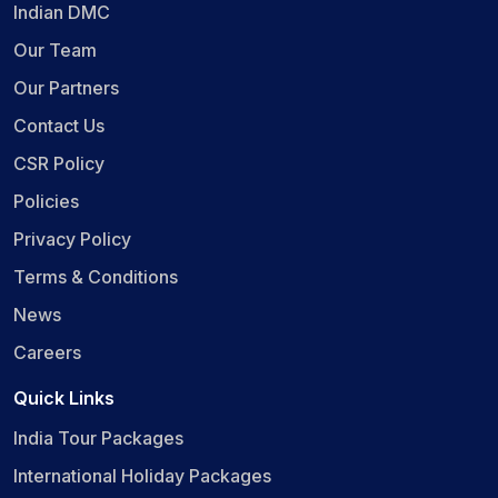
Indian DMC
Our Team
Our Partners
Contact Us
CSR Policy
Policies
Privacy Policy
Terms & Conditions
News
Careers
Quick Links
India Tour Packages
International Holiday Packages