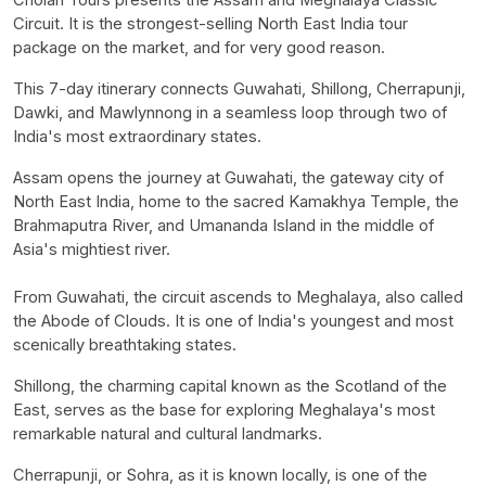
Circuit. It is the strongest-selling North East India tour
package on the market, and for very good reason.
This 7-day itinerary connects Guwahati, Shillong, Cherrapunji,
Dawki, and Mawlynnong in a seamless loop through two of
India's most extraordinary states.
Assam opens the journey at Guwahati, the gateway city of
North East India, home to the sacred Kamakhya Temple, the
Brahmaputra River, and Umananda Island in the middle of
Asia's mightiest river.
From Guwahati, the circuit ascends to Meghalaya, also called
the Abode of Clouds. It is one of India's youngest and most
scenically breathtaking states.
Shillong, the charming capital known as the Scotland of the
East, serves as the base for exploring Meghalaya's most
remarkable natural and cultural landmarks.
Cherrapunji, or Sohra, as it is known locally, is one of the