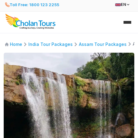
Toll Free: 1800 123 2255
EN
As
Home
India Tour Packages
Assam Tour Packages