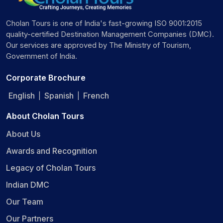
Cholan Tours is one of India's fast-growing ISO 9001:2015
quality-certified Destination Management Companies (DMC).
Our services are approved by The Ministry of Tourism,
Government of India.
Corporate Brochure
English
Spanish
French
|
|
About Cholan Tours
About Us
Awards and Recognition
Legacy of Cholan Tours
Indian DMC
Our Team
Our Partners