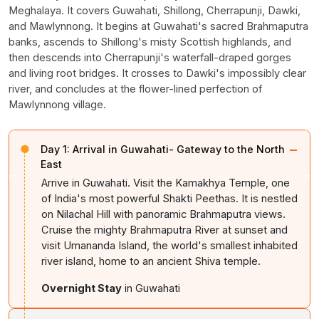
Meghalaya. It covers Guwahati, Shillong, Cherrapunji, Dawki,
and Mawlynnong. It begins at Guwahati's sacred Brahmaputra
banks, ascends to Shillong's misty Scottish highlands, and
then descends into Cherrapunji's waterfall-draped gorges
and living root bridges. It crosses to Dawki's impossibly clear
river, and concludes at the flower-lined perfection of
Mawlynnong village.
−
Day 1:
Arrival in Guwahati- Gateway to the North
East
Arrive in Guwahati. Visit the Kamakhya Temple, one
of India's most powerful Shakti Peethas. It is nestled
on Nilachal Hill with panoramic Brahmaputra views.
Cruise the mighty Brahmaputra River at sunset and
visit Umananda Island, the world's smallest inhabited
river island, home to an ancient Shiva temple.
Overnight Stay
in Guwahati