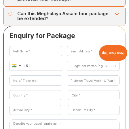
the Dawki river clarity. Monsoon (June to September)
a 3 to 4-hour round trip requiring reasonable fitness. It is
brings dramatic waterfall flows at Cherrapunji, but can
not suitable for senior travellers or those with knee
Lokpriya Gopinath Bordoloi International Airport in
disrupt road travel.
Can this Meghalaya Assam tour package
problems. Cholan Tours can arrange alternative
Guwahati has direct flights from Delhi, Mumbai, Kolkata,
be extended?
Cherrapunji experiences, including single-level root
Bengaluru, and Chennai with all major airlines. Guwahati is
bridges and viewpoint visits for guests who prefer less
also a major railway hub on the North East Frontier
Yes. Popular extensions include Kaziranga National Park
strenuous options.
Railway network. Cholan Tours provides all in-destination
Enquiry for Package
(one-horned rhino jeep safari, 4 hours from Guwahati),
transfers; guests are responsible only for arriving at
Majuli Island (world's largest river island and Vaishnavite
Guwahati Airport or Railway Station.
monastery culture), Ziro Valley in Arunachal Pradesh,
and Dzukou Valley in Nagaland. Cholan Tours can build a
Plan Your Trip
bespoke 10 to 14-day extended North East India circuit
around this core itinerary on request.