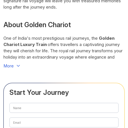
signature rail voyage will leave you with treasured memories
long after the journey ends.
About Golden Chariot
One of India's most prestigious rail journeys, the
Golden
Chariot Luxury Train
offers travellers a captivating journey
they will cherish for life. The royal rail journey transforms your
holiday into an extraordinary voyage where elegance and
exploration come together at every mile. With utmost
More
comfort, cultural immersion, historical legacy, and heartfelt
hospitality, you can look forward to a seamless experience
you will never forget.
Start Your Journey
This award-winning luxury train combines elegant
accommodation, fine dining, curated excursions, and
personalised service into one seamless travel experience.
Hailed as one of India’s most luxurious rail journeys, the
Golden Chariot
sweeps travellers off their feet. The finest