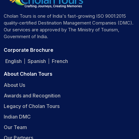
The train proceeds to Cochin.
Day 4: Tuesday (Cochin)
Cholan Tours is one of India's fast-growing ISO 9001:2015
quality-certified Destination Management Companies (DMC).
Breakfast on board as the train arrives at the Cochin
Our services are approved by The Ministry of Tourism,
Harbour Terminus.
Government of India.
Visit Matancherry Palace in Fort Cochin, followed by
Kerala's dance performances.
Corporate Brochure
Return to train for Lunch.
Deboard for optional activities to the Chinese Fishing
English
Spanish
French
|
|
Nets and St. Francis Church.
Dinner onboard and train proceeds to Kumarakom.
About Cholan Tours
Day 5: Wednesday (Chertala/Maraikulam)
About Us
Awards and Recognition
Enjoy breakfast on board.
Houseboat cruise with lunch at an exclusive venue.
Legacy of Cholan Tours
Return to the train by evening.
Indian DMC
Dinner on board.
Our Team
Day 6: Thursday (Bengaluru)
Our Partners