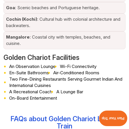
comfort, sophistication, and grand hospitality.
Goa
: Scenic beaches and Portuguese heritage.
Awards and Global Recognition
Cochin (Kochi)
: Cultural hub with colonial architecture and
The
Golden Chariot Luxury Train
has achieved international
backwaters.
acclaim for its exceptional quality in luxury tourism. It has
received endless accolades for hospitality and travel, and is
Mangalore
: Coastal city with temples, beaches, and
constantly featured among India’s unmatched luxury rail
cuisine.
journeys.
Golden Chariot Facilities
It's a mélange of cultural immersion, first-rate
accommodation, curated adventures, and matchless service,
An Observation Lounge
Wi-Fi Connectivity
which captures travellers’ attention from across the globe. As
En-Suite Bathrooms
Air-Conditioned Rooms
a result, the
Golden Chariot Train Journey
is
one of the
Two Fine-Dining Restaurants Serving Gourmet Indian And
most sought-after experiences for travellers who desire the
International Cuisines
very best.
A Recreational Coach
A Lounge Bar
On-Board Entertainment
Itineraries and Routes of the Golden
Chariot Luxury Train
FAQs about Golden Chariot Luxury
As an IRCTC’s authorised agent, Cholan Tours offers you the
Plan Your Trip
following itineraries and routes expertly curated on the Golden
Train