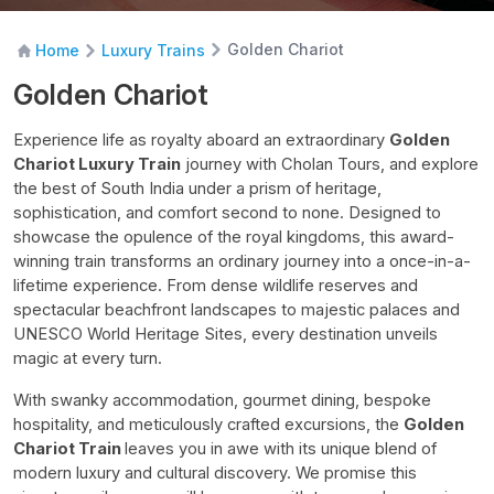
Golden Chariot
Home
Luxury Trains
Golden Chariot
Experience life as royalty aboard an extraordinary
Golden
Chariot Luxury Train
journey with Cholan Tours, and explore
the best of South India under a prism of heritage,
sophistication, and comfort second to none. Designed to
showcase the opulence of the royal kingdoms, this award-
winning train transforms an ordinary journey into a once-in-a-
lifetime experience. From dense wildlife reserves and
spectacular beachfront landscapes to majestic palaces and
UNESCO World Heritage Sites, every destination unveils
magic at every turn.
With swanky accommodation, gourmet dining, bespoke
hospitality, and meticulously crafted excursions, the
Golden
Chariot Train
leaves you in awe with its unique blend of
modern luxury and cultural discovery. We promise this