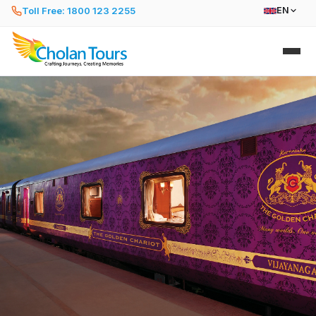
Toll Free: 1800 123 2255
EN