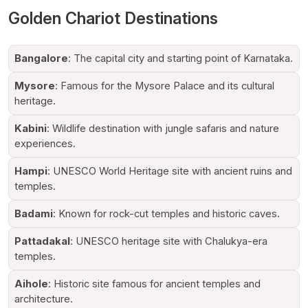
Consistent upgrades and service improvements have fortified
Golden Chariot Destinations
its reputation among domestic and international travellers.
Why Is Golden Chariot India's Ultra-
Bangalore
: The capital city and starting point of Karnataka.
Luxurious Train
Mysore
: Famous for the Mysore Palace and its cultural
The
Golden Chariot Luxury Train
is often celebrated as one
heritage.
of India's ultra-luxurious trains because of its unparalleled
attention to detail and guest experience.
Kabini
: Wildlife destination with jungle safaris and nature
experiences.
Listed below are some key features that make it stand out:
Hampi
: UNESCO World Heritage site with ancient ruins and
Exquisitely designed cabins and suites
temples.
Customised butler service
Gourmet dining restaurants serving world-class cuisines
Badami
: Known for rock-cut temples and historic caves.
Exclusive lounge and bar facilities
Wellness and rejuvenation amenities
Pattadakal
: UNESCO heritage site with Chalukya-era
Guided sightseeing tours
temples.
Seamless hospitality experience
Aihole
: Historic site famous for ancient temples and
The moment a guest steps aboard, they are introduced to
architecture.