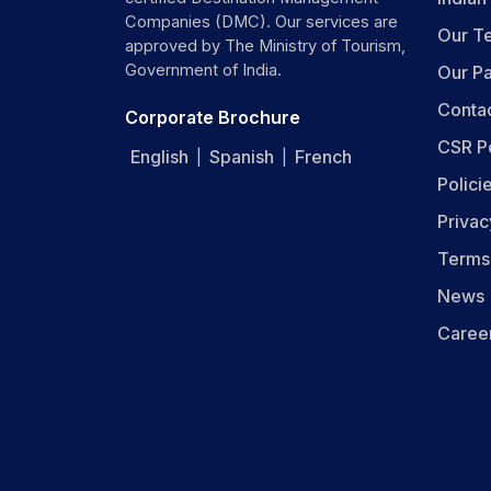
Companies (DMC). Our services are
Our T
approved by The Ministry of Tourism,
Government of India.
Our Pa
Conta
Corporate Brochure
CSR P
English
Spanish
French
|
|
Polici
Privac
Terms
News
Caree