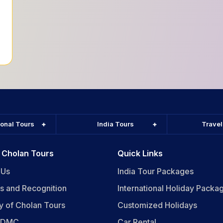
ional Tours
India Tours
Trave
 Cholan Tours
Quick Links
 Us
India Tour Packages
s and Recognition
International Holiday Packa
y of Cholan Tours
Customized Holidays
n DMC
Car Rental