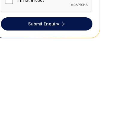
Submit Enquiry