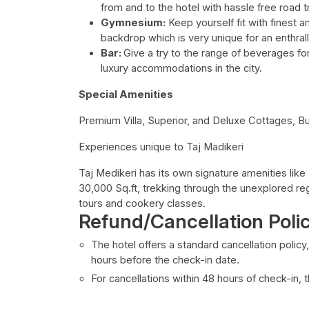
from and to the hotel with hassle free road tr
Gymnesium:
Keep yourself fit with finest a
backdrop which is very unique for an enthral
Bar:
Give a try to the range of beverages for
luxury accommodations in the city.
Special Amenities
Premium Villa, Superior, and Deluxe Cottages, Bu
Experiences unique to Taj Madikeri
Taj Medikeri has its own signature amenities like
30,000 Sq.ft, trekking through the unexplored re
tours and cookery classes.
Refund/Cancellation Poli
The hotel offers a standard cancellation policy
hours before the check-in date.
For cancellations within 48 hours of check-in,