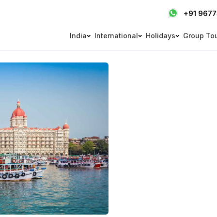
+91 967
India
International
Holidays
Group To