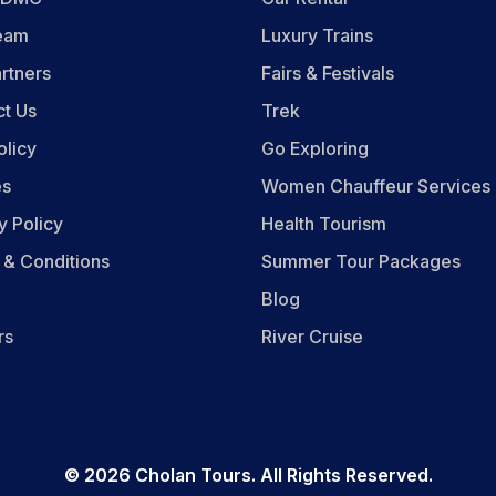
eam
Luxury Trains
rtners
Fairs & Festivals
ct Us
Trek
olicy
Go Exploring
es
Women Chauffeur Services
y Policy
Health Tourism
 & Conditions
Summer Tour Packages
Blog
rs
River Cruise
©
2026
Cholan Tours. All Rights Reserved.