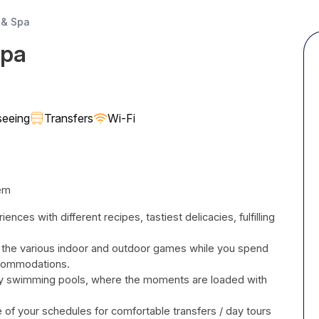
 & Spa
Spa
seeing
Transfers
Wi-Fi
tem
ences with different recipes, tastiest delicacies, fulfilling
 the various indoor and outdoor games while you spend
 accommodations.
nity swimming pools, where the moments are loaded with
 of your schedules for comfortable transfers / day tours