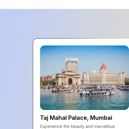
Taj Mahal Palace, Mumbai
Experience the beauty and marvellous