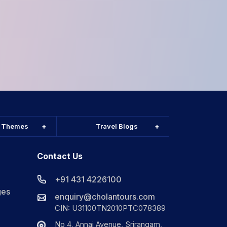
l Themes
Travel Blogs
Contact Us
+91 431 4226100
ges
enquiry@cholantours.com
CIN: U31100TN2010PTC078389
No 4, Annai Avenue, Srirangam,