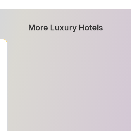
More Luxury Hotels