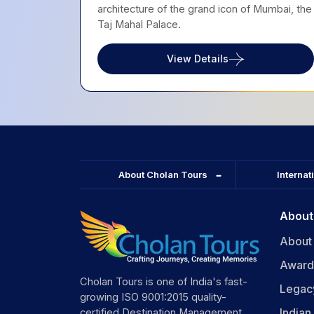
architecture of the grand icon of Mumbai, the
Taj Mahal Palace.
View Details
About Cholan Tours
Internat
About
About
Award
Cholan Tours is one of India's fast-
Legac
growing ISO 9001:2015 quality-
India
certified Destination Management