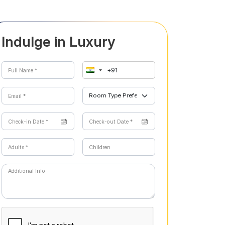
Indulge in Luxury