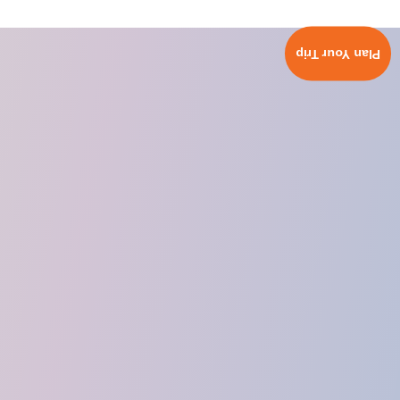
Plan Your Trip