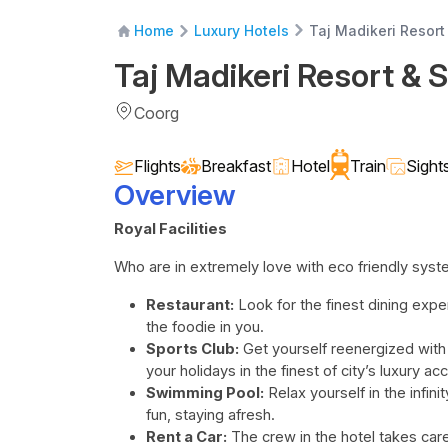
Taj Madikeri Resort
Home
Luxury Hotels
Taj Madikeri Resort & 
Coorg
Flights
Breakfast
Hotel
Train
Sight
Overview
Royal Facilities
Who are in extremely love with eco friendly sys
Restaurant:
Look for the finest dining experi
the foodie in you.
Sports Club:
Get yourself reenergized with
your holidays in the finest of city’s luxury
Swimming Pool:
Relax yourself in the infi
fun, staying afresh.
Rent a Car:
The crew in the hotel takes care