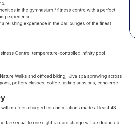
ip.
menities in the gymnasium / fitness centre with a perfect
ling experience.
 a relishing experience in the bar lounges of the finest
siness Centre, temperature-controlled infinity pool
 Nature Walks and offroad biking, Jiva spa sprawling across
gions, pottery classes, coffee tasting sessions, concierge
cy
, with no fees charged for cancellations made at least 48
 the fare equal to one night's room charge will be deducted.