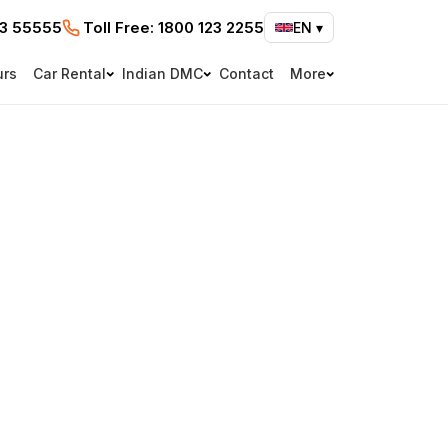
73 55555
Toll Free:
1800 123 2255
EN
▾
urs
Car Rental
Indian DMC
Contact
More