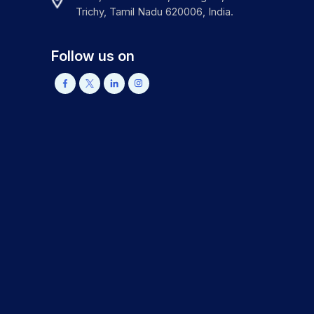
Trichy, Tamil Nadu 620006, India.
Follow us on