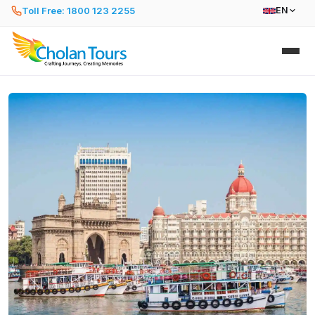
Toll Free: 1800 123 2255
EN