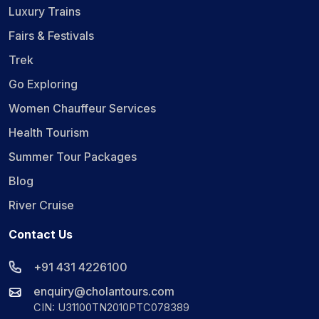
Luxury Trains
Fairs & Festivals
Trek
Go Exploring
Women Chauffeur Services
Health Tourism
Summer Tour Packages
Blog
River Cruise
Contact Us
+91 431 4226100
enquiry@cholantours.com
CIN: U31100TN2010PTC078389