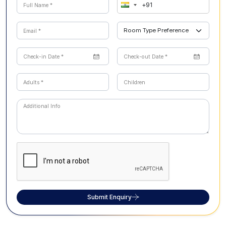
Submit Enquiry