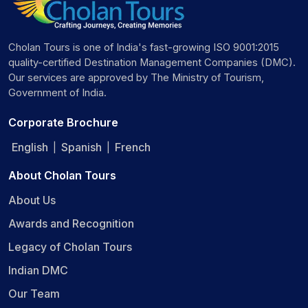
Cholan Tours is one of India's fast-growing ISO 9001:2015
quality-certified Destination Management Companies (DMC).
Our services are approved by The Ministry of Tourism,
Government of India.
Corporate Brochure
English
Spanish
French
|
|
About Cholan Tours
About Us
Awards and Recognition
Legacy of Cholan Tours
Indian DMC
Our Team