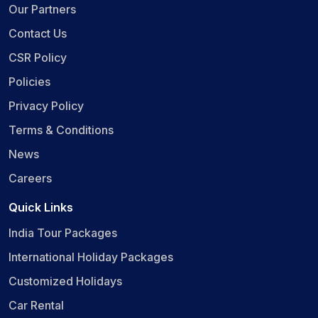
Our Partners
Contact Us
CSR Policy
Policies
Privacy Policy
Terms & Conditions
News
Careers
Quick Links
India Tour Packages
International Holiday Packages
Customized Holidays
Car Rental