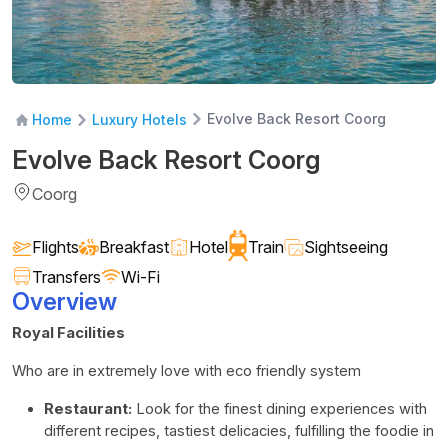
Evolve Back Resort Coorg
Home
Luxury Hotels
Evolve Back Resort Coorg
Coorg
Flights
Breakfast
Hotel
Train
Sightseeing
Transfers
Wi-Fi
Overview
Royal Facilities
Who are in extremely love with eco friendly system
Restaurant:
Look for the finest dining experiences with
different recipes, tastiest delicacies, fulfilling the foodie in