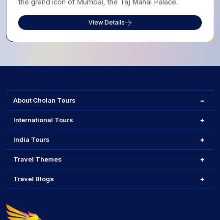
the grand icon of Mumbai, the Taj Mahal Palace.
View Details
About Cholan Tours
International Tours
India Tours
Travel Themes
Travel Blogs