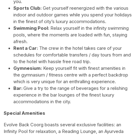
you.
Sports Club:
Get yourself reenergized with the various
indoor and outdoor games while you spend your holidays
in the finest of city’s luxury accommodations.
Swimming Pool:
Relax yourself in the infinity swimming
pools, where the moments are loaded with fun, staying
afresh.
Rent a Car:
The crew in the hotel takes care of your
schedules for comfortable transfers / day tours from and
to the hotel with hassle free road trip.
Gymnesium:
Keep yourself fit with finest amenities in
the gymnasium / fitness centre with a perfect backdrop
which is very unique for an enthralling experience.
Bar:
Give a try to the range of beverages for a relishing
experience in the bar lounges of the finest luxury
accommodations in the city.
Special Amenities
Evolve Back Coorg boasts several exclusive facilities: an
Infinity Pool for relaxation, a Reading Lounge, an Ayurveda