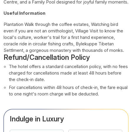
Centre, and a Family Pool designed for joyful family moments.
Useful Information
Plantation Walk through the coffee estates, Watching bird
even if you are not an ornithologist, Village Visit to know the
local's culture, worker's trail for a first hand experience,
coracle ride in circular fishing crafts, Bylekuppe Tibetan
Settlment, a gorgeous monastery with thousands of monks.
Refund/Cancellation Policy
The hotel offers a standard cancellation policy, with no fees
charged for cancellations made at least 48 hours before
the check-in date.
For cancellations within 48 hours of check-in, the fare equal
to one night's room charge will be deducted.
Indulge in Luxury