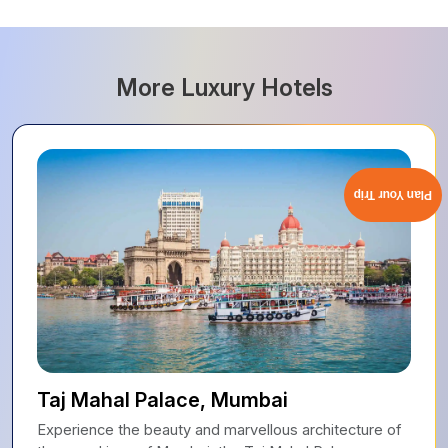
More Luxury Hotels
Plan Your Trip
Taj Mahal Palace, Mumbai
Experience the beauty and marvellous architecture of