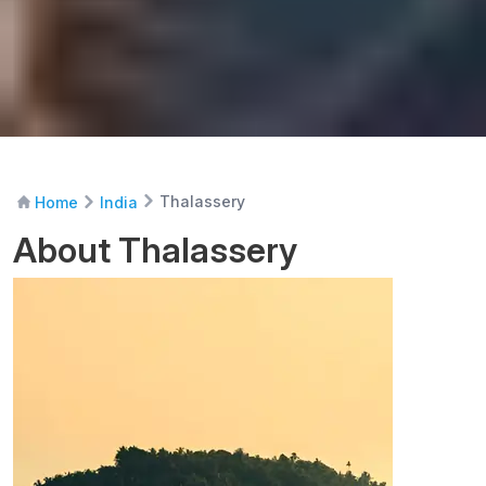
Thalassery
Home
India
About Thalassery