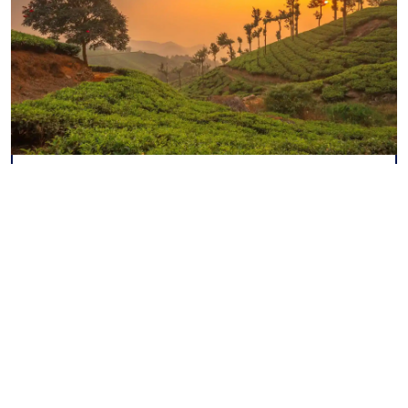
Kerala Cultural Tour
8 Nights / 9 Days
Explore More
View All