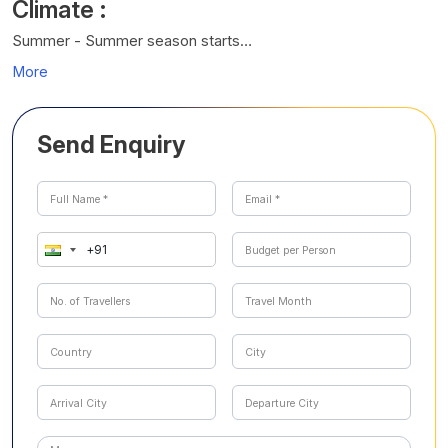
Climate :
Summer - Summer season starts…
More
Send Enquiry