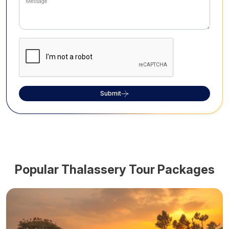
Submit
Popular
Thalassery
Tour Packages