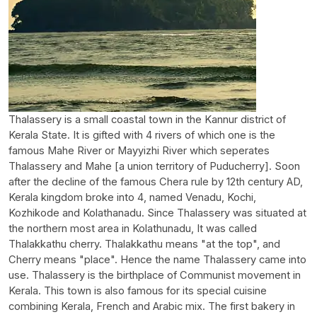
Thalassery is a small coastal town in the Kannur district of
Kerala State. It is gifted with 4 rivers of which one is the
famous Mahe River or Mayyizhi River which seperates
Thalassery and Mahe [a union territory of Puducherry]. Soon
after the decline of the famous Chera rule by 12th century AD,
Kerala kingdom broke into 4, named Venadu, Kochi,
Kozhikode and Kolathanadu. Since Thalassery was situated at
the northern most area in Kolathunadu, It was called
Thalakkathu cherry. Thalakkathu means "at the top", and
Cherry means "place". Hence the name Thalassery came into
use. Thalassery is the birthplace of Communist movement in
Kerala. This town is also famous for its special cuisine
combining Kerala, French and Arabic mix. The first bakery in