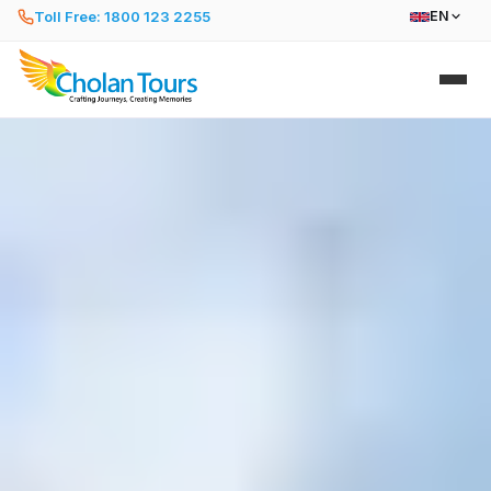
Toll Free: 1800 123 2255
EN