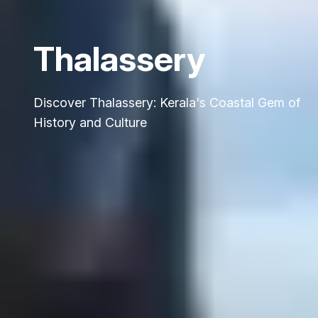
Thalassery
Discover Thalassery: Kerala's Coastal Gem of
History and Culture