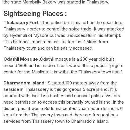
the state Mambally Bakery was started in Thalassery.
Sightseeing Places :
Thalassery Fort :
The british built this fort on the seaside of
Thalassery inorder to control the spice trade. It was attacked
by Hyder ali of Mysore but was unsuccessful in his attempt.
This historical monument is situated just 1.5kms from
Thalassery town and can be easily accessed.
Odathil Mosque :
Odathil mosque is a 200 year old built
around 1806 and is made of teak wood. It is a popular pilgrim
center for the Muslims. It is within the Thalassery town itself.
Dharmadom Island :
Situated 100 meters away from the
seaside in Thalasssery is this gorgeous 5 acre island. It is
adorned with thick lush bushes and coconut palms. Visitors
need permission to access this privately owned island. In the
distant past it was a Buddhist center. Dharmadom Island is 6
kms from the Thalassery town and there are frequent bus
services from Thalassery town to Dharmadom Island.