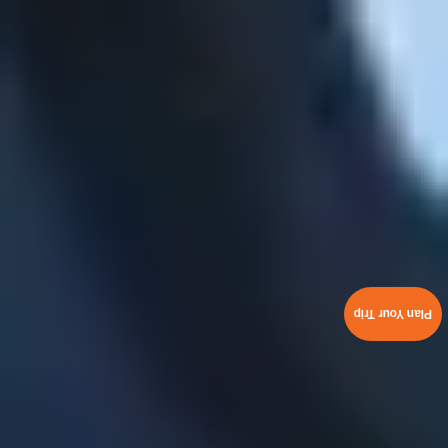
Plan Your Trip