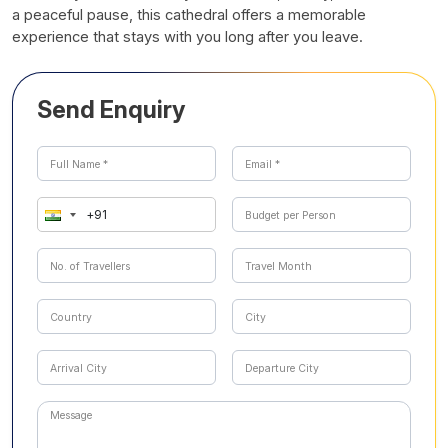
a peaceful pause, this cathedral offers a memorable
experience that stays with you long after you leave.
Send Enquiry