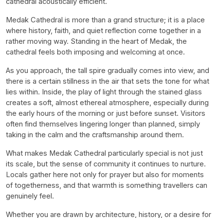
cathedral acoustically efficient.
Medak Cathedral is more than a grand structure; it is a place
where history, faith, and quiet reflection come together in a
rather moving way. Standing in the heart of Medak, the
cathedral feels both imposing and welcoming at once.
As you approach, the tall spire gradually comes into view, and
there is a certain stillness in the air that sets the tone for what
lies within. Inside, the play of light through the stained glass
creates a soft, almost ethereal atmosphere, especially during
the early hours of the morning or just before sunset. Visitors
often find themselves lingering longer than planned, simply
taking in the calm and the craftsmanship around them.
What makes Medak Cathedral particularly special is not just
its scale, but the sense of community it continues to nurture.
Locals gather here not only for prayer but also for moments
of togetherness, and that warmth is something travellers can
genuinely feel.
Whether you are drawn by architecture, history, or a desire for