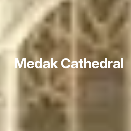
Medak Cathedral