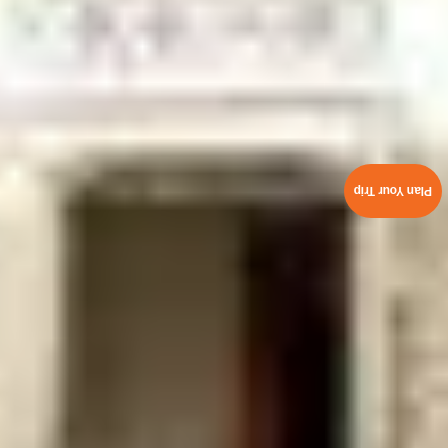
Plan Your Trip