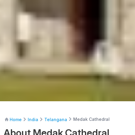
Medak Cathedral
Home
India
Telangana
About Medak Cathedral