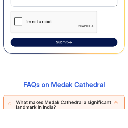
Submit
FAQs on Medak Cathedral
What makes Medak Cathedral a significant
landmark in India?
Medak Cathedral stands out as Asia's largest diocese
and the world's second-largest, renowned for its
captivating European architecture, including a majestic