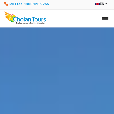
Toll Free: 1800 123 2255
EN