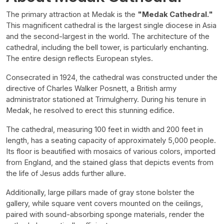
The primary attraction at Medak is the
"Medak Cathedral."
This magnificent cathedral is the largest single diocese in Asia
and the second-largest in the world. The architecture of the
cathedral, including the bell tower, is particularly enchanting.
The entire design reflects European styles.
Consecrated in 1924, the cathedral was constructed under the
directive of Charles Walker Posnett, a British army
administrator stationed at Trimulgherry. During his tenure in
Medak, he resolved to erect this stunning edifice.
The cathedral, measuring 100 feet in width and 200 feet in
length, has a seating capacity of approximately 5,000 people.
Its floor is beautified with mosaics of various colors, imported
from England, and the stained glass that depicts events from
the life of Jesus adds further allure.
Additionally, large pillars made of gray stone bolster the
gallery, while square vent covers mounted on the ceilings,
paired with sound-absorbing sponge materials, render the