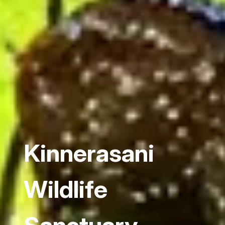
Kinnerasani
Wildlife