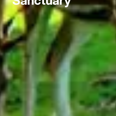
Sanctuary