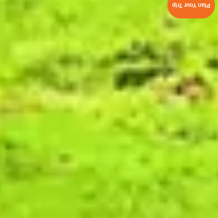
Plan Your Trip