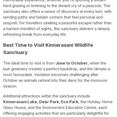
memorable experience, whether you're spotting a distant
herd grazing or listening to the distant cry of a peacock. The
sanctuary also offers a sense of discovery at every turn, with
winding paths and hidden corners that feel personal and
unspoilt. For travellers seeking a peaceful escape rather than
a hurried checklist of sights, this sanctuary delivers a deeply
refreshing break from everyday life.
Best Time to Visit Kinnerasani Wildlife
Sanctuary
The ideal time to visit is from
June to October
, when the
lush greenery creates a perfect backdrop, and the climate is
most favourable. Visitation becomes challenging after
October as animals retreat into their dens for the monsoon
season.
Additional attractions within the sanctuary include
Kinnerasani Lake, Deer Park, Eco Park
, the Holiday Home
Glass House, and the Environment Education Centre, each
offering engaging activities that are particularly delightful for