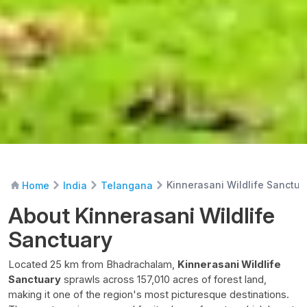
Kinnerasani Wildlife Sanctua
Home
India
Telangana
About Kinnerasani Wildlife
Sanctuary
Located 25 km from Bhadrachalam,
Kinnerasani Wildlife
Sanctuary
sprawls across 157,010 acres of forest land,
making it one of the region's most picturesque destinations.