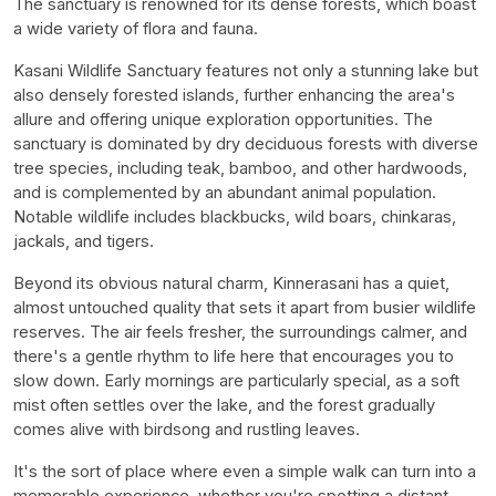
The sanctuary is renowned for its dense forests, which boast
a wide variety of flora and fauna.
Kasani Wildlife Sanctuary features not only a stunning lake but
also densely forested islands, further enhancing the area's
allure and offering unique exploration opportunities. The
sanctuary is dominated by dry deciduous forests with diverse
tree species, including teak, bamboo, and other hardwoods,
and is complemented by an abundant animal population.
Notable wildlife includes blackbucks, wild boars, chinkaras,
jackals, and tigers.
Beyond its obvious natural charm, Kinnerasani has a quiet,
almost untouched quality that sets it apart from busier wildlife
reserves. The air feels fresher, the surroundings calmer, and
there's a gentle rhythm to life here that encourages you to
slow down. Early mornings are particularly special, as a soft
mist often settles over the lake, and the forest gradually
comes alive with birdsong and rustling leaves.
It's the sort of place where even a simple walk can turn into a