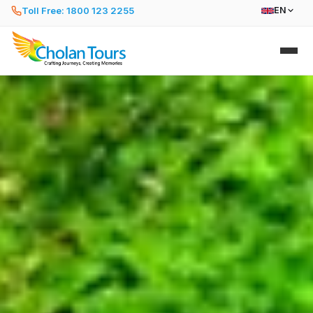
Toll Free: 1800 123 2255
EN