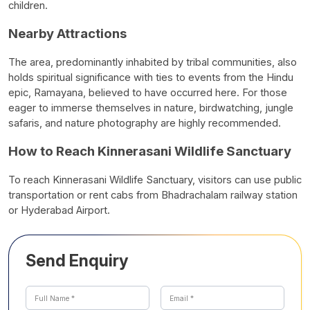
children.
Nearby Attractions
The area, predominantly inhabited by tribal communities, also
holds spiritual significance with ties to events from the Hindu
epic, Ramayana, believed to have occurred here. For those
eager to immerse themselves in nature, birdwatching, jungle
safaris, and nature photography are highly recommended.
How to Reach Kinnerasani Wildlife Sanctuary
To reach Kinnerasani Wildlife Sanctuary, visitors can use public
transportation or rent cabs from Bhadrachalam railway station
or Hyderabad Airport.
Send Enquiry