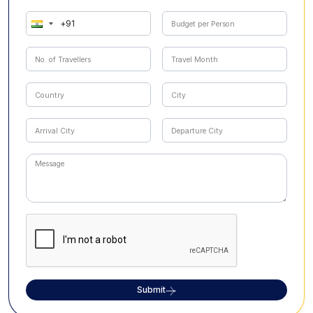
Submit