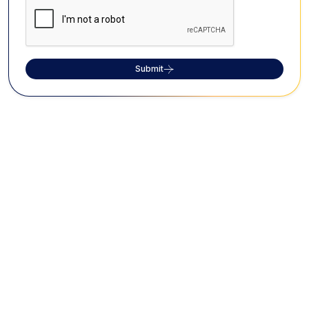
Submit
FAQs on Perini Shivatandavam
What is Perini Shivatandavam?
Perini Shivatandavam is a vigorous war dance
originating from the 10th-century Kakatiya Dynasty in
Telangana, performed to invoke Lord Shiva's
blessings for victory.