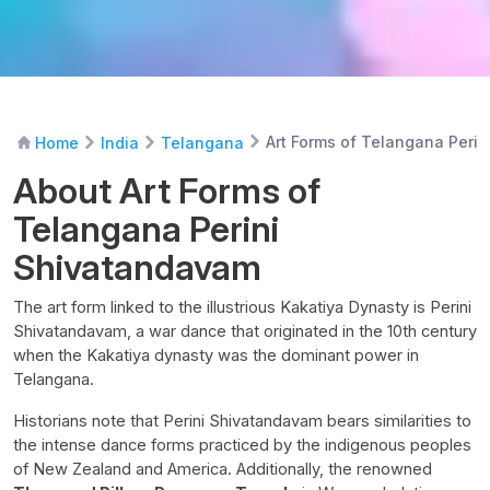
Art Forms of Telangana Peri
Home
India
Telangana
About Art Forms of
Telangana Perini
Shivatandavam
The art form linked to the illustrious Kakatiya Dynasty is Perini
Shivatandavam, a war dance that originated in the 10th century
when the Kakatiya dynasty was the dominant power in
Telangana.
Historians note that Perini Shivatandavam bears similarities to
the intense dance forms practiced by the indigenous peoples
of New Zealand and America. Additionally, the renowned