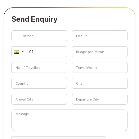
Send Enquiry