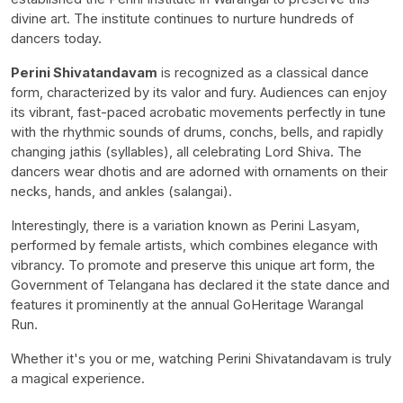
divine art. The institute continues to nurture hundreds of
dancers today.
Perini Shivatandavam
is recognized as a classical dance
form, characterized by its valor and fury. Audiences can enjoy
its vibrant, fast-paced acrobatic movements perfectly in tune
with the rhythmic sounds of drums, conchs, bells, and rapidly
changing jathis (syllables), all celebrating Lord Shiva. The
dancers wear dhotis and are adorned with ornaments on their
necks, hands, and ankles (salangai).
Interestingly, there is a variation known as Perini Lasyam,
performed by female artists, which combines elegance with
vibrancy. To promote and preserve this unique art form, the
Government of Telangana has declared it the state dance and
features it prominently at the annual GoHeritage Warangal
Run.
Whether it's you or me, watching Perini Shivatandavam is truly
a magical experience.