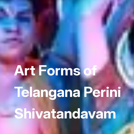
Art Forms of
Telangana Perini
Shivatandavam