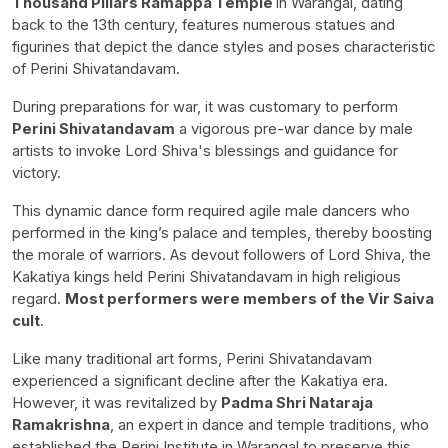
Thousand Pillars Ramappa Temple
in Warangal, dating
back to the 13th century, features numerous statues and
figurines that depict the dance styles and poses characteristic
of Perini Shivatandavam.
During preparations for war, it was customary to perform
Perini Shivatandavam
a vigorous pre-war dance by male
artists to invoke Lord Shiva's blessings and guidance for
victory.
This dynamic dance form required agile male dancers who
performed in the king’s palace and temples, thereby boosting
the morale of warriors. As devout followers of Lord Shiva, the
Kakatiya kings held Perini Shivatandavam in high religious
regard.
Most performers were members of the Vir Saiva
cult
.
Like many traditional art forms, Perini Shivatandavam
experienced a significant decline after the Kakatiya era.
However, it was revitalized by
Padma Shri Nataraja
Ramakrishna
, an expert in dance and temple traditions, who
established the Perini Institute in Warangal to preserve this