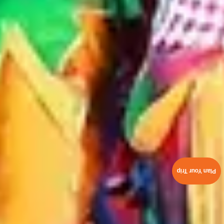
Plan Your Trip