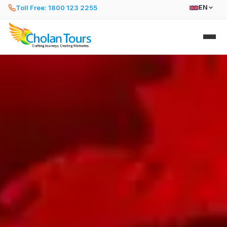
Toll Free: 1800 123 2255
EN