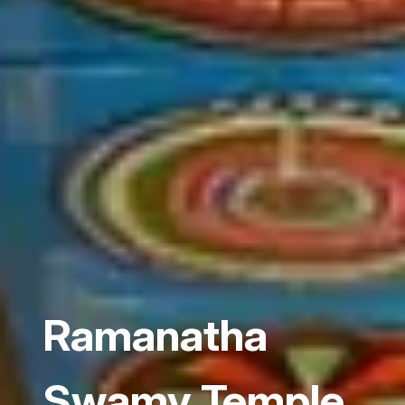
Ramanatha
Swamy Temple