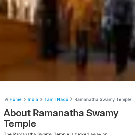
Ramanatha Swamy Temple
Home
India
Tamil Nadu
About Ramanatha Swamy
Temple
The Ramanatha Swamy Temple is tucked away on