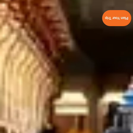
Plan Your Trip