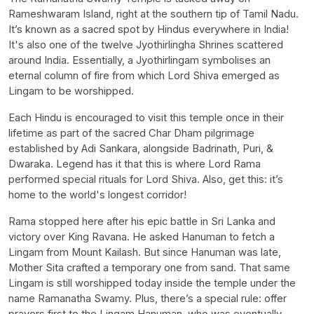
Rameshwaram Island, right at the southern tip of Tamil Nadu.
It’s known as a sacred spot by Hindus everywhere in India!
It's also one of the twelve Jyothirlingha Shrines scattered
around India. Essentially, a Jyothirlingam symbolises an
eternal column of fire from which Lord Shiva emerged as
Lingam to be worshipped.
Each Hindu is encouraged to visit this temple once in their
lifetime as part of the sacred Char Dham pilgrimage
established by Adi Sankara, alongside Badrinath, Puri, &
Dwaraka. Legend has it that this is where Lord Rama
performed special rituals for Lord Shiva. Also, get this: it’s
home to the world's longest corridor!
Rama stopped here after his epic battle in Sri Lanka and
victory over King Ravana. He asked Hanuman to fetch a
Lingam from Mount Kailash. But since Hanuman was late,
Mother Sita crafted a temporary one from sand. That same
Lingam is still worshipped today inside the temple under the
name Ramanatha Swamy. Plus, there’s a special rule: offer
prayers first to the Lingam Hanuman, who was eventually