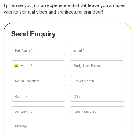
I promise you, it’s an experience that will leave you amazed
with its spiritual vibes and architectural grandeur!
Send Enquiry