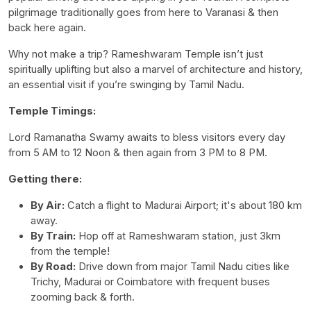
pilgrimage traditionally goes from here to Varanasi & then
back here again.
Why not make a trip? Rameshwaram Temple isn’t just
spiritually uplifting but also a marvel of architecture and history,
an essential visit if you’re swinging by Tamil Nadu.
Temple Timings:
Lord Ramanatha Swamy awaits to bless visitors every day
from 5 AM to 12 Noon & then again from 3 PM to 8 PM.
Getting there:
By Air:
Catch a flight to Madurai Airport; it's about 180 km
away.
By Train:
Hop off at Rameshwaram station, just 3km
from the temple!
By Road:
Drive down from major Tamil Nadu cities like
Trichy, Madurai or Coimbatore with frequent buses
zooming back & forth.