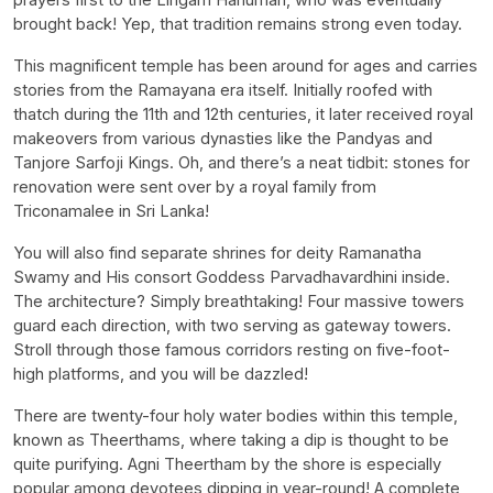
brought back! Yep, that tradition remains strong even today.
This magnificent temple has been around for ages and carries
stories from the Ramayana era itself. Initially roofed with
thatch during the 11th and 12th centuries, it later received royal
makeovers from various dynasties like the Pandyas and
Tanjore Sarfoji Kings. Oh, and there’s a neat tidbit: stones for
renovation were sent over by a royal family from
Triconamalee in Sri Lanka!
You will also find separate shrines for deity Ramanatha
Swamy and His consort Goddess Parvadhavardhini inside.
The architecture? Simply breathtaking! Four massive towers
guard each direction, with two serving as gateway towers.
Stroll through those famous corridors resting on five-foot-
high platforms, and you will be dazzled!
There are twenty-four holy water bodies within this temple,
known as Theerthams, where taking a dip is thought to be
quite purifying. Agni Theertham by the shore is especially
popular among devotees dipping in year-round! A complete