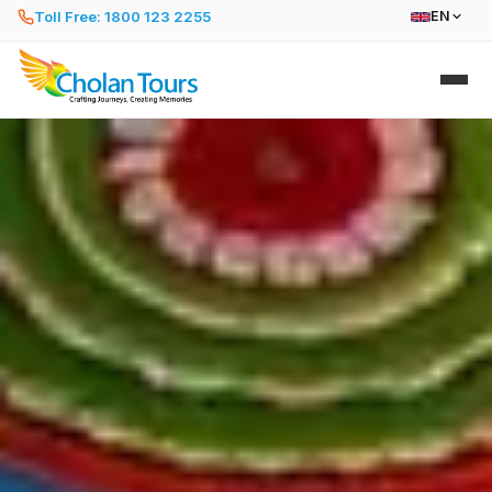
Toll Free: 1800 123 2255
EN