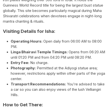
iron plates weighing over 500 tons in total. It holds the
Guinness World Record title for being the largest bust statue
globally. This site becomes particularly magical during Maha
Shivaratri celebrations when devotees engage in night-long
mantra chanting & rituals.
Visiting Details for Isha:
Operating Hours:
Open daily from 06:00 AM to 08:00
PM.
Linga Bhairavi Temple Timings:
Opens from 06:20 AM
until 01:20 PM and from 04:20 PM until 08:20 PM.
Entry Fee:
No charge.
Photography:
Permitted at the Adiyogi statue area;
however, restrictions apply within other parts of the yoga
center.
Transport Recommendations:
You're advised to take
a car so you can also enjoy views of the lush Velliangiri
Hills.
How to Get There: