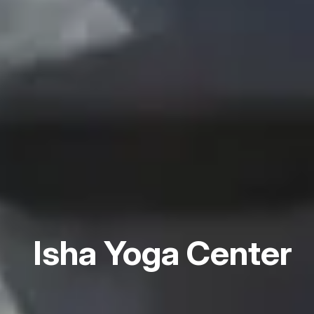
Isha Yoga Center