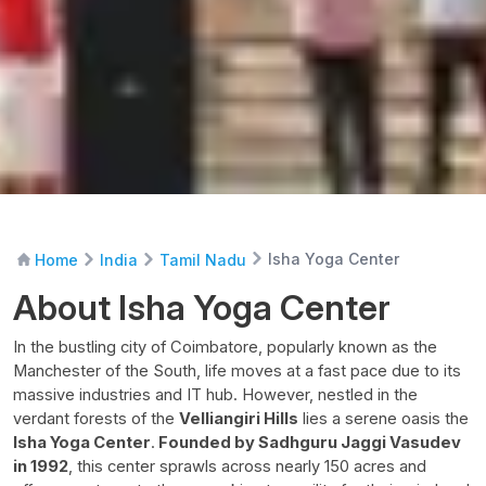
Isha Yoga Center
Home
India
Tamil Nadu
About Isha Yoga Center
In the bustling city of Coimbatore, popularly known as the
Manchester of the South, life moves at a fast pace due to its
massive industries and IT hub. However, nestled in the
verdant forests of the
Velliangiri Hills
lies a serene oasis the
Isha Yoga Center
.
Founded by Sadhguru Jaggi Vasudev
in 1992
, this center sprawls across nearly 150 acres and