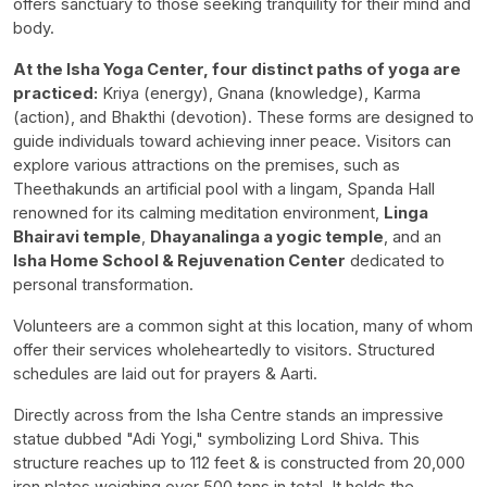
offers sanctuary to those seeking tranquility for their mind and
body.
At the Isha Yoga Center, four distinct paths of yoga are
practiced:
Kriya (energy), Gnana (knowledge), Karma
(action), and Bhakthi (devotion). These forms are designed to
guide individuals toward achieving inner peace. Visitors can
explore various attractions on the premises, such as
Theethakunds an artificial pool with a lingam, Spanda Hall
renowned for its calming meditation environment,
Linga
Bhairavi temple
,
Dhayanalinga a yogic temple
, and an
Isha Home School & Rejuvenation Center
dedicated to
personal transformation.
Volunteers are a common sight at this location, many of whom
offer their services wholeheartedly to visitors. Structured
schedules are laid out for prayers & Aarti.
Directly across from the Isha Centre stands an impressive
statue dubbed "Adi Yogi," symbolizing Lord Shiva. This
structure reaches up to 112 feet & is constructed from 20,000