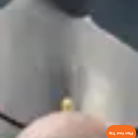
Plan Your Trip