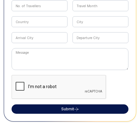
Submit