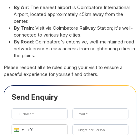
By Air
: The nearest airport is Coimbatore International
Airport, located approximately 45km away from the
center.
By Train
: Visit via Coimbatore Railway Station; it's well-
connected to various key cities.
By Road
: Coimbatore's extensive, well-maintained road
network ensures easy access from neighbouring cities in
the plains.
Please respect all site rules during your visit to ensure a
peaceful experience for yourself and others.
Send Enquiry