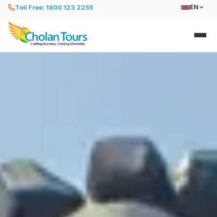
Toll Free: 1800 123 2255
EN