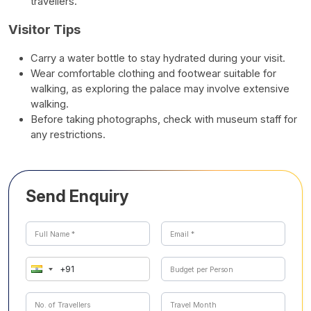
travellers.
Visitor Tips
Carry a water bottle to stay hydrated during your visit.
Wear comfortable clothing and footwear suitable for
walking, as exploring the palace may involve extensive
walking.
Before taking photographs, check with museum staff for
any restrictions.
Send Enquiry