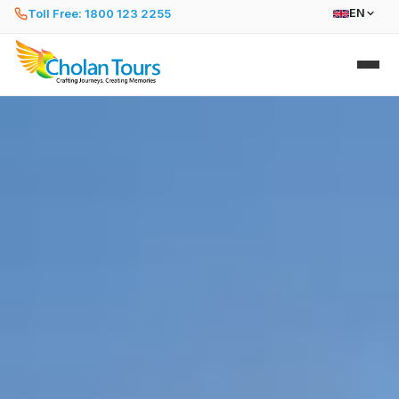
Toll Free: 1800 123 2255
EN