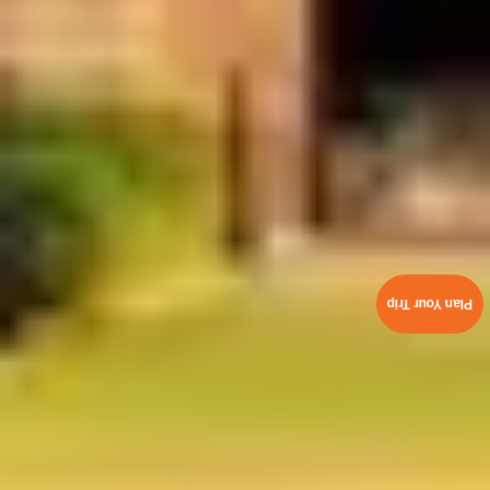
Plan Your Trip