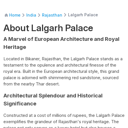
Lalgarh Palace
Home
India
Rajasthan
About Lalgarh Palace
A Marvel of European Architecture and Royal
Heritage
L
ocated in Bikaner, Rajasthan, the Lalgarh Palace stands as a
testament to the opulence and architectural finesse of the
royal era. Built in the European architectural style, this grand
palace is adorned with shimmering red sandstone, sourced
from the nearby Thar desert.
Architectural Splendour and Historical
Significance
Constructed at a cost of millions of rupees, the Lalgarh Palace
exemplifies the grandeur of Rajasthan's royal heritage. The
palace not only serves as a luxury hotel but also houses a