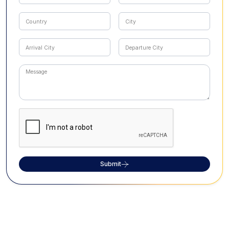
Submit