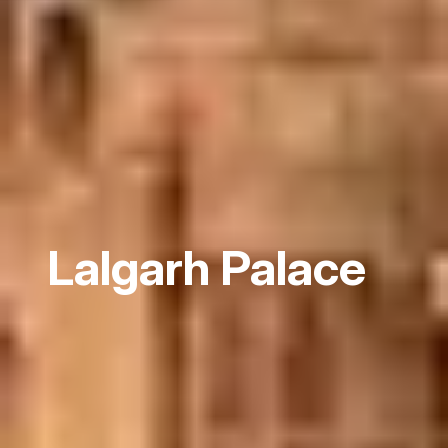
Lalgarh Palace