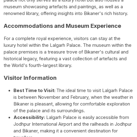
museum showcasing artefacts and paintings, as well as a
renowned library, offering insights into Bikaner's rich history.
Accommodations and Museum Experience
For a complete royal experience, visitors can stay at the
luxury hotel within the Lalgarh Palace. The museum within the
palace premises is a treasure trove of Bikaner's cultural and
historical legacy, featuring a vast collection of artefacts and
the World's fourth-largest library.
Visitor Information
Best Time to Visit:
The ideal time to visit Lalgarh Palace
is between November and February, when the weather in
Bikaner is pleasant, allowing for comfortable exploration
of the palace and its surroundings.
Accessibility:
Lalgarh Palace is easily accessible from
Jodhpur International Airport and the railheads in Jodhpur
and Bikaner, making it a convenient destination for