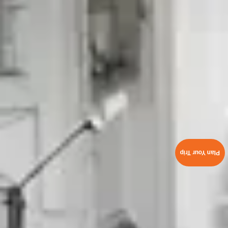
Plan Your Trip