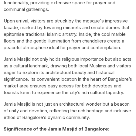
functionality, providing extensive space for prayer and
communal gatherings.
Upon arrival, visitors are struck by the mosque's impressive
facade, marked by towering minarets and ornate domes that
epitomise traditional Islamic artistry. Inside, the cool marble
floors and the gentle illumination from chandeliers create a
peaceful atmosphere ideal for prayer and contemplation.
Jamia Masjid not only holds religious importance but also acts
as a cultural landmark, drawing both local Muslims and visitors
eager to explore its architectural beauty and historical
significance. Its convenient location in the heart of Bangalore’s
market area ensures easy access for both devotees and
tourists keen to experience the city’s rich cultural tapestry.
Jamia Masjid is not just an architectural wonder but a beacon
of unity and devotion, reflecting the rich heritage and inclusive
ethos of Bangalore’s dynamic community.
Significance of the Jamia Masjid of Bangalore: