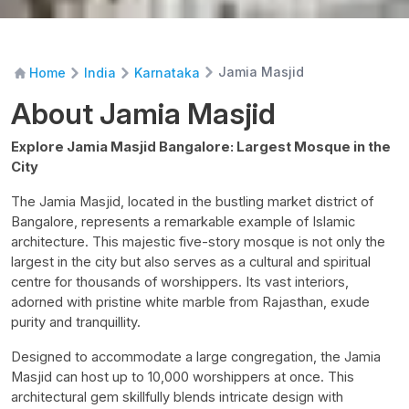
Jamia Masjid
Home
India
Karnataka
About Jamia Masjid
Explore Jamia Masjid Bangalore: Largest Mosque in the
City
The Jamia Masjid, located in the bustling market district of
Bangalore, represents a remarkable example of Islamic
architecture. This majestic five-story mosque is not only the
largest in the city but also serves as a cultural and spiritual
centre for thousands of worshippers. Its vast interiors,
adorned with pristine white marble from Rajasthan, exude
purity and tranquillity.
Designed to accommodate a large congregation, the Jamia
Masjid can host up to 10,000 worshippers at once. This
architectural gem skillfully blends intricate design with