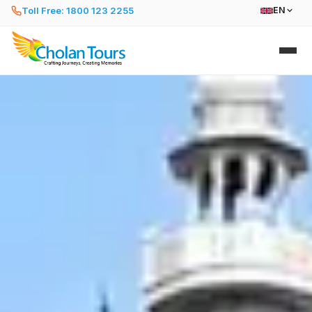
Toll Free: 1800 123 2255
EN