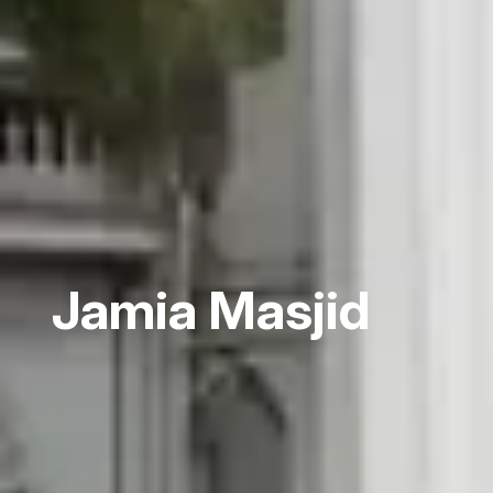
Jamia Masjid