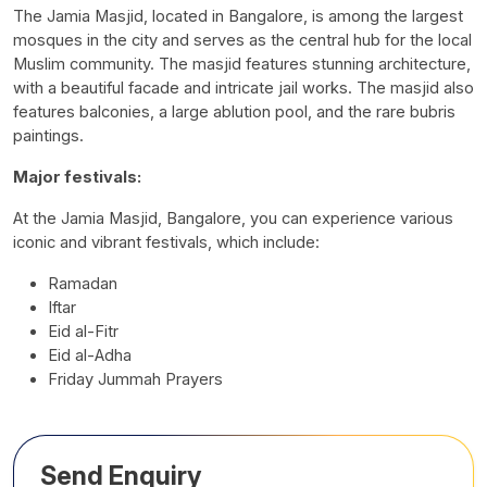
The Jamia Masjid, located in Bangalore, is among the largest
mosques in the city and serves as the central hub for the local
Muslim community. The masjid features stunning architecture,
with a beautiful facade and intricate jail works. The masjid also
features balconies, a large ablution pool, and the rare bubris
paintings.
Major festivals:
At the Jamia Masjid, Bangalore, you can experience various
iconic and vibrant festivals, which include:
Ramadan
Iftar
Eid al-Fitr
Eid al-Adha
Friday Jummah Prayers
Send Enquiry