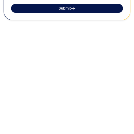
Submit
FAQs on Jamia Masjid
Where is Jamia Masjid located, and what
makes it significant?
Jamia Masjid is located in the heart of Bangalore's
market area and is celebrated as the largest mosque
in the city. Its architecture and capacity to
accommodate 10,000 worshippers make it a
prominent landmark.
What are the architectural features of
Jamia Masjid?