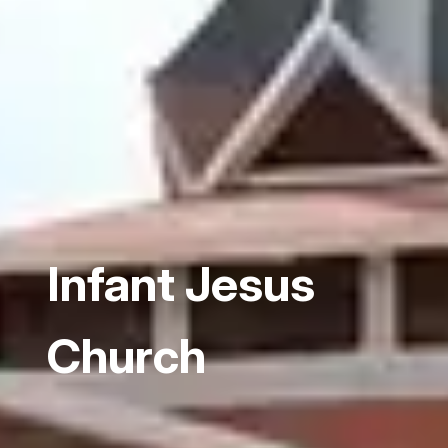
Infant Jesus
Church