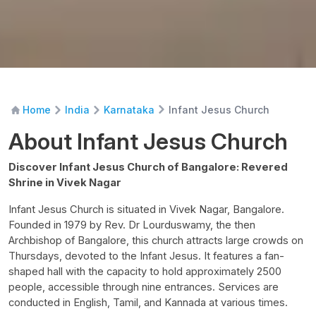
Infant Jesus Church
Home
India
Karnataka
About Infant Jesus Church
Discover Infant Jesus Church of Bangalore: Revered
Shrine in Vivek Nagar
Infant Jesus Church is situated in Vivek Nagar, Bangalore.
Founded in 1979 by Rev. Dr Lourduswamy, the then
Archbishop of Bangalore, this church attracts large crowds on
Thursdays, devoted to the Infant Jesus. It features a fan-
shaped hall with the capacity to hold approximately 2500
people, accessible through nine entrances. Services are
conducted in English, Tamil, and Kannada at various times.