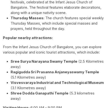
festivals, celebrated at the Infant Jesus Church of
Bangalore. The festival features elaborate decorations,
along with a unique nativity scene.
Thursday Masses:
The church features special weekly
Thursday Masses, which include special masses and
prayers, held throughout the day.
Popular nearby attractions:
From the Infant Jesus Church of Bangalore, you can explore
various popular and iconic tourist attractions, which include:
Sree Surya Narayana Swamy Temple
(2.5 Kilometres
away)
Ragigudda Sri Prasanna Anjaneyaswamy Temple
(5.1 Kilometres away)
Visvesvaraya Industrial and Technological Museum
(3.1 Kilometres away)
Shree Dodda Ganapathi Temple
(5.3 kilometres
away)
Visiting Hours:
6:00 AM - 9:00 PM