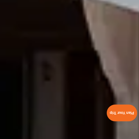
Plan Your Trip