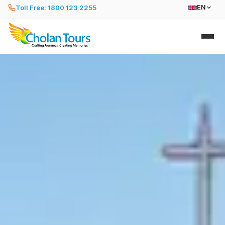
Toll Free: 1800 123 2255
EN