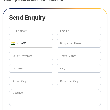
Send Enquiry