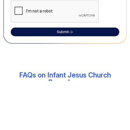
Submit
FAQs on Infant Jesus Church
Bangalore:
What is the history of Infant Jesus Church
in Vivek Nagar, Bangalore?
Founded in 1979 by Rev. Dr Lourduswamy, the then
Archbishop of Bangalore, Infant Jesus Church has
since become a revered shrine attracting large