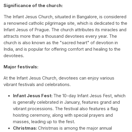
Significance of the church:
The Infant Jesus Church, situated in Bangalore, is considered
a renowned catholic pilgrimage site, which is dedicated to the
Infant Jesus of Prague. The church attributes its miracles and
attracts more than a thousand devotees every year. The
church is also known as the "sacred heart" of devotion in
India, and is popular for offering comfort and healing to the
devotees.
Major festivals:
At the Infant Jesus Church, devotees can enjoy various
vibrant festivals and celebrations.
Infant Jesus Fest:
The 10-day Infant Jesus Fest, which
is generally celebrated in January, features grand and
vibrant processions. The festival also features a flag
hoisting ceremony, along with special prayers and
masses, leading up to the fest.
Christmas:
Christmas is among the major annual