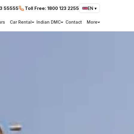
73 55555
Toll Free:
1800 123 2255
EN
▾
urs
Car Rental
Indian DMC
Contact
More