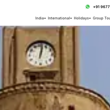
+91 967
India
International
Holidays
Group To