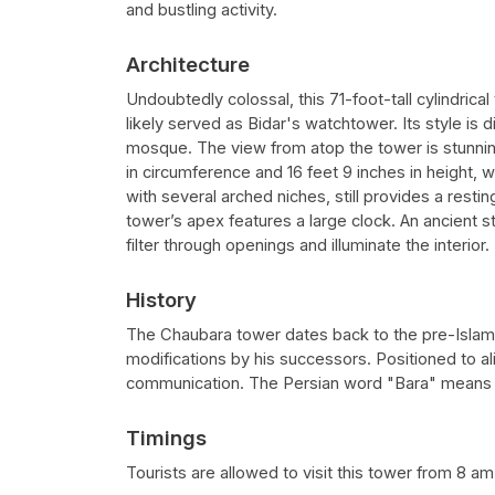
and bustling activity.
Architecture
Undoubtedly colossal, this 71-foot-tall cylindrical
likely served as Bidar's watchtower. Its style is 
mosque. The view from atop the tower is stunningl
in circumference and 16 feet 9 inches in height,
with several arched niches, still provides a resti
tower’s apex features a large clock. An ancient ste
filter through openings and illuminate the interior.
History
The Chaubara tower dates back to the pre-Islam
modifications by his successors. Positioned to align
communication. The Persian word "Bara" means a
Timings
Tourists are allowed to visit this tower from 8 am