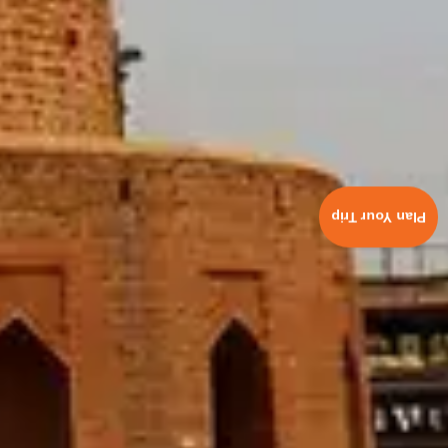
Plan Your Trip