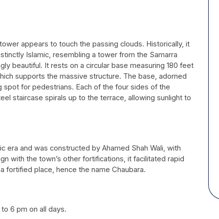
 tower appears to touch the passing clouds. Historically, it
distinctly Islamic, resembling a tower from the Samarra
y beautiful. It rests on a circular base measuring 180 feet
 which supports the massive structure. The base, adorned
ng spot for pedestrians. Each of the four sides of the
el staircase spirals up to the terrace, allowing sunlight to
ic era and was constructed by Ahamed Shah Wali, with
 with the town’s other fortifications, it facilitated rapid
 fortified place, hence the name Chaubara.
 to 6 pm on all days.