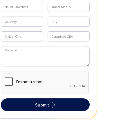
Submit