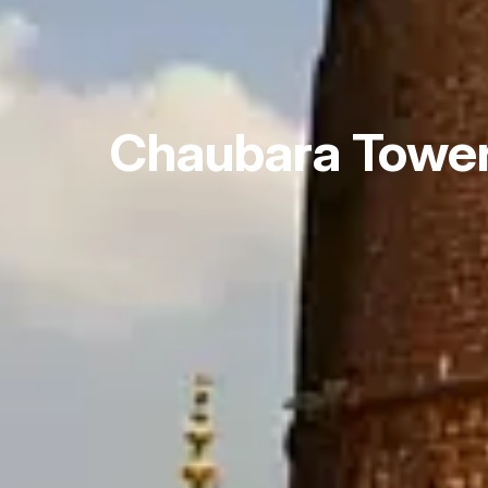
Chaubara Towe