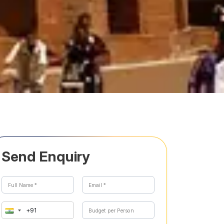
Send Enquiry