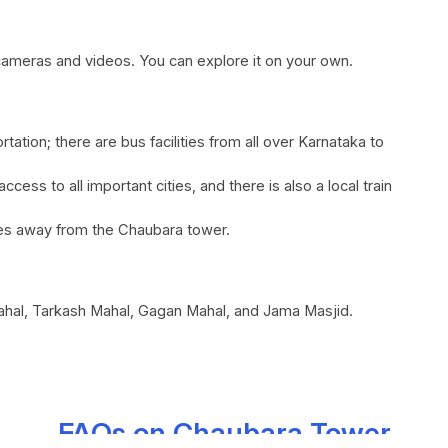
or cameras and videos. You can explore it on your own.
tation; there are bus facilities from all over Karnataka to
access to all important cities, and there is also a local train
iles away from the Chaubara tower.
Mahal, Tarkash Mahal, Gagan Mahal, and Jama Masjid.
FAQs on Chaubara Tower