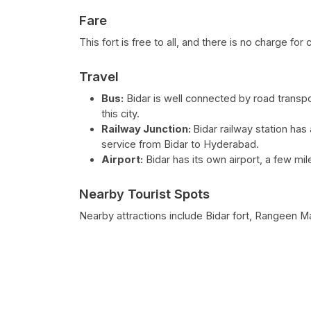
Fare
This fort is free to all, and there is no charge f
Travel
Bus:
Bidar is well connected by road transpor
this city.
Railway Junction:
Bidar railway station has 
service from Bidar to Hyderabad.
Airport:
Bidar has its own airport, a few m
Nearby Tourist Spots
Nearby attractions include Bidar fort, Rangeen 