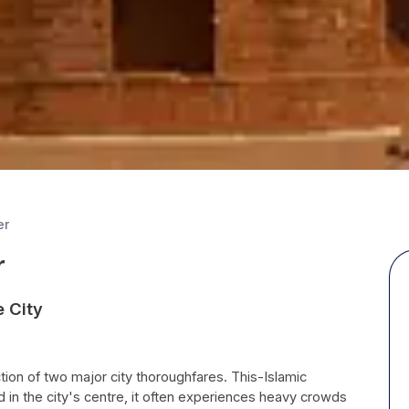
er
r
e City
ion of two major city thoroughfares. This-Islamic
in the city's centre, it often experiences heavy crowds