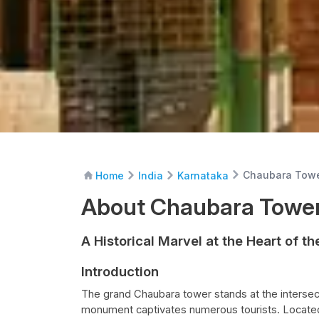
Chaubara Tow
Home
India
Karnataka
About Chaubara Towe
A Historical Marvel at the Heart of th
Introduction
The grand Chaubara tower stands at the intersect
monument captivates numerous tourists. Located 