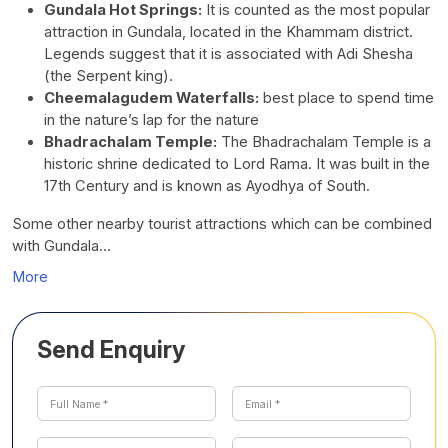
Gundala Hot Springs:
It is counted as the most popular
attraction in Gundala, located in the Khammam district.
Legends suggest that it is associated with Adi Shesha
(the Serpent king).
Cheemalagudem Waterfalls:
best place to spend time
in the nature’s lap for the nature
Bhadrachalam Temple:
The Bhadrachalam Temple is a
historic shrine dedicated to Lord Rama. It was built in the
17th Century and is known as Ayodhya of South.
Some other nearby tourist attractions which can be combined
with Gundala…
More
Send Enquiry