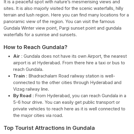
It is a peaceful spot with nature’s mesmerising views and
sites. It is also majorly visited for the scenic waterfalls, hilly
terrain and lush region. Here you can find many locations for a
panoramic view of the region. You can visit the famous
Gundala Winter view point, Pargi sunset point and gundala
waterfalls for a sunrise and sunsets.
How to Reach Gundala?
Air
:
Gundala does not have its own Airport, the nearest
airport is at Hyderabad. From there hire a taxi or bus to
reach Gundala.
Train
:
Bhadrachalam Road railway station is well-
connected to the other cities through Hyderabad and
Vizag railway line.
By Road
: From Hyderabad, you can reach Gundala in a
5-6 hour drive. You can easily get public transport or
private vehicles to reach here as it is well connected to
the major cities via road.
Top Tourist Attractions in Gundala