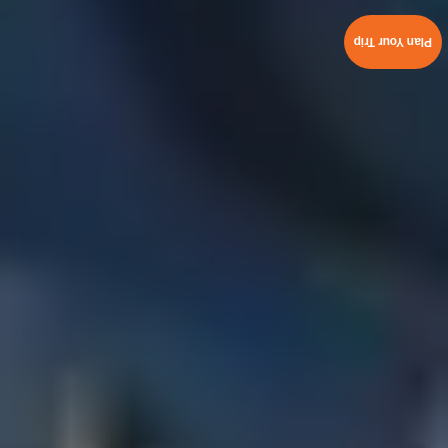
Plan Your Trip