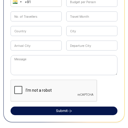
Submit