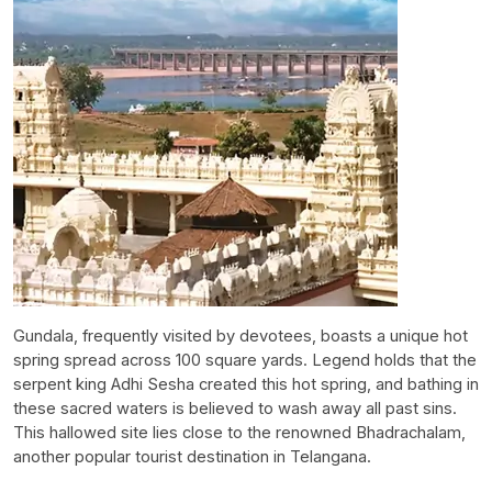
Gundala, frequently visited by devotees, boasts a unique hot
spring spread across 100 square yards. Legend holds that the
serpent king Adhi Sesha created this hot spring, and bathing in
these sacred waters is believed to wash away all past sins.
This hallowed site lies close to the renowned Bhadrachalam,
another popular tourist destination in Telangana.