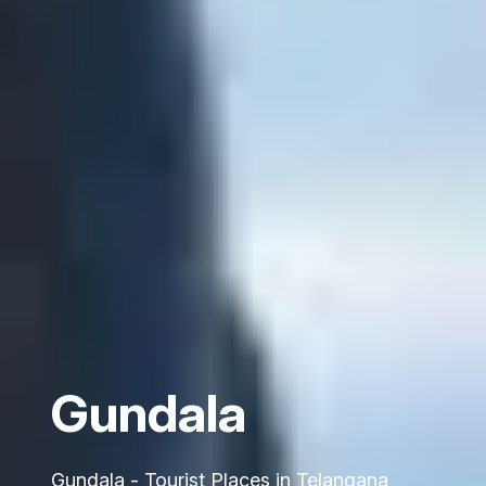
Gundala
Gundala - Tourist Places in Telangana