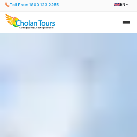
Toll Free: 1800 123 2255
EN