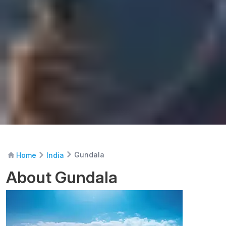
Gundala
Home
India
About Gundala