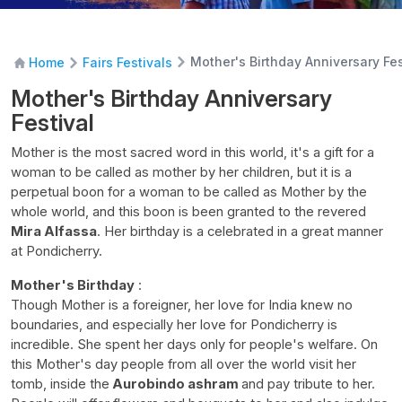
Mother's Birthday Anniversary Fes
Home
Fairs Festivals
Mother's Birthday Anniversary
Festival
Mother is the most sacred word in this world, it's a gift for a
woman to be called as mother by her children, but it is a
perpetual boon for a woman to be called as Mother by the
whole world, and this boon is been granted to the revered
Mira Alfassa
. Her birthday is a celebrated in a great manner
at Pondicherry.
Mother's Birthday
:
Though Mother is a foreigner, her love for India knew no
boundaries, and especially her love for Pondicherry is
incredible. She spent her days only for people's welfare. On
this Mother's day people from all over the world visit her
tomb, inside the
Aurobindo ashram
and pay tribute to her.