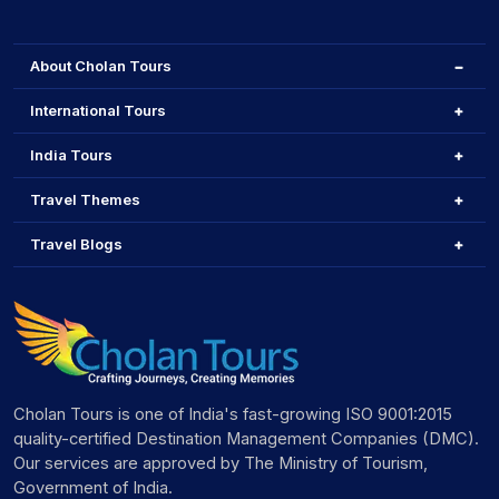
About Cholan Tours
International Tours
India Tours
Travel Themes
Travel Blogs
Cholan Tours is one of India's fast-growing ISO 9001:2015
quality-certified Destination Management Companies (DMC).
Our services are approved by The Ministry of Tourism,
Government of India.