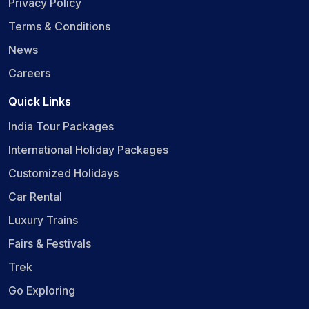
Privacy Policy
Terms & Conditions
News
Careers
Quick Links
India Tour Packages
International Holiday Packages
Customized Holidays
Car Rental
Luxury Trains
Fairs & Festivals
Trek
Go Exploring