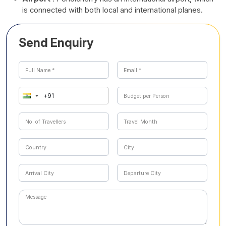
is connected with both local and international planes.
Send Enquiry