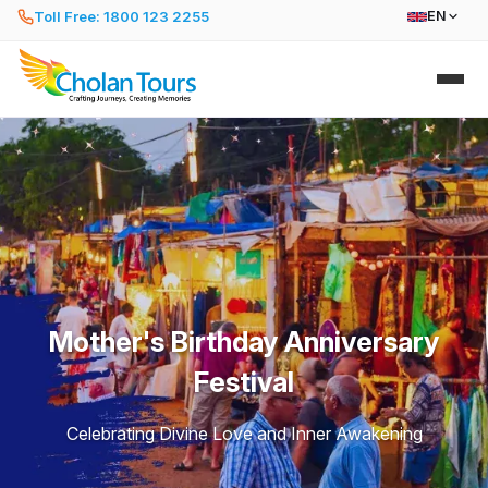
Toll Free: 1800 123 2255
EN
Mother's Birthday Anniversary
Festival
Celebrating Divine Love and Inner Awakening