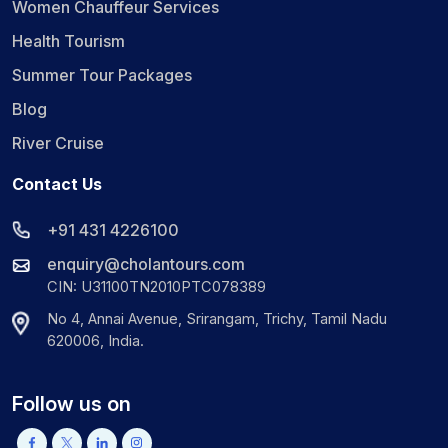
Women Chauffeur Services
Health Tourism
Summer Tour Packages
Blog
River Cruise
Contact Us
+91 431 4226100
enquiry@cholantours.com
CIN: U31100TN2010PTC078389
No 4, Annai Avenue, Srirangam, Trichy, Tamil Nadu
620006, India.
Follow us on