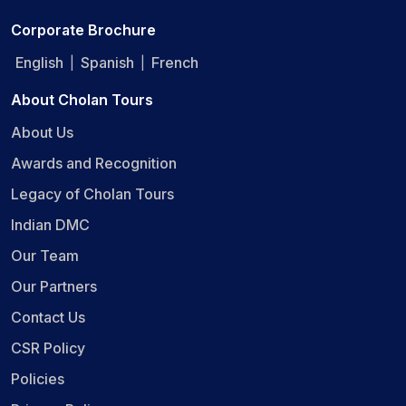
Corporate Brochure
English
Spanish
French
|
|
About Cholan Tours
About Us
Awards and Recognition
Legacy of Cholan Tours
Indian DMC
Our Team
Our Partners
Contact Us
CSR Policy
Policies