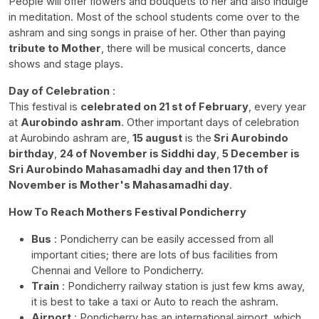
People will offer flowers and bouquets to her and also indulge
in meditation. Most of the school students come over to the
ashram and sing songs in praise of her. Other than paying
tribute to Mother
, there will be musical concerts, dance
shows and stage plays.
Day of Celebration
:
This festival is
celebrated on 21 st of February
, every year
at
Aurobindo ashram
. Other important days of celebration
at Aurobindo ashram are,
15 august
is the
Sri Aurobindo
birthday
,
24 of November is Siddhi day
,
5 December is
Sri Aurobindo Mahasamadhi day and then 17th of
November is Mother's Mahasamadhi day
.
How To Reach Mothers Festival Pondicherry
Bus
: Pondicherry can be easily accessed from all
important cities; there are lots of bus facilities from
Chennai and Vellore to Pondicherry.
Train
: Pondicherry railway station is just few kms away,
it is best to take a taxi or Auto to reach the ashram.
Airport
: Pondicherry has an international airport, which