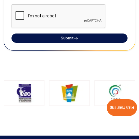
Submit
Plan Your Trip