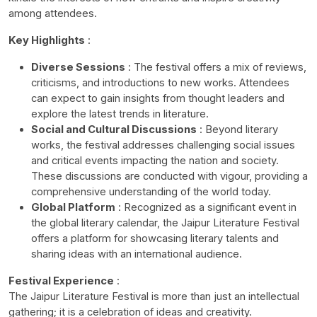
among attendees.
Key Highlights
:
Diverse Sessions
: The festival offers a mix of reviews,
criticisms, and introductions to new works. Attendees
can expect to gain insights from thought leaders and
explore the latest trends in literature.
Social and Cultural Discussions
: Beyond literary
works, the festival addresses challenging social issues
and critical events impacting the nation and society.
These discussions are conducted with vigour, providing a
comprehensive understanding of the world today.
Global Platform
: Recognized as a significant event in
the global literary calendar, the Jaipur Literature Festival
offers a platform for showcasing literary talents and
sharing ideas with an international audience.
Festival Experience
:
The Jaipur Literature Festival is more than just an intellectual
gathering; it is a celebration of ideas and creativity.