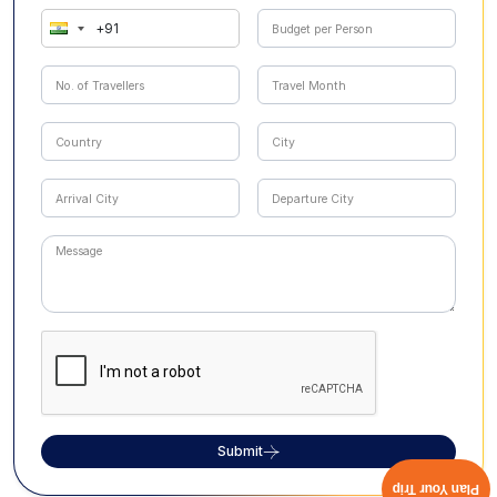
Submit
Plan Your Trip