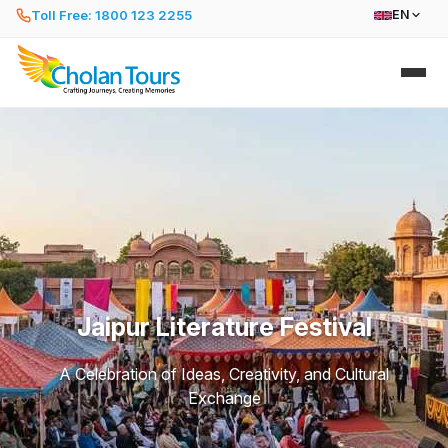
Toll Free: 1800 123 2255
EN
Jaipur Literature Festival
A Celebration of Ideas, Creativity, and Cultural
Exchange