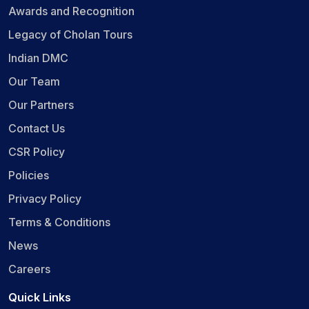
Awards and Recognition
Legacy of Cholan Tours
Indian DMC
Our Team
Our Partners
Contact Us
CSR Policy
Policies
Privacy Policy
Terms & Conditions
News
Careers
Quick Links