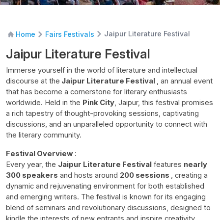
Jaipur Literature Festival
Home
Fairs Festivals
Jaipur Literature Festival
Immerse yourself in the world of literature and intellectual
discourse at the
Jaipur Literature Festival
, an annual event
that has become a cornerstone for literary enthusiasts
worldwide. Held in the
Pink City
, Jaipur, this festival promises
a rich tapestry of thought-provoking sessions, captivating
discussions, and an unparalleled opportunity to connect with
the literary community.
Festival Overview
:
Every year, the
Jaipur Literature Festival
features
nearly
300 speakers
and hosts around
200 sessions
, creating a
dynamic and rejuvenating environment for both established
and emerging writers. The festival is known for its engaging
blend of seminars and revolutionary discussions, designed to
kindle the interests of new entrants and inspire creativity