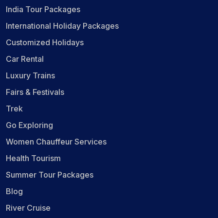
India Tour Packages
International Holiday Packages
Customized Holidays
Car Rental
Luxury Trains
Fairs & Festivals
Trek
Go Exploring
Women Chauffeur Services
Health Tourism
Summer Tour Packages
Blog
River Cruise