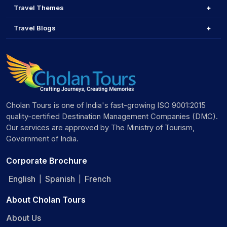
Travel Themes
Travel Blogs
Cholan Tours is one of India's fast-growing ISO 9001:2015
quality-certified Destination Management Companies (DMC).
Our services are approved by The Ministry of Tourism,
Government of India.
Corporate Brochure
English
Spanish
French
|
|
About Cholan Tours
About Us