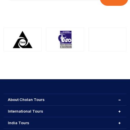
About Cholan Tours
International Tours
India Tours