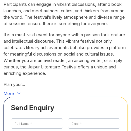
Participants can engage in vibrant discussions, attend book
launches, and meet authors, critics, and thinkers from around
the world. The festival’s lively atmosphere and diverse range
of sessions ensure there is something for everyone.
It is a must-visit event for anyone with a passion for literature
and intellectual discourse. This vibrant festival not only
celebrates literary achievements but also provides a platform
for meaningful discussions on social and cultural issues.
Whether you are an avid reader, an aspiring writer, or simply
curious, the Jaipur Literature Festival offers a unique and
enriching experience.
Plan your...
More
Send Enquiry