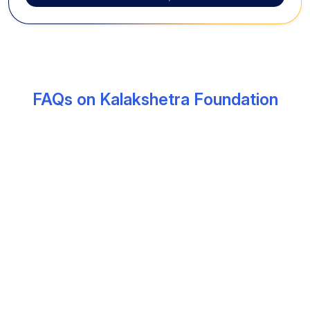
FAQs on Kalakshetra Foundation
What is the Kalakshetra Foundation known
for?
Kalakshetra Foundation, established in 1936 by
Rukmini Devi Arundale, is one of India’s most
prestigious institutions dedicated to classical arts,
especially Bharatanatyam and Carnatic music. It
preserves traditional Indian culture through structured
artistic education.
Where is Kalakshetra located in Chennai?
Kalakshetra is located in Adyar, Chennai, near the East