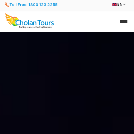
Toll Free: 1800 123 2255
EN