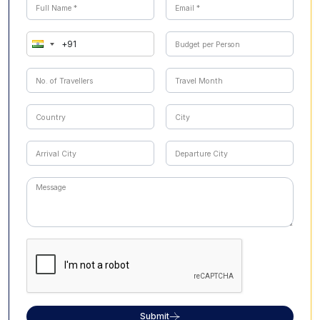
Submit