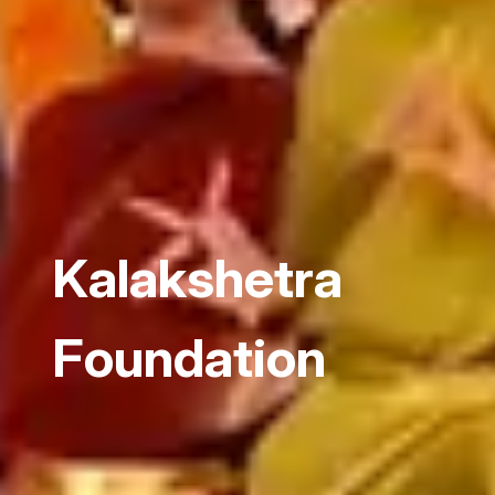
Kalakshetra
Foundation