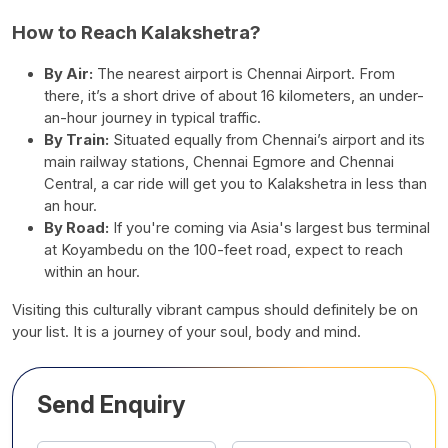
How to Reach Kalakshetra?
By Air:
The nearest airport is Chennai Airport. From
there, it’s a short drive of about 16 kilometers, an under-
an-hour journey in typical traffic.
By Train:
Situated equally from Chennai’s airport and its
main railway stations, Chennai Egmore and Chennai
Central, a car ride will get you to Kalakshetra in less than
an hour.
By Road:
If you're coming via Asia's largest bus terminal
at Koyambedu on the 100-feet road, expect to reach
within an hour.
Visiting this culturally vibrant campus should definitely be on
your list. It is a journey of your soul, body and mind.
Send Enquiry