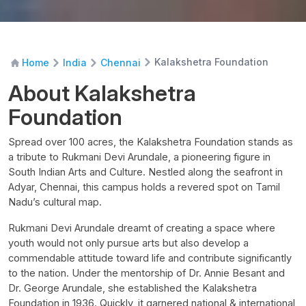
Kalakshetra Foundation
Home
India
Chennai
About Kalakshetra
Foundation
Spread over 100 acres, the Kalakshetra Foundation stands as
a tribute to Rukmani Devi Arundale, a pioneering figure in
South Indian Arts and Culture. Nestled along the seafront in
Adyar, Chennai, this campus holds a revered spot on Tamil
Nadu’s cultural map.
Rukmani Devi Arundale dreamt of creating a space where
youth would not only pursue arts but also develop a
commendable attitude toward life and contribute significantly
to the nation. Under the mentorship of Dr. Annie Besant and
Dr. George Arundale, she established the Kalakshetra
Foundation in 1936. Quickly, it garnered national & international