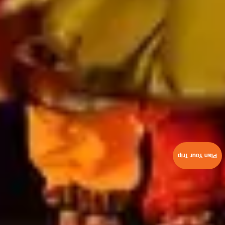
Plan Your Trip