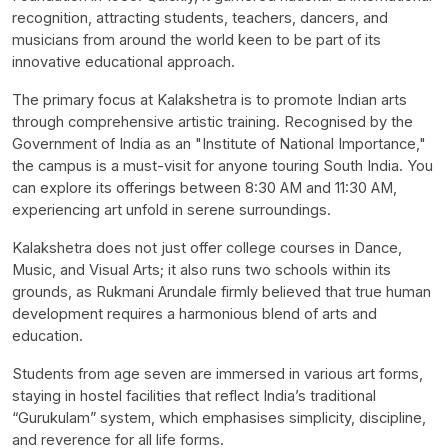
recognition, attracting students, teachers, dancers, and
musicians from around the world keen to be part of its
innovative educational approach.
The primary focus at Kalakshetra is to promote Indian arts
through comprehensive artistic training. Recognised by the
Government of India as an "Institute of National Importance,"
the campus is a must-visit for anyone touring South India. You
can explore its offerings between 8:30 AM and 11:30 AM,
experiencing art unfold in serene surroundings.
Kalakshetra does not just offer college courses in Dance,
Music, and Visual Arts; it also runs two schools within its
grounds, as Rukmani Arundale firmly believed that true human
development requires a harmonious blend of arts and
education.
Students from age seven are immersed in various art forms,
staying in hostel facilities that reflect India’s traditional
“Gurukulam” system, which emphasises simplicity, discipline,
and reverence for all life forms.