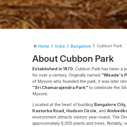
Cubbon Park
Home
India
Bangalore
About Cubbon Park
Established in 1870
, Cubbon Park has been a pr
for over a century. Originally named
"Meade's P
of Mysore who founded the park, it was later r
"Sri Chamarajendra Park"
to celebrate the Sil
Mysore.
Located at the heart of bustling
Bangalore City
Kasturba Road, Hudson Circle
, and
Ambedka
environment attracts visitors year-round. The Dir
approximately 6,000 plants and trees. Notably, 