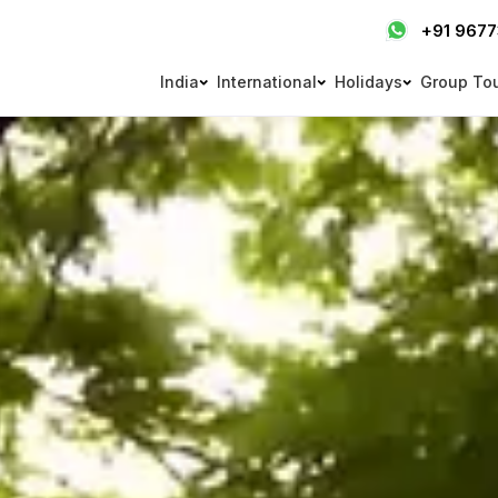
+91 967
India
International
Holidays
Group To