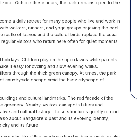
nt zone. Outside these hours, the park remains open to the
ome a daily retreat for many people who live and work in
l with walkers, runners, and yoga groups enjoying the cool
 rustle of leaves and the calls of birds replace the usual
or regular visitors who return here often for quiet moments
d holidays. Children play on the open lawns while parents
ake it easy for cycling and slow evening walks.
ilters through the thick green canopy. At times, the park
uiet countryside escape amid the busy cityscape of
buildings and cultural landmarks. The red facade of the
he greenery. Nearby, visitors can spot statues and
ative and cultural history. These structures quietly remind
 also about Bangalore's past and its evolving identity,
ity and its future.
 everyday life. Office workers drop by during lunch breaks,