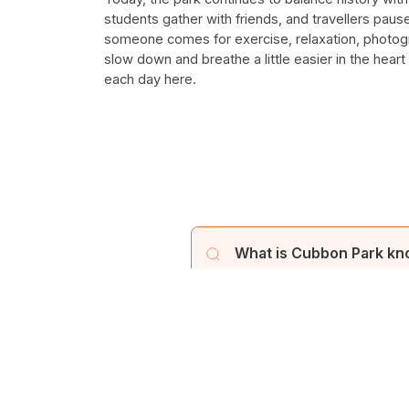
students gather with friends, and travellers pau
someone comes for exercise, relaxation, photogr
slow down and breathe a little easier in the heart
each day here.
What is Cubbon Park kn
Cubbon Park, established in 
a prominent landmark in Bangal
Who founded Cubbon Par
Cubbon Park was originally n
How large is Cubbon Par
renamed "Cubbon Park" and of