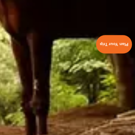
Plan Your Trip