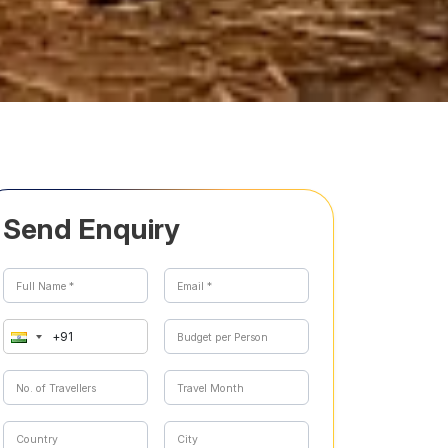
Send Enquiry