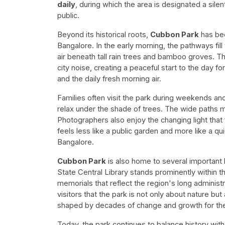
daily
, during which the area is designated a sile
public.
Beyond its historical roots,
Cubbon Park
has bec
Bangalore. In the early morning, the pathways fil
air beneath tall rain trees and bamboo groves. The
city noise, creating a peaceful start to the day f
and the daily fresh morning air.
Families often visit the park during weekends an
relax under the shade of trees. The wide paths m
Photographers also enjoy the changing light that f
feels less like a public garden and more like a q
Bangalore.
Cubbon Park
is also home to several important 
State Central Library stands prominently within t
memorials that reflect the region's long administr
visitors that the park is not only about nature but
shaped by decades of change and growth for the c
Today, the park continues to balance history with