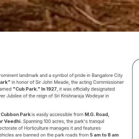
ominent landmark and a symbol of pride in Bangalore City
ark"
in honor of Sir John Meade, the acting Commissioner
enamed
"Cub Park." In 1927
, it was officially designated
ver Jubilee of the reign of Sri Krishnaraja Wodeyar in
, Cubbon Park
is easily accessible from
M.G. Road,
r Veedhi
. Spanning 100 acres, the park's tranquil
ectorate of Horticulture manages it and features
vehicles are banned on the park roads from
5 am to 8 am