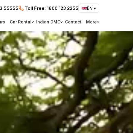
73 55555
Toll Free:
1800 123 2255
EN
▾
urs
Car Rental
Indian DMC
Contact
More