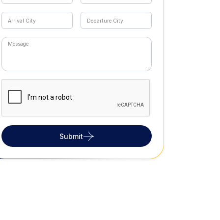
Submit