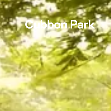
Cubbon Park