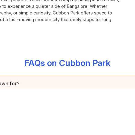
se to experience a quieter side of Bangalore. Whether
aphy, or simple curiosity, Cubbon Park offers space to
 of a fast-moving modern city that rarely stops for long
FAQs on Cubbon Park
own for?
1870 and spanning 100 acres, is renowned for its serene environmen
ore City, attracting visitors with its tranquil ambiance amidst the bus
k, and why was it named Sri Chamarajendra Park?
amed "Meade's Park" in honour of Sir John Meade, the acting Commi
k, and what does it feature?
ficially designated "Sri Chamarajendra Park" in 1927 to commemora