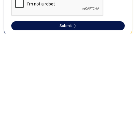
Submit
What Travellers Say About Us?
About Cholan Tours