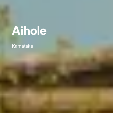
Aihole
Karnataka