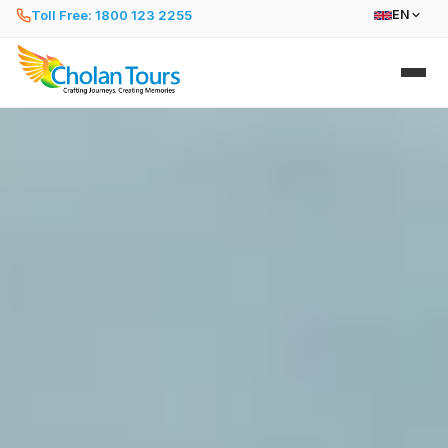
Toll Free: 1800 123 2255
EN