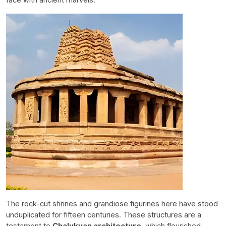
The rock-cut shrines and grandiose figurines here have stood
unduplicated for fifteen centuries. These structures are a
testament to
Chalukyan architecture
, which flourished