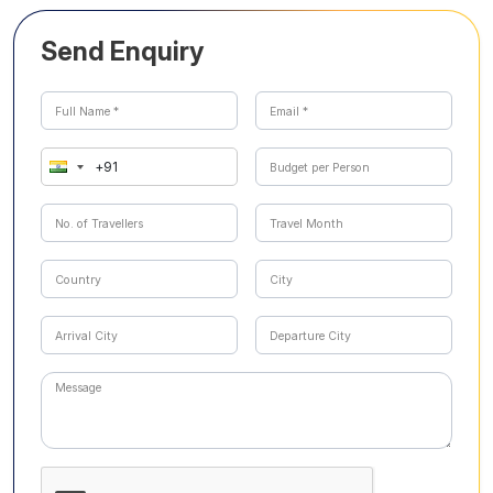
Send Enquiry