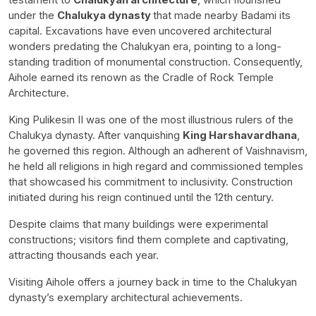
under the
Chalukya dynasty
that made nearby Badami its
capital. Excavations have even uncovered architectural
wonders predating the Chalukyan era, pointing to a long-
standing tradition of monumental construction. Consequently,
Aihole earned its renown as the Cradle of Rock Temple
Architecture.
King Pulikesin II was one of the most illustrious rulers of the
Chalukya dynasty. After vanquishing
King Harshavardhana
,
he governed this region. Although an adherent of Vaishnavism,
he held all religions in high regard and commissioned temples
that showcased his commitment to inclusivity. Construction
initiated during his reign continued until the 12th century.
Despite claims that many buildings were experimental
constructions; visitors find them complete and captivating,
attracting thousands each year.
Visiting Aihole offers a journey back in time to the Chalukyan
dynasty’s exemplary architectural achievements.