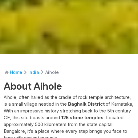
Aihole
Home
India
About Aihole
Aihole, often hailed as the cradle of rock temple architecture,
is a small village nestled in the
Baghalk District
of Karnataka,
With an impressive history stretching back to the 5th century
CE, this site boasts around
125 stone temples
. Located
approximately 500 kilometers from the state capital,
Bangalore, it’s a place where every step brings you face to
face with ancient marvels.