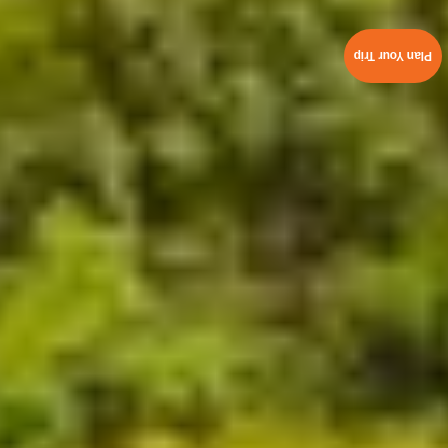
Plan Your Trip