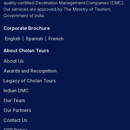
quality-certified Destination Management Companies (DMC).
Our services are approved by The Ministry of Tourism,
Government of India.
Corporate Brochure
English
Spanish
French
|
|
About Cholan Tours
About Us
Awards and Recognition
Legacy of Cholan Tours
Indian DMC
Our Team
Our Partners
Contact Us