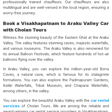
professionally trained chauffeurs. Our chauffeurs are also
multilingual and are well-versed in the local region, ensuring a
worry-free journey.
Book a Visakhapatnam to Araku Valley Car
with Cholan Tours
Witness the stunning beauty of the Eastern Ghat at the Araku
Valley. The valley features stunning caves, majestic waterfalls,
and various museums. The Araku Valley is also renowned for
its annual Balloon Festivals, which feature hundreds of hot-air
balloons flying over the valley.
In Araku Valley, you can explore the million-year-old Borra
Caves, a natural cave, which is famous for its stalagmite
formations. You can also explore the Padmapuram Gardens,
Katiki Waterfalls, Tribal Museum, and Chaparai Waterfalls,
among others, in the valley.
You can explore the beautiful Araku Valley with the
car rental
services
of Cholan Tours. We are among the reliable and
award-winning car rental service providers in Visakhapatnam,