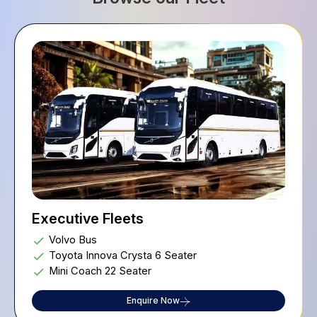
Executive Fleets
Volvo Bus
Toyota Innova Crysta 6 Seater
Mini Coach 22 Seater
Enquire Now