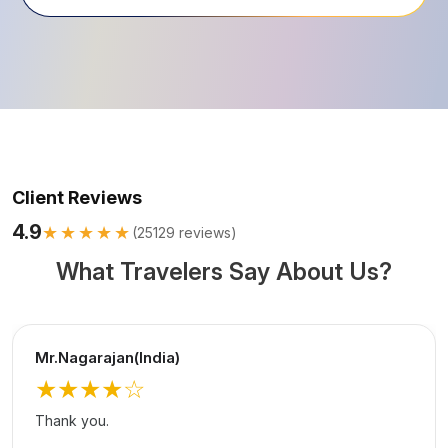
Client Reviews
4.9
★★★★★
(
25129
reviews)
What Travelers Say About Us?
Mr.Nagarajan(India)
★★★★
☆
Thank you.