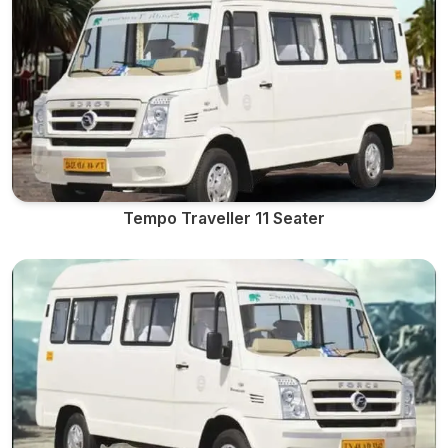
Tempo Traveller 11 Seater