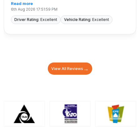
Read more
6th Aug 2026 17:51:59 PM
Driver Rating:
Excellent
Vehicle Rating:
Excellent
→
View All Reviews