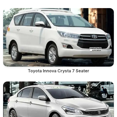
Toyota Innova Crysta 7 Seater