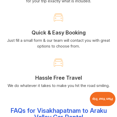
for your trip exactly what is included.
Quick & Easy Booking
Just fill a small form & our team will contact you with great
options to choose from.
Hassle Free Travel
We do whatever it takes to make you hit the road smiling.
Plan Your Trip
FAQs for Visakhapatnam to Araku