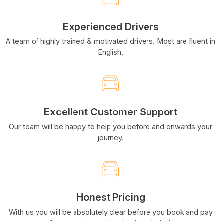
Experienced Drivers
A team of highly trained & motivated drivers. Most are fluent in
English.
Excellent Customer Support
Our team will be happy to help you before and onwards your
journey.
Honest Pricing
With us you will be absolutely clear before you book and pay