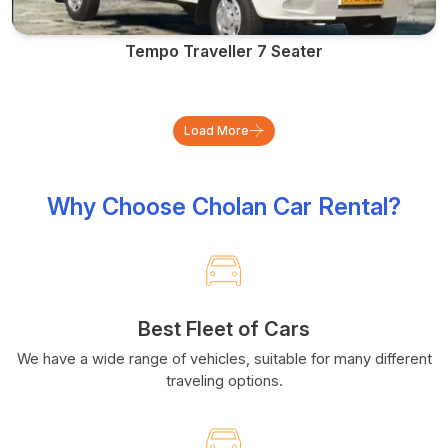
Tempo Traveller 7 Seater
Load More
Why Choose Cholan Car Rental?
Best Fleet of Cars
We have a wide range of vehicles, suitable for many different
traveling options.