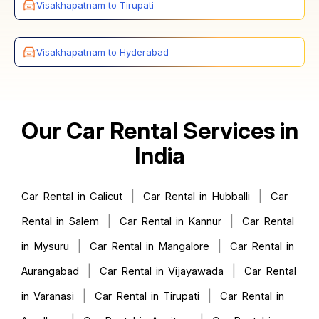
Visakhapatnam to Tirupati
Visakhapatnam to Hyderabad
Our Car Rental Services in
India
|
|
Car Rental in Calicut
Car Rental in Hubballi
Car
|
|
Rental in Salem
Car Rental in Kannur
Car Rental
|
|
in Mysuru
Car Rental in Mangalore
Car Rental in
|
|
Aurangabad
Car Rental in Vijayawada
Car Rental
|
|
in Varanasi
Car Rental in Tirupati
Car Rental in