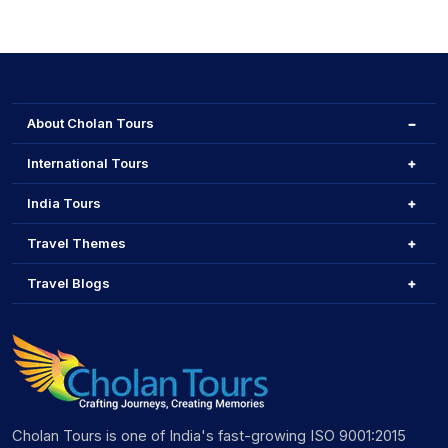
About Cholan Tours
International Tours
India Tours
Travel Themes
Travel Blogs
Cholan Tours is one of India's fast-growing ISO 9001:2015