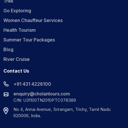
Trek
Go Exploring
Women Chauffeur Services
Health Tourism
Summer Tour Packages
Blog
River Cruise
Contact Us
+91 431 4226100
enquiry@cholantours.com
CIN: U31100TN2010PTC078389
No 4, Annai Avenue, Srirangam, Trichy, Tamil Nadu
620006, India.