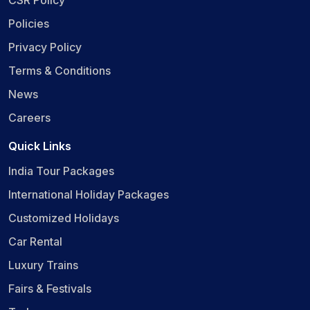
CSR Policy
Policies
Privacy Policy
Terms & Conditions
News
Careers
Quick Links
India Tour Packages
International Holiday Packages
Customized Holidays
Car Rental
Luxury Trains
Fairs & Festivals