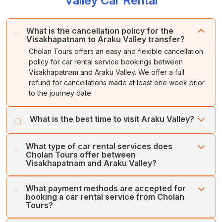
Valley Car Rental
What is the cancellation policy for the
Visakhapatnam to Araku Valley transfer?
Cholan Tours offers an easy and flexible cancellation
policy for car rental service bookings between
Visakhapatnam and Araku Valley. We offer a full
refund for cancellations made at least one week prior
to the journey date.
What is the best time to visit Araku Valley?
The best time to explore Araku Valley is during October
What type of car rental services does
and March, as the winter season offers cool and
Cholan Tours offer between
pleasant weather, ranging from 8 to 26 degrees Celsius.
Visakhapatnam and Araku Valley?
Cholan Tours offers various types of car rental services
What payment methods are accepted for
between Visakhapatnam and Araku Valley, which are
booking a car rental service from Cholan
One-way Transfer Service, Inter-city Transfer, Intra-city
Tours?
Transfer, and Airport/Railway Station Transfer.