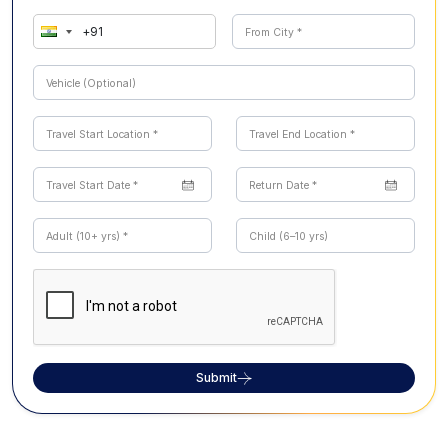
Submit