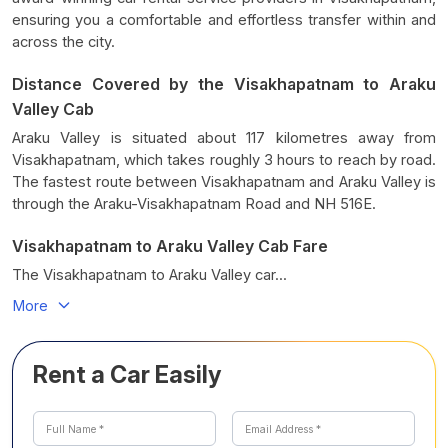
ensuring you a comfortable and effortless transfer within and
across the city.
Distance Covered by the Visakhapatnam to Araku
Valley Cab
Araku Valley is situated about 117 kilometres away from
Visakhapatnam, which takes roughly 3 hours to reach by road.
The fastest route between Visakhapatnam and Araku Valley is
through the Araku-Visakhapatnam Road and NH 516E.
Visakhapatnam to Araku Valley Cab Fare
The Visakhapatnam to Araku Valley car...
More
Rent a Car Easily