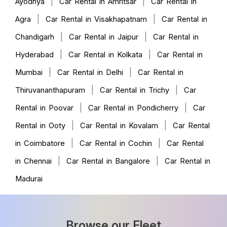
|
|
Ayodhya
Car Rental in Amritsar
Car Rental in
|
|
Agra
Car Rental in Visakhapatnam
Car Rental in
|
|
Chandigarh
Car Rental in Jaipur
Car Rental in
|
|
Hyderabad
Car Rental in Kolkata
Car Rental in
|
|
Mumbai
Car Rental in Delhi
Car Rental in
|
|
Thiruvananthapuram
Car Rental in Trichy
Car
|
|
Rental in Poovar
Car Rental in Pondicherry
Car
|
|
Rental in Ooty
Car Rental in Kovalam
Car Rental
|
|
in Coimbatore
Car Rental in Cochin
Car Rental
|
|
in Chennai
Car Rental in Bangalore
Car Rental in
Madurai
Browse our Fleet