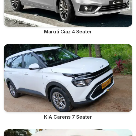
Maruti Ciaz 4 Seater
KIA Carens 7 Seater