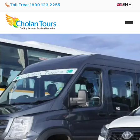
Toll Free: 1800 123 2255
EN