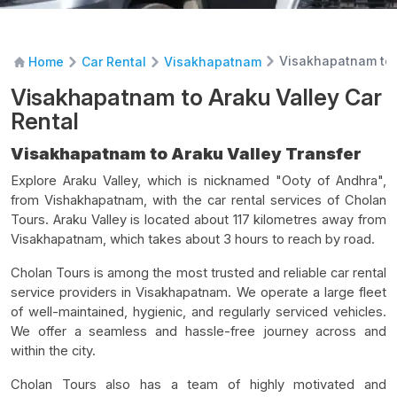
Visakhapatnam to 
Home
Car Rental
Visakhapatnam
Visakhapatnam to Araku Valley Car
Rental
Visakhapatnam to Araku Valley Transfer
Explore Araku Valley, which is nicknamed "Ooty of Andhra",
from Vishakhapatnam, with the car rental services of Cholan
Tours. Araku Valley is located about 117 kilometres away from
Visakhapatnam, which takes about 3 hours to reach by road.
Cholan Tours is among the most trusted and reliable car rental
service providers in Visakhapatnam. We operate a large fleet
of well-maintained, hygienic, and regularly serviced vehicles.
We offer a seamless and hassle-free journey across and
within the city.
Cholan Tours also has a team of highly motivated and