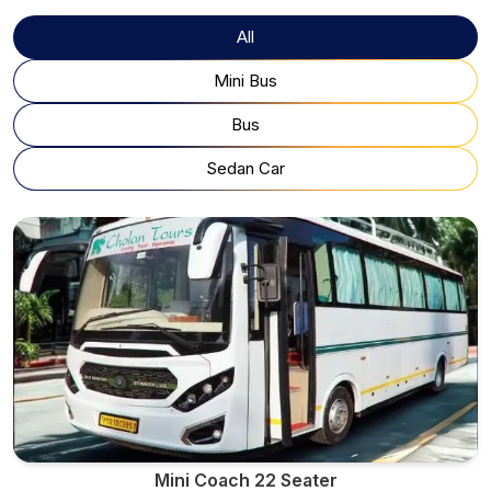
All
Mini Bus
Bus
Sedan Car
Mini Coach 22 Seater