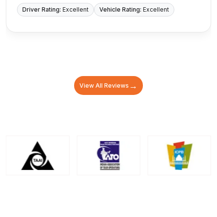
Driver Rating:
Excellent
Vehicle Rating:
Excellent
→
View All Reviews