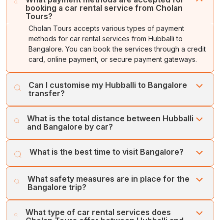
booking a car rental service from Cholan
Tours?
Cholan Tours accepts various types of payment
methods for car rental services from Hubballi to
Bangalore. You can book the services through a credit
card, online payment, or secure payment gateways.
Can I customise my Hubballi to Bangalore
transfer?
Yes, you can customise the Hubballi to Bangalore
What is the total distance between Hubballi
transfer. You can add or remove any attractions.
and Bangalore by car?
Bangalore is located about 411 kilometres south of
What is the best time to visit Bangalore?
Hubballi, which takes roughly 7 hours to reach by road.
The toll-enabled NH 48 is the fastest route between
The best time to explore Bangalore is during the winter
Hubballi and Bangalore, offering a seamless transfer.
What safety measures are in place for the
season, or between October and February, as the
Bangalore trip?
season offers ideal weather, with temperatures ranging
from 12 to 30 degreesCelsius.
Cholan Tours puts the customers’ safety and comfort
What type of car rental services does
first. Our fleet of regularly serviced, well-maintained