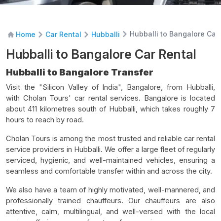
Hubballi to Bangalore Car
Home
Car Rental
Hubballi
Hubballi to Bangalore Car Rental
Hubballi to Bangalore Transfer
Visit the "Silicon Valley of India", Bangalore, from Hubballi,
with Cholan Tours' car rental services. Bangalore is located
about 411 kilometres south of Hubballi, which takes roughly 7
hours to reach by road.
Cholan Tours is among the most trusted and reliable car rental
service providers in Hubballi. We offer a large fleet of regularly
serviced, hygienic, and well-maintained vehicles, ensuring a
seamless and comfortable transfer within and across the city.
We also have a team of highly motivated, well-mannered, and
professionally trained chauffeurs. Our chauffeurs are also
attentive, calm, multilingual, and well-versed with the local