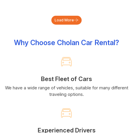
Load More
Why Choose Cholan Car Rental?
Best Fleet of Cars
We have a wide range of vehicles, suitable for many different
traveling options.
Experienced Drivers