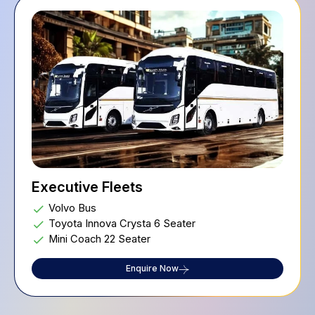
Executive Fleets
Volvo Bus
Toyota Innova Crysta 6 Seater
Mini Coach 22 Seater
Enquire Now