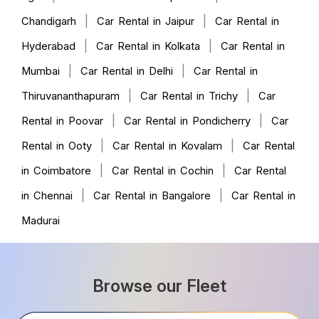
|
|
Chandigarh
Car Rental in Jaipur
Car Rental in
|
|
Hyderabad
Car Rental in Kolkata
Car Rental in
|
|
Mumbai
Car Rental in Delhi
Car Rental in
|
|
Thiruvananthapuram
Car Rental in Trichy
Car
|
|
Rental in Poovar
Car Rental in Pondicherry
Car
|
|
Rental in Ooty
Car Rental in Kovalam
Car Rental
|
|
in Coimbatore
Car Rental in Cochin
Car Rental
|
|
in Chennai
Car Rental in Bangalore
Car Rental in
Madurai
Browse our Fleet