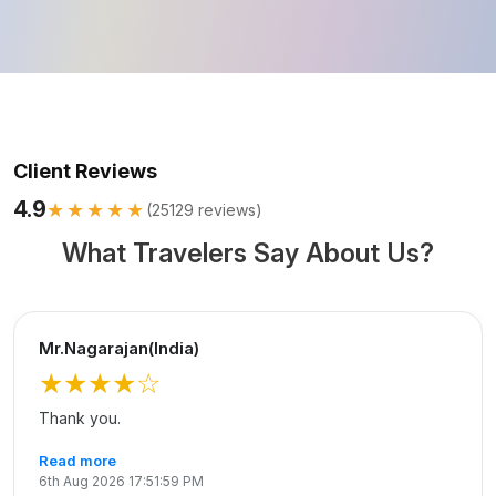
Client Reviews
4.9
★★★★★
(
25129
reviews)
What Travelers Say About Us?
Mr.Nagarajan(India)
★★★★
☆
Thank you.
Read more
6th Aug 2026 17:51:59 PM