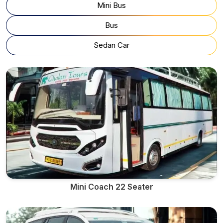
Mini Bus
Bus
Sedan Car
Mini Coach 22 Seater