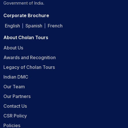
Government of India.
Corporate Brochure
English
Spanish
French
|
|
About Cholan Tours
About Us
Awards and Recognition
Legacy of Cholan Tours
Indian DMC
Our Team
Our Partners
Contact Us
CSR Policy
Policies