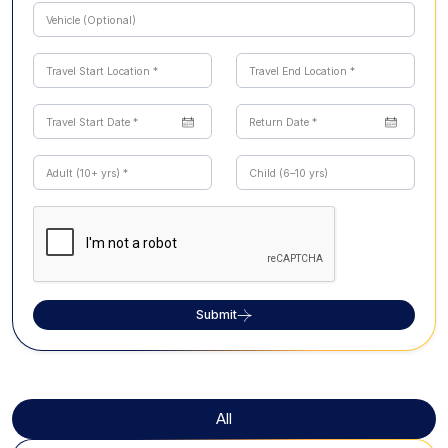
Submit
All