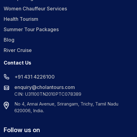
Women Chauffeur Services
Health Tourism
Summer Tour Packages
Blog
River Cruise
Contact Us
+91 431 4226100
enquiry@cholantours.com
CIN: U31100TN2010PTC078389
No 4, Annai Avenue, Srirangam, Trichy, Tamil Nadu
620006, India.
Follow us on