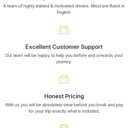
A team of highly trained & motivated drivers. Most are fluent in
English.
Excellent Customer Support
Our team will be happy to help you before and onwards your
journey.
Honest Pricing
With us you will be absolutely clear before you book and pay
for your trip exactly what is included.