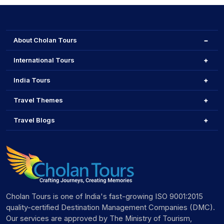
About Cholan Tours
International Tours
India Tours
Travel Themes
Travel Blogs
Cholan Tours is one of India's fast-growing ISO 9001:2015
quality-certified Destination Management Companies (DMC).
Our services are approved by The Ministry of Tourism,