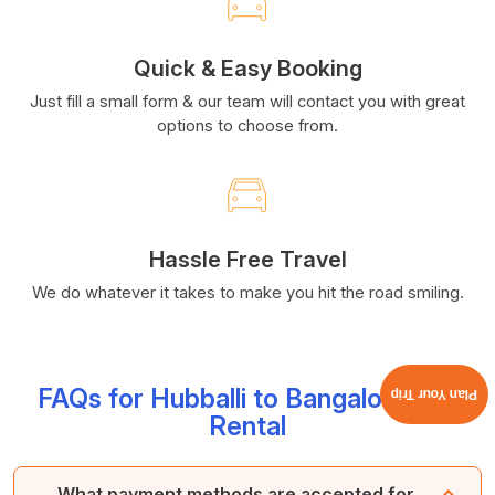
Quick & Easy Booking
Just fill a small form & our team will contact you with great
options to choose from.
Hassle Free Travel
We do whatever it takes to make you hit the road smiling.
FAQs for Hubballi to Bangalore Car
Plan Your Trip
Rental
What payment methods are accepted for