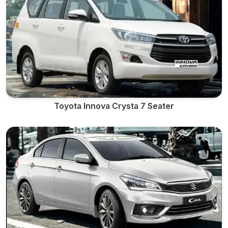
Toyota Innova Crysta 7 Seater