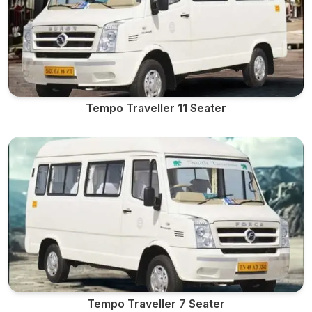
Tempo Traveller 11 Seater
Tempo Traveller 7 Seater