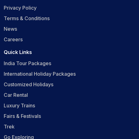
Privacy Policy
Terms & Conditions
News
Careers
Quick Links
India Tour Packages
International Holiday Packages
Customized Holidays
Car Rental
Luxury Trains
Fairs & Festivals
Trek
Go Exploring