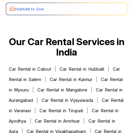
Hubballi to Goa
Our Car Rental Services in
India
|
|
Car Rental in Calicut
Car Rental in Hubballi
Car
|
|
Rental in Salem
Car Rental in Kannur
Car Rental
|
|
in Mysuru
Car Rental in Mangalore
Car Rental in
|
|
Aurangabad
Car Rental in Vijayawada
Car Rental
|
|
in Varanasi
Car Rental in Tirupati
Car Rental in
|
|
Ayodhya
Car Rental in Amritsar
Car Rental in
|
|
Agra
Car Rental in Visakhapatnam
Car Rental in