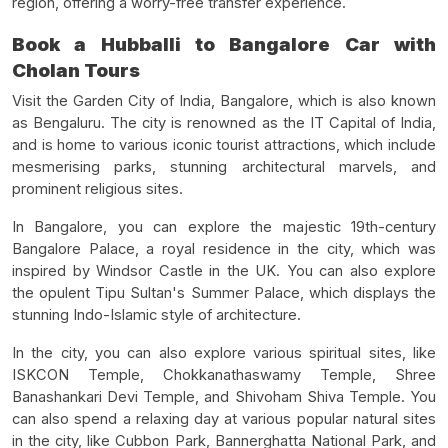
region, offering a worry-free transfer experience.
Book a Hubballi to Bangalore Car with
Cholan Tours
Visit the Garden City of India, Bangalore, which is also known
as Bengaluru. The city is renowned as the IT Capital of India,
and is home to various iconic tourist attractions, which include
mesmerising parks, stunning architectural marvels, and
prominent religious sites.
In Bangalore, you can explore the majestic 19th-century
Bangalore Palace, a royal residence in the city, which was
inspired by Windsor Castle in the UK. You can also explore
the opulent Tipu Sultan's Summer Palace, which displays the
stunning Indo-Islamic style of architecture.
In the city, you can also explore various spiritual sites, like
ISKCON Temple, Chokkanathaswamy Temple, Shree
Banashankari Devi Temple, and Shivoham Shiva Temple. You
can also spend a relaxing day at various popular natural sites
in the city, like Cubbon Park, Bannerghatta National Park, and