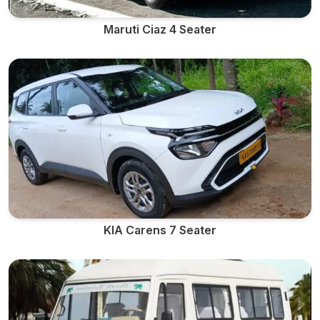
Maruti Ciaz 4 Seater
KIA Carens 7 Seater