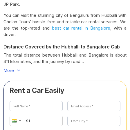
JP Park.
You can visit the stunning city of Bengaluru from Hubballi with
Cholan Tours' hassle-free and reliable car rental services. We
are the top-rated and
best car rental in Bangalore
, with a
driver.
Distance Covered by the Hubballi to Bangalore Cab
The total distance between Hubballi and Bangalore is about
411 kilometres, and the journey by road...
More
Rent a Car Easily