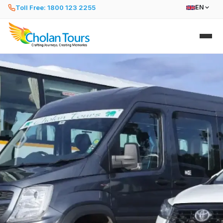
Toll Free: 1800 123 2255
EN