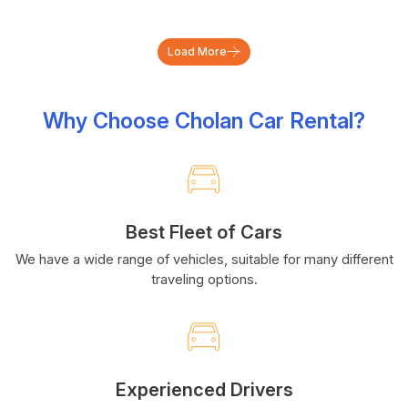
Load More
Why Choose Cholan Car Rental?
Best Fleet of Cars
We have a wide range of vehicles, suitable for many different
traveling options.
Experienced Drivers