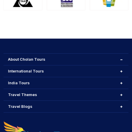
About Cholan Tours
International Tours
India Tours
Travel Themes
Travel Blogs