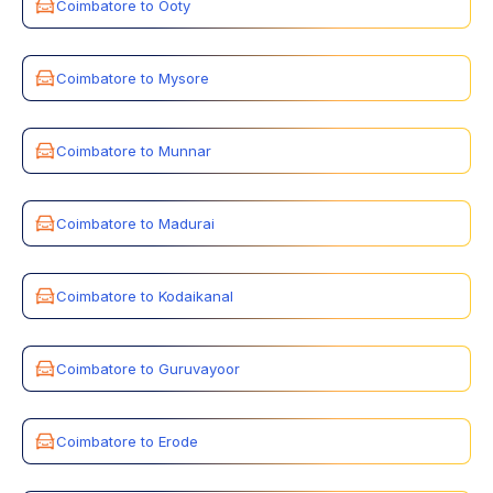
Coimbatore to Ooty
Coimbatore to Mysore
Coimbatore to Munnar
Coimbatore to Madurai
Coimbatore to Kodaikanal
Coimbatore to Guruvayoor
Coimbatore to Erode