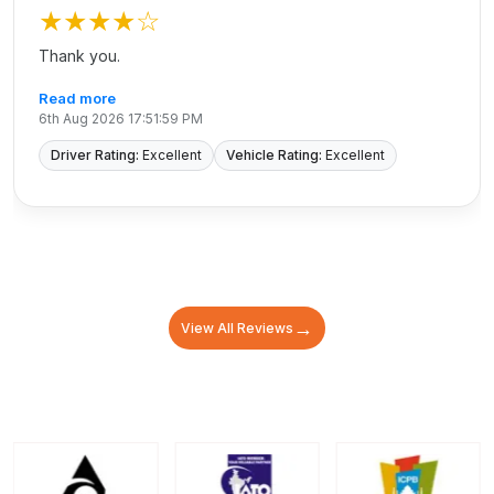
★★★★
☆
Thank you.
Read more
6th Aug 2026 17:51:59 PM
Driver Rating:
Excellent
Vehicle Rating:
Excellent
→
View All Reviews