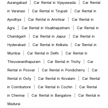
|
|
Aurangabad
Car Rental in Vijayawada
Car Rental
|
|
in Varanasi
Car Rental in Tirupati
Car Rental in
|
|
Ayodhya
Car Rental in Amritsar
Car Rental in
|
|
Agra
Car Rental in Visakhapatnam
Car Rental in
|
|
Chandigarh
Car Rental in Jaipur
Car Rental in
|
|
Hyderabad
Car Rental in Kolkata
Car Rental in
|
|
Mumbai
Car Rental in Delhi
Car Rental in
|
|
Thiruvananthapuram
Car Rental in Trichy
Car
|
|
Rental in Poovar
Car Rental in Pondicherry
Car
|
|
Rental in Ooty
Car Rental in Kovalam
Car Rental
|
|
in Coimbatore
Car Rental in Cochin
Car Rental
|
|
in Chennai
Car Rental in Bangalore
Car Rental in
Madurai