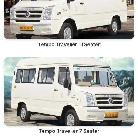
Tempo Traveller 11 Seater
Tempo Traveller 7 Seater