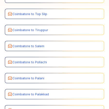
Coimbatore to Top Slip
Coimbatore to Tiruppur
Coimbatore to Salem
Coimbatore to Pollachi
Coimbatore to Palani
Coimbatore to Palakkad