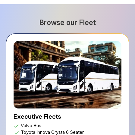
Browse our Fleet
Executive Fleets
Volvo Bus
Toyota Innova Crysta 6 Seater