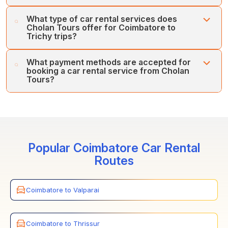
Cholan Tours prioritises customers' safety and comfort
What type of car rental services does
first. Our fleet of regularly serviced, well-maintained
Cholan Tours offer for Coimbatore to
vehicles and team of expert drivers ensures your
Trichy trips?
comfort and safety.
Cholan Tours offers various car rental services between
What payment methods are accepted for
Coimbatore and Trichy, including one-way, inter-city, and
booking a car rental service from Cholan
Airport/Railway Station transfers.
Tours?
Cholan Tours accepts various payment methods for car
rentals between Coimbatore and Trichy. You can book
the services through credit cards, online payments, and
secure payment gateways.
Popular Coimbatore Car Rental
Routes
Coimbatore to Valparai
Coimbatore to Thrissur