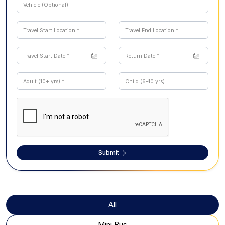
Submit
All
Mini Bus