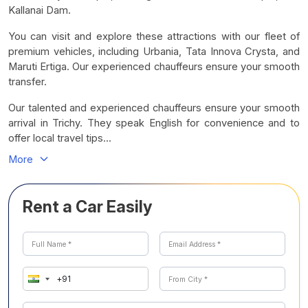
Kallanai Dam.
You can visit and explore these attractions with our fleet of
premium vehicles, including Urbania, Tata Innova Crysta, and
Maruti Ertiga. Our experienced chauffeurs ensure your smooth
transfer.
Our talented and experienced chauffeurs ensure your smooth
arrival in Trichy. They speak English for convenience and to
offer local travel tips...
More
Rent a Car Easily