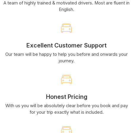
A team of highly trained & motivated drivers. Most are fluent in
English.
Excellent Customer Support
Our team will be happy to help you before and onwards your
journey.
Honest Pricing
With us you will be absolutely clear before you book and pay
for your trip exactly what is included.