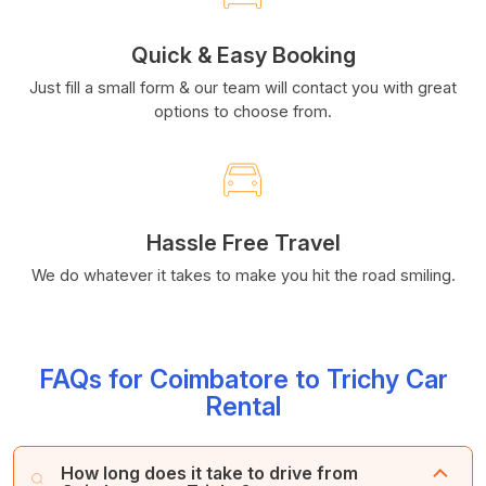
Quick & Easy Booking
Just fill a small form & our team will contact you with great
options to choose from.
Hassle Free Travel
We do whatever it takes to make you hit the road smiling.
FAQs for Coimbatore to Trichy Car
Rental
How long does it take to drive from