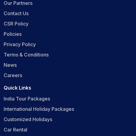
Our Partners
Contact Us
CSR Policy
Policies
Privacy Policy
Terms & Conditions
News
Careers
Quick Links
India Tour Packages
International Holiday Packages
Customized Holidays
Car Rental