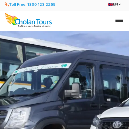
Toll Free: 1800 123 2255
EN