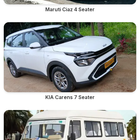
Maruti Ciaz 4 Seater
KIA Carens 7 Seater