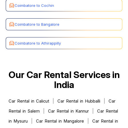
Coimbatore to Cochin
Coimbatore to Bangalore
Coimbatore to Athirappilly
Our Car Rental Services in
India
|
|
Car Rental in Calicut
Car Rental in Hubballi
Car
|
|
Rental in Salem
Car Rental in Kannur
Car Rental
|
|
in Mysuru
Car Rental in Mangalore
Car Rental in