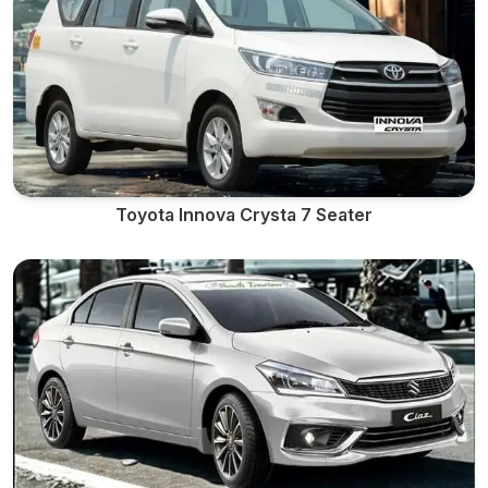
Toyota Innova Crysta 7 Seater