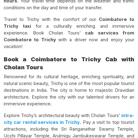
hours
. Your travel time depends on the weather and traffic
conditions on the day and time of your transfer.
Travel to Trichy with the comfort of our
Coimbatore to
Trichy taxi
for a culturally enriching and immersive
experience. Book Cholan Tours’
cab services from
Coimbatore to Trichy
with a driver now and enjoy your
vacation!
Book a Coimbatore to Trichy Cab with
Cholan Tours
Renowned for its cultural heritage, enriching spirituality, and
natural scenic beauty, Trichy is one of the most popular tourist
destinations in India. The city is home to majestic Dravidian
architecture. Explore the city with our talented drivers for an
immersive experience.
Explore Trichy’s architectural beauty with Cholan Tours’
intra-
city car rental services in Trichy
. Pay a visit to top tourist
attractions, including the Sri Ranganathar Swamy Temple,
Ucchi Pillayar Temple, Arulmigu Jambukeswarar Temple, and