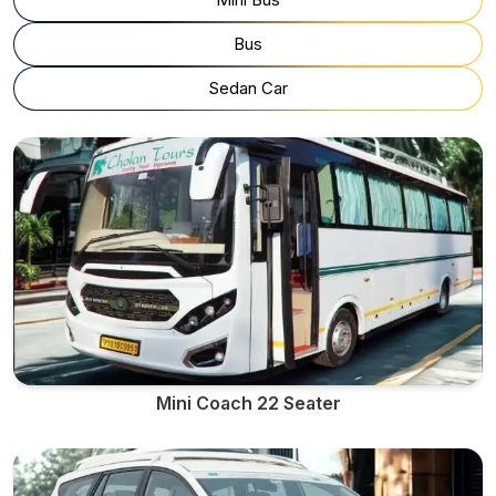
Bus
Sedan Car
Mini Coach 22 Seater