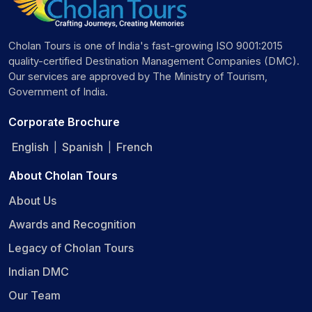
Cholan Tours is one of India's fast-growing ISO 9001:2015
quality-certified Destination Management Companies (DMC).
Our services are approved by The Ministry of Tourism,
Government of India.
Corporate Brochure
English
Spanish
French
|
|
About Cholan Tours
About Us
Awards and Recognition
Legacy of Cholan Tours
Indian DMC
Our Team