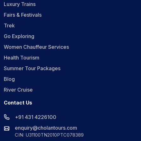
Luxury Trains
Fairs & Festivals
Trek
Go Exploring
Women Chauffeur Services
Health Tourism
Summer Tour Packages
Blog
River Cruise
Contact Us
+91 431 4226100
enquiry@cholantours.com
CIN: U31100TN2010PTC078389