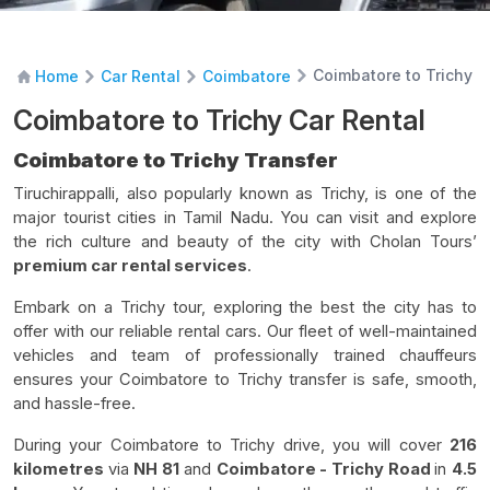
Coimbatore to Trichy C
Home
Car Rental
Coimbatore
Coimbatore to Trichy Car Rental
Coimbatore to Trichy Transfer
Tiruchirappalli, also popularly known as Trichy, is one of the
major tourist cities in Tamil Nadu. You can visit and explore
the rich culture and beauty of the city with Cholan Tours’
premium car rental services
.
Embark on a Trichy tour, exploring the best the city has to
offer with our reliable rental cars. Our fleet of well-maintained
vehicles and team of professionally trained chauffeurs
ensures your Coimbatore to Trichy transfer is safe, smooth,
and hassle-free.
During your Coimbatore to Trichy drive, you will cover
216
kilometres
via
NH 81
and
Coimbatore - Trichy Road
in
4.5