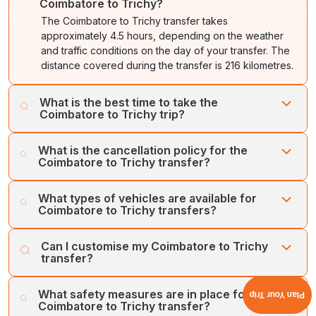
Coimbatore to Trichy?
The Coimbatore to Trichy transfer takes
approximately 4.5 hours, depending on the weather
and traffic conditions on the day of your transfer. The
distance covered during the transfer is 216 kilometres.
What is the best time to take the
Coimbatore to Trichy trip?
The best time to visit Trichy is from October to March.
What is the cancellation policy for the
Take your Coimbatore to Trichy trip during these
Coimbatore to Trichy transfer?
months, as Trichy offers pleasant weather for
exploration.
Cholan Tours offers a flexible and easy cancellation
What types of vehicles are available for
process. We offer a full refund on cancellations made at
Coimbatore to Trichy transfers?
least one week prior to the booking date.
Cholan Tours operates a large fleet of well-maintained,
Can I customise my Coimbatore to Trichy
hygienic vehicles for transfers between Coimbatore and
transfer?
Trichy. Our vehicles include SUVs, MUVs, Sedans, Mini
Buses, and Large Coaches. Our luxury vehicles include
Yes, you can customise your itinerary for a Coimbatore
What safety measures are in place for the
the Toyota Innova Crysta, Urbania, Maruti Ciaz, Maruti
Plan Your Trip
to Trichy transfer. We offer flexibility in our services to
Coimbatore to Trichy transfer?
Ertiga, and Volvo Bus, among others.
ensure the best-tailored car tours for all our customers.