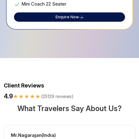
Mini Coach 22 Seater
Enquire Now
Client Reviews
4.9
★★★★★
(
25129
reviews)
What Travelers Say About Us?
Mr.Nagarajan(India)