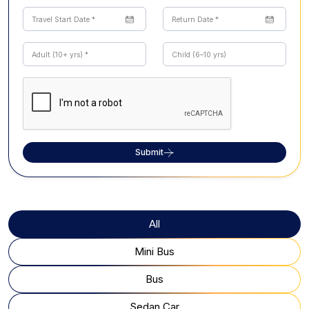
Submit
All
Mini Bus
Bus
Sedan Car