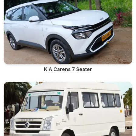
KIA Carens 7 Seater