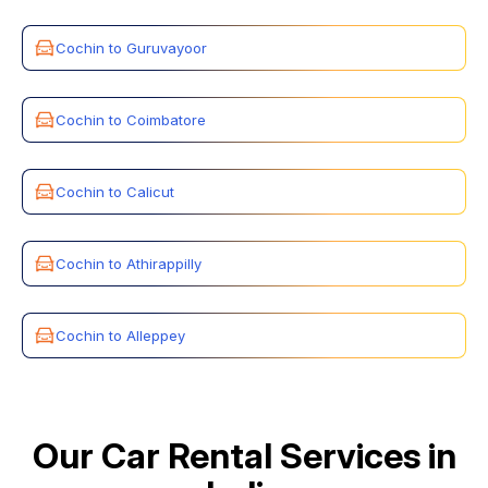
Cochin to Guruvayoor
Cochin to Coimbatore
Cochin to Calicut
Cochin to Athirappilly
Cochin to Alleppey
Our Car Rental Services in