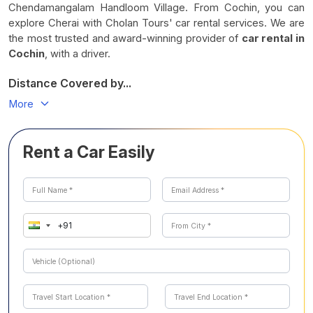
Chendamangalam Handloom Village. From Cochin, you can
explore Cherai with Cholan Tours' car rental services. We are
the most trusted and award-winning provider of
car rental in
Cochin
, with a driver.
Distance Covered by...
More
Rent a Car Easily