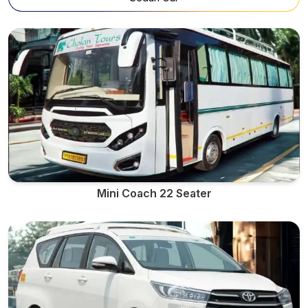
Mini Coach 22 Seater