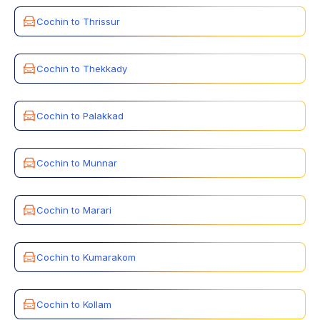
Cochin to Thrissur
Cochin to Thekkady
Cochin to Palakkad
Cochin to Munnar
Cochin to Marari
Cochin to Kumarakom
Cochin to Kollam