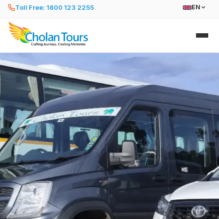
Toll Free: 1800 123 2255
EN