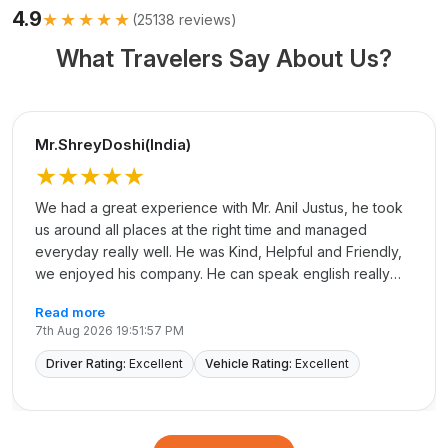
4.9
★★★★★
(
25138
reviews)
What Travelers Say About Us?
Mr.ShreyDoshi(India)
★★★★★
We had a great experience with Mr. Anil Justus, he took
us around all places at the right time and managed
everyday really well. He was Kind, Helpful and Friendly,
we enjoyed his company. He can speak english really
well and that made communication easy. Thank you, Anil
Read more
for making our trip easy and memorable.
7th Aug 2026 19:51:57 PM
Driver Rating:
Excellent
Vehicle Rating:
Excellent