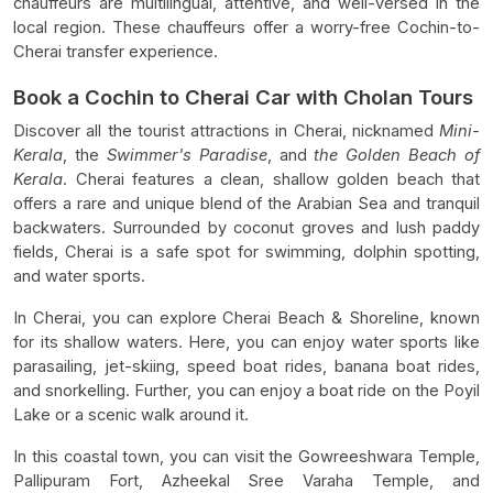
chauffeurs are multilingual, attentive, and well-versed in the
local region. These chauffeurs offer a worry-free Cochin-to-
Cherai transfer experience.
Book a Cochin to Cherai Car with Cholan Tours
Discover all the tourist attractions in Cherai, nicknamed
Mini-
Kerala
, the
Swimmer's Paradise
, and
the Golden Beach of
Kerala
. Cherai features a clean, shallow golden beach that
offers a rare and unique blend of the Arabian Sea and tranquil
backwaters. Surrounded by coconut groves and lush paddy
fields, Cherai is a safe spot for swimming, dolphin spotting,
and water sports.
In Cherai, you can explore Cherai Beach & Shoreline, known
for its shallow waters. Here, you can enjoy water sports like
parasailing, jet-skiing, speed boat rides, banana boat rides,
and snorkelling. Further, you can enjoy a boat ride on the Poyil
Lake or a scenic walk around it.
In this coastal town, you can visit the Gowreeshwara Temple,
Pallipuram Fort, Azheekal Sree Varaha Temple, and