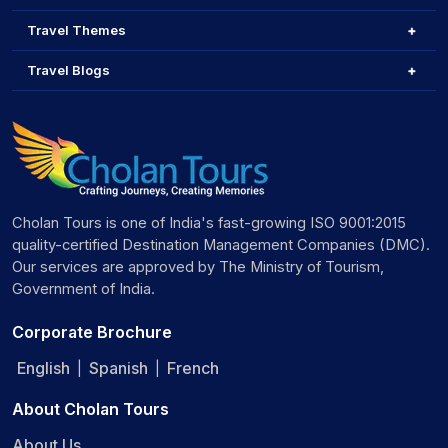
Travel Themes
Travel Blogs
Cholan Tours is one of India's fast-growing ISO 9001:2015
quality-certified Destination Management Companies (DMC).
Our services are approved by The Ministry of Tourism,
Government of India.
Corporate Brochure
English
Spanish
French
|
|
About Cholan Tours
About Us