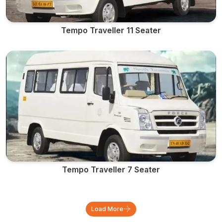
Tempo Traveller 11 Seater
Tempo Traveller 7 Seater
Load More