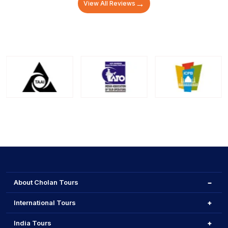
→
View All Reviews
About Cholan Tours
International Tours
India Tours