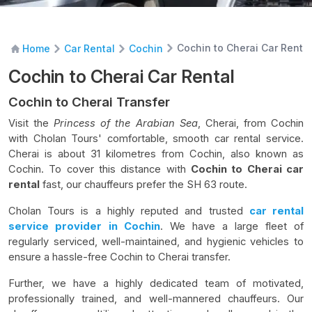
Cochin to Cherai Car Rental
Home
Car Rental
Cochin
Cochin to Cherai Car Rental
Cochin to Cherai Transfer
V
isit the
Princess of the Arabian Sea
, Cherai, from Cochin
with Cholan Tours' comfortable, smooth car rental service.
Cherai is about 31 kilometres from Cochin, also known as
Cochin. To cover this distance with
Cochin to Cherai car
rental
fast, our chauffeurs prefer the SH 63 route.
Cholan Tours is a highly reputed and trusted
car rental
service provider
in Cochin
. We have a large fleet of
regularly serviced, well-maintained, and hygienic vehicles to
ensure a hassle-free Cochin to Cherai transfer.
Further, we have a highly dedicated team of motivated,
professionally trained, and well-mannered chauffeurs. Our