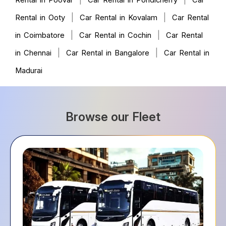
Rental in Poovar
Car Rental in Pondicherry
Car
|
|
Rental in Ooty
Car Rental in Kovalam
Car Rental
|
|
in Coimbatore
Car Rental in Cochin
Car Rental
|
|
in Chennai
Car Rental in Bangalore
Car Rental in
Madurai
Browse our Fleet