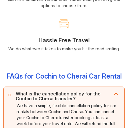
options to choose from.
Hassle Free Travel
We do whatever it takes to make you hit the road smiling.
FAQs for Cochin to Cherai Car Rental
What is the cancellation policy for the
Cochin to Cherai transfer?
We have a simple, flexible cancellation policy for car
rentals between Cochin and Cherai. You can cancel
your Cochin to Cherai transfer booking at least a
week before your travel date. We will refund the full