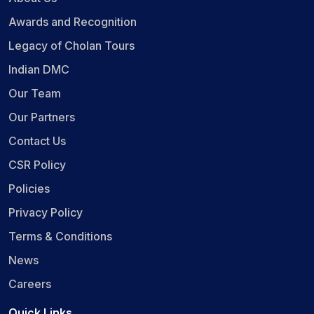
Awards and Recognition
Legacy of Cholan Tours
Indian DMC
Our Team
Our Partners
Contact Us
CSR Policy
Policies
Privacy Policy
Terms & Conditions
News
Careers
Quick Links