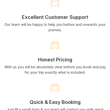
Excellent Customer Support
Our team will be happy to help you before and onwards your
journey.
Honest Pricing
With us you will be absolutely clear before you book and pay
for your trip exactly what is included.
Quick & Easy Booking
Just fill a small form & our team will contact you with great