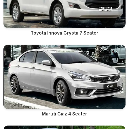
Toyota Innova Crysta 7 Seater
Maruti Ciaz 4 Seater