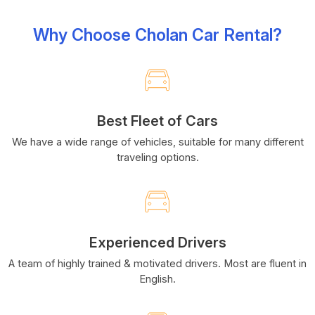
Why Choose Cholan Car Rental?
Best Fleet of Cars
We have a wide range of vehicles, suitable for many different
traveling options.
Experienced Drivers
A team of highly trained & motivated drivers. Most are fluent in
English.