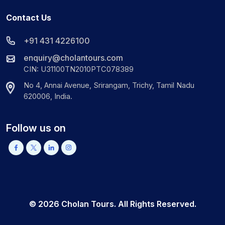
Contact Us
+91 431 4226100
enquiry@cholantours.com
CIN: U31100TN2010PTC078389
No 4, Annai Avenue, Srirangam, Trichy, Tamil Nadu
620006, India.
Follow us on
©
2026
Cholan Tours. All Rights Reserved.