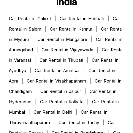
India
|
|
Car Rental in Calicut
Car Rental in Hubballi
Car
|
|
Rental in Salem
Car Rental in Kannur
Car Rental
|
|
in Mysuru
Car Rental in Mangalore
Car Rental in
|
|
Aurangabad
Car Rental in Vijayawada
Car Rental
|
|
in Varanasi
Car Rental in Tirupati
Car Rental in
|
|
Ayodhya
Car Rental in Amritsar
Car Rental in
|
|
Agra
Car Rental in Visakhapatnam
Car Rental in
|
|
Chandigarh
Car Rental in Jaipur
Car Rental in
|
|
Hyderabad
Car Rental in Kolkata
Car Rental in
|
|
Mumbai
Car Rental in Delhi
Car Rental in
|
|
Thiruvananthapuram
Car Rental in Trichy
Car
|
|