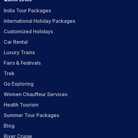
India Tour Packages
International Holiday Packages
Customized Holidays
Car Rental
Luxury Trains
Fairs & Festivals
Trek
Go Exploring
Women Chauffeur Services
Health Tourism
Summer Tour Packages
Blog
River Cruise