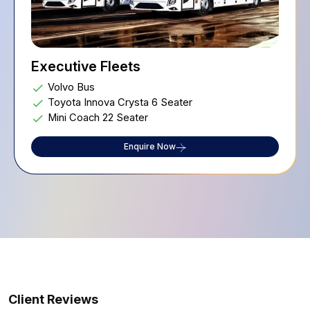
Executive Fleets
Volvo Bus
Toyota Innova Crysta 6 Seater
Mini Coach 22 Seater
Enquire Now
Client Reviews