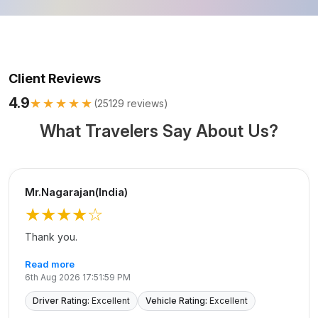
Client Reviews
4.9
★★★★★
(
25129
reviews)
What Travelers Say About Us?
Mr.Nagarajan(India)
★★★★
☆
Thank you.
Read more
6th Aug 2026 17:51:59 PM
Driver Rating:
Excellent
Vehicle Rating:
Excellent