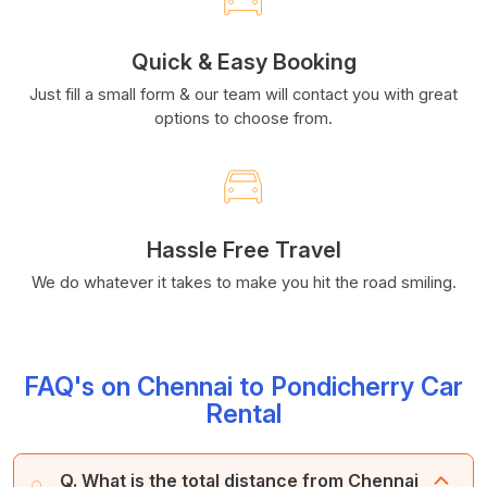
Quick & Easy Booking
Just fill a small form & our team will contact you with great
options to choose from.
Hassle Free Travel
We do whatever it takes to make you hit the road smiling.
FAQ's on Chennai to Pondicherry Car
Rental
Q. What is the total distance from Chennai