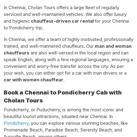
In Chennai, Cholan Tours offers a large fleet of regularly
serviced and well-maintained vehicles. We also offer luxury
and hygienic
chauffeur-driven car rental
for your Chennai
to Pondicherry trip.
In Chennai, we offer a team of highly motivated, professionally
trained, and well-mannered chauffeurs. Our
man and woman
chauffeurs
are also well-versed in the local region and can
speak English, along with a few regional languages, ensuring a
convenient and worry-free transfer across the city. As per
your wish, you can either opt for a car with man drivers or a
car with women chauffeur
.
Book a Chennai to Pondicherry Cab with
Cholan Tours
Pondicherry, or Puducherry, is among the most iconic and
beautiful tourist attractions, situated near Chennai. In
Pondicherry
, you can explore various stunning beaches, like
Promenade Beach, Paradise Beach, Serenity Beach, and
Auroville Beach, among others.