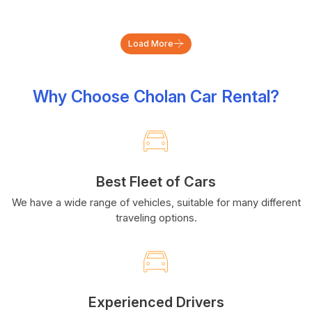
Load More
Why Choose Cholan Car Rental?
Best Fleet of Cars
We have a wide range of vehicles, suitable for many different
traveling options.
Experienced Drivers