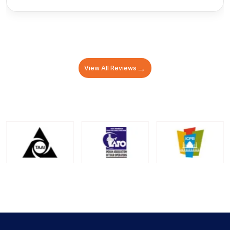
→
View All Reviews