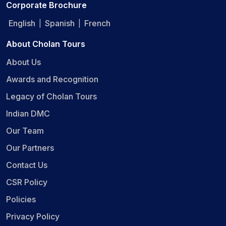
Corporate Brochure
English
Spanish
French
|
|
About Cholan Tours
About Us
Awards and Recognition
Legacy of Cholan Tours
Indian DMC
Our Team
Our Partners
Contact Us
CSR Policy
Policies
Privacy Policy