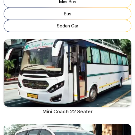
Mini Bus
Bus
Sedan Car
Mini Coach 22 Seater