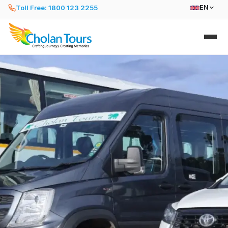
Toll Free: 1800 123 2255
EN