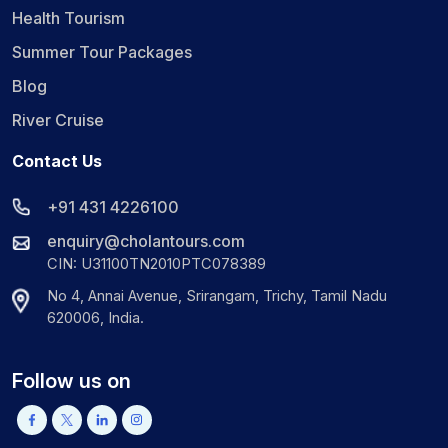
Health Tourism
Summer Tour Packages
Blog
River Cruise
Contact Us
+91 431 4226100
enquiry@cholantours.com
CIN: U31100TN2010PTC078389
No 4, Annai Avenue, Srirangam, Trichy, Tamil Nadu
620006, India.
Follow us on