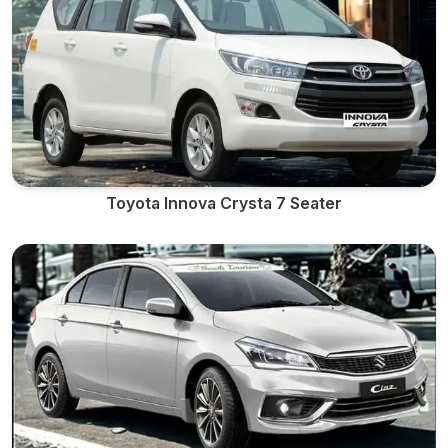
Toyota Innova Crysta 7 Seater