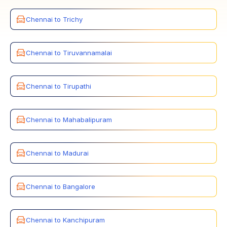
Chennai to Trichy
Chennai to Tiruvannamalai
Chennai to Tirupathi
Chennai to Mahabalipuram
Chennai to Madurai
Chennai to Bangalore
Chennai to Kanchipuram