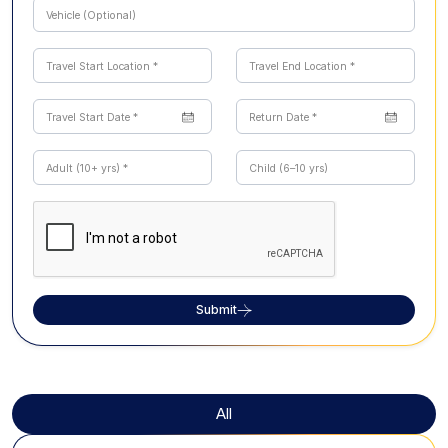
Submit
All