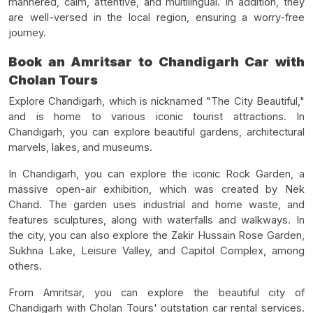
mannered, calm, attentive, and multilingual. In addition, they
are well-versed in the local region, ensuring a worry-free
journey.
Book an Amritsar to Chandigarh Car with
Cholan Tours
Explore Chandigarh, which is nicknamed "The City Beautiful,"
and is home to various iconic tourist attractions. In
Chandigarh, you can explore beautiful gardens, architectural
marvels, lakes, and museums.
In Chandigarh, you can explore the iconic Rock Garden, a
massive open-air exhibition, which was created by Nek
Chand. The garden uses industrial and home waste, and
features sculptures, along with waterfalls and walkways. In
the city, you can also explore the Zakir Hussain Rose Garden,
Sukhna Lake, Leisure Valley, and Capitol Complex, among
others.
From Amritsar, you can explore the beautiful city of
Chandigarh with Cholan Tours' outstation car rental services.