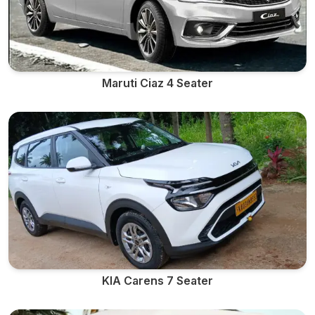
Maruti Ciaz 4 Seater
KIA Carens 7 Seater