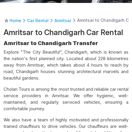
Amritsar to Chandigarh Ca
Home
Car Rental
Amritsar
Amritsar to Chandigarh Car Rental
Amritsar to Chandigarh Transfer
Explore "The City Beautiful", Chandigarh, which is known as
the nation's first planned city. Located about 228 kilometres
away from Amritsar, which takes about 4 hours to reach by
road, Chandigarh houses stunning architectural marvels and
beautiful gardens.
Cholan Tours is among the most trusted and reliable car rental
service providers in Amritsar. We offer hygienic, well-
maintained, and regularly serviced vehicles, ensuring a
comfortable journey.
We also have a team of highly motivated and professionally
trained chauffeurs to drive vehicles. Our chauffeurs are well-