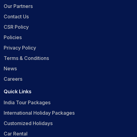
Our Partners
Contact Us
CSR Policy
Policies
Privacy Policy
Terms & Conditions
News
Careers
Quick Links
India Tour Packages
International Holiday Packages
Customized Holidays
Car Rental