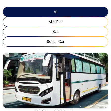
All
Mini Bus
Bus
Sedan Car