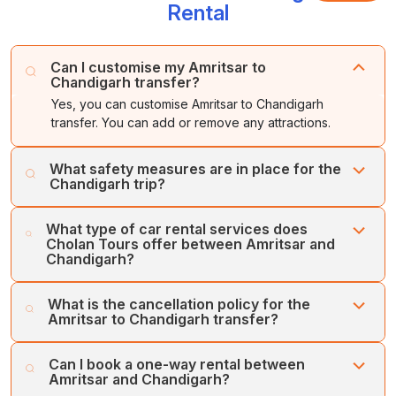
Rental
Can I customise my Amritsar to
Chandigarh transfer?
Yes, you can customise Amritsar to Chandigarh
transfer. You can add or remove any attractions.
What safety measures are in place for the
Chandigarh trip?
Cholan Tours puts the customers’ safety and comfort
What type of car rental services does
first. Our fleet of regularly serviced, well-maintained
Cholan Tours offer between Amritsar and
vehicles and team of expert drivers ensures your
Chandigarh?
comfort and safety.
Cholan Tours offers various types of car rental services
What is the cancellation policy for the
between Amritsar and Chandigarh, which are One-way
Amritsar to Chandigarh transfer?
Transfer Service, Intra-city Transfer, Inter-city Transfer,
and Airport/Railway Station Transfer.
Cholan Tours offers an easy and flexible cancellation
Can I book a one-way rental between
policy for car rental service bookings between Amritsar
Amritsar and Chandigarh?
and Chandigarh. We offer a full refund for cancellations