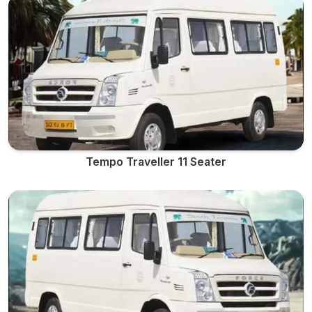
Tempo Traveller 11 Seater