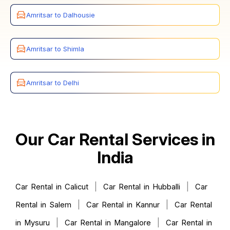
Amritsar to Dalhousie
Amritsar to Shimla
Amritsar to Delhi
Our Car Rental Services in
India
|
|
Car Rental in Calicut
Car Rental in Hubballi
Car
|
|
Rental in Salem
Car Rental in Kannur
Car Rental
|
|
in Mysuru
Car Rental in Mangalore
Car Rental in