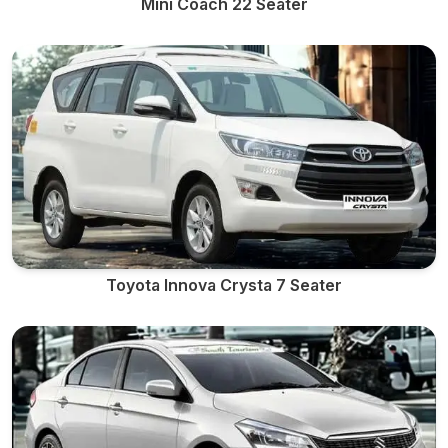
Mini Coach 22 Seater
Toyota Innova Crysta 7 Seater