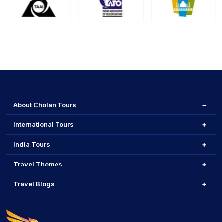
About Cholan Tours
International Tours
India Tours
Travel Themes
Travel Blogs