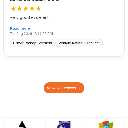
★★★★★
very good excellent
Read more
7th Aug 2026 16:22:25 PM
Driver Rating:
Excellent
Vehicle Rating:
Excellent
→
View All Reviews