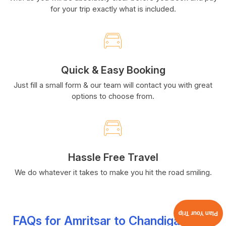
for your trip exactly what is included.
Quick & Easy Booking
Just fill a small form & our team will contact you with great
options to choose from.
Hassle Free Travel
We do whatever it takes to make you hit the road smiling.
Plan Your Trip
FAQs for Amritsar to Chandigarh Car