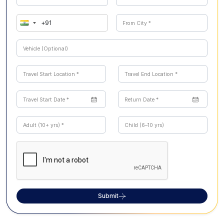
Submit