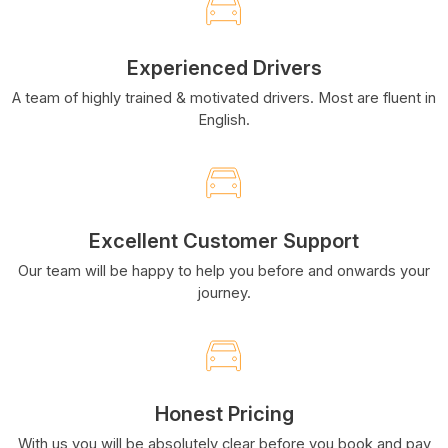
Experienced Drivers
A team of highly trained & motivated drivers. Most are fluent in
English.
Excellent Customer Support
Our team will be happy to help you before and onwards your
journey.
Honest Pricing
With us you will be absolutely clear before you book and pay