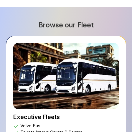
Browse our Fleet
Executive Fleets
Volvo Bus