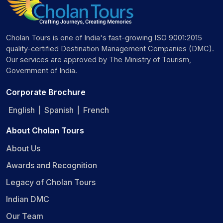
Cholan Tours is one of India's fast-growing ISO 9001:2015
quality-certified Destination Management Companies (DMC).
Our services are approved by The Ministry of Tourism,
Government of India.
Corporate Brochure
English
Spanish
French
|
|
About Cholan Tours
About Us
Awards and Recognition
Legacy of Cholan Tours
Indian DMC
Our Team