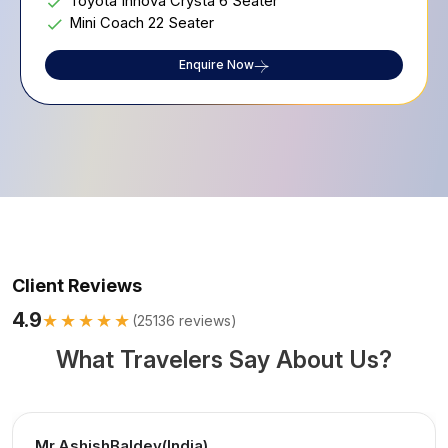
Toyota Innova Crysta 6 Seater
Mini Coach 22 Seater
Enquire Now
Client Reviews
4.9
★★★★★
(
25136
reviews)
What Travelers Say About Us?
Mr.AshishBaldev(India)