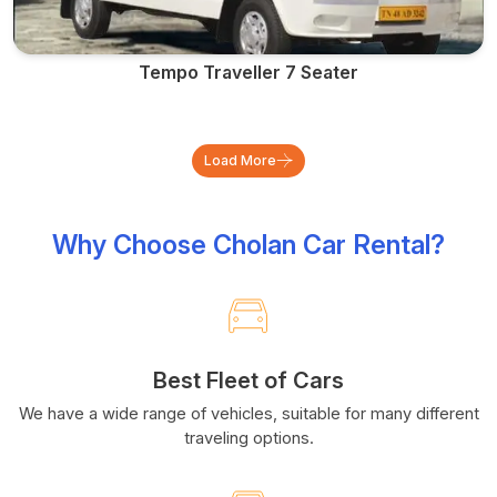
Tempo Traveller 7 Seater
Load More
Why Choose Cholan Car Rental?
Best Fleet of Cars
We have a wide range of vehicles, suitable for many different
traveling options.