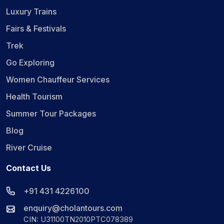
Luxury Trains
Fairs & Festivals
Trek
Go Exploring
Women Chauffeur Services
Health Tourism
Summer Tour Packages
Blog
River Cruise
Contact Us
+91 431 4226100
enquiry@cholantours.com
CIN: U31100TN2010PTC078389