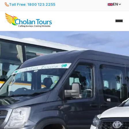
Toll Free: 1800 123 2255
EN