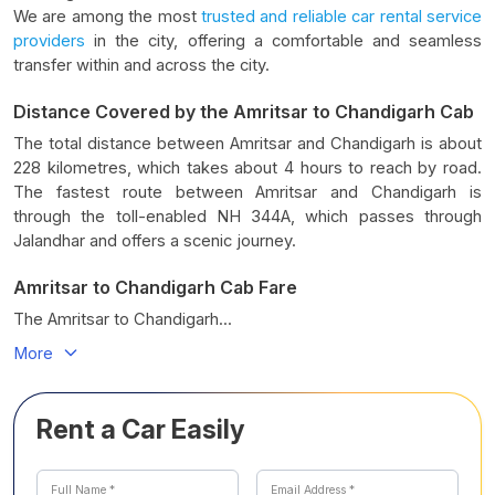
We are among the most
trusted and reliable car rental service
providers
in the city, offering a comfortable and seamless
transfer within and across the city.
Distance Covered by the Amritsar to Chandigarh Cab
The total distance between Amritsar and Chandigarh is about
228 kilometres, which takes about 4 hours to reach by road.
The fastest route between Amritsar and Chandigarh is
through the toll-enabled NH 344A, which passes through
Jalandhar and offers a scenic journey.
Amritsar to Chandigarh Cab Fare
The Amritsar to Chandigarh...
More
Rent a Car Easily