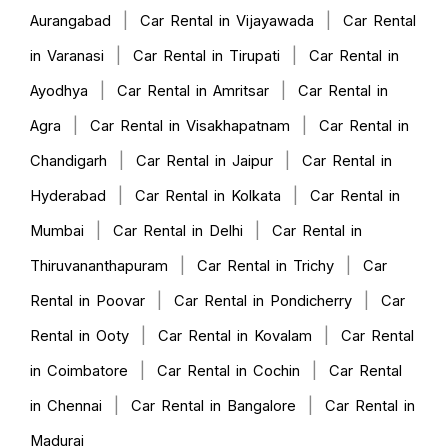
|
|
Aurangabad
Car Rental in Vijayawada
Car Rental
|
|
in Varanasi
Car Rental in Tirupati
Car Rental in
|
|
Ayodhya
Car Rental in Amritsar
Car Rental in
|
|
Agra
Car Rental in Visakhapatnam
Car Rental in
|
|
Chandigarh
Car Rental in Jaipur
Car Rental in
|
|
Hyderabad
Car Rental in Kolkata
Car Rental in
|
|
Mumbai
Car Rental in Delhi
Car Rental in
|
|
Thiruvananthapuram
Car Rental in Trichy
Car
|
|
Rental in Poovar
Car Rental in Pondicherry
Car
|
|
Rental in Ooty
Car Rental in Kovalam
Car Rental
|
|
in Coimbatore
Car Rental in Cochin
Car Rental
|
|
in Chennai
Car Rental in Bangalore
Car Rental in
Madurai