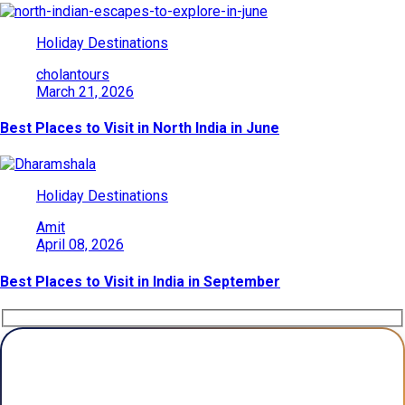
Holiday Destinations
cholantours
March 21, 2026
Best Places to Visit in North India in June
Holiday Destinations
Amit
April 08, 2026
Best Places to Visit in India in September
Plan Your Trip