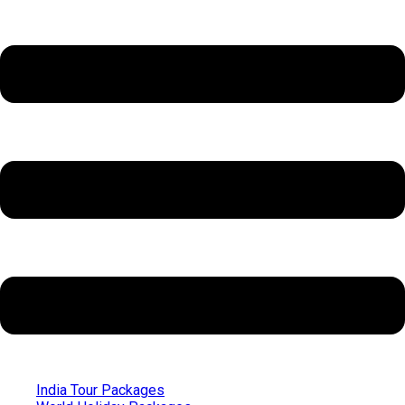
India Tour Packages