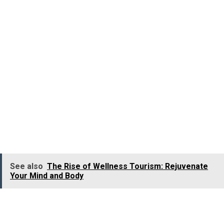
Jhari Waterfalls is an exceptionally beautiful waterfall
situated in the Chikmagalur district of
Karnataka
.
Nicknamed
Buttermilk Falls
, Jhari Waterfall is a deligh
for those who wish to unwind amid nature.
The mesmerising
Jhari Falls
is formed naturally by
springs originating in the mountains, which flow over
steep rocks, surrounded by verdant forest and sprawling
coffee plantations. The pool formed at the base of Jhari
Falls is perfect for a cool dip or short swim.
See also
The Rise of Wellness Tourism: Rejuvenate
Your Mind and Body
Location:
Chikmagalur district, Karnataka