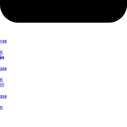
100
K
200
K
350
K
Category