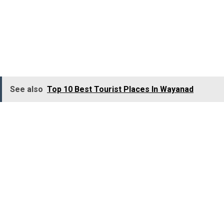
Jacuzzi filled with medicinal herbs that offer healing
properties, and a dip in its waters is so refreshing and
believed to cure many diseases. Hebbe Falls not only
attracts picnickers but biologists and scientists as well.
See also
Top 10 Best Tourist Places In Wayanad
Location:
Chikmagalur district, Karnataka
Best Time to Visit:
October to January
Courtallam
(Kutralam)Falls, Tamil
Nadu