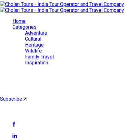
Home
Categories
Adventure
Cultural
Heritage
Wildlife
Family Travel
Inspiration
Cholan Tours
By subscribing, you'll get latest & Featured blog post by email.
Subscribe
Follow Social Media