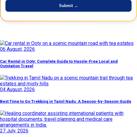
Latest Posts
06 August, 2026
Car Rental in Ooty: Complete Guide to Hassle-Free Local and
Outstation Travel
04 August, 2026
Best Time to Go Trekking in Tamil Nadu: A Season-by-Season Guide
27 July, 2026