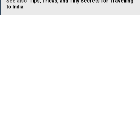
See also
Tips, Tricks, and Tiny Secrets for Travelling
to India
Location:
Shimoga district, Karnataka
Best Time to Visit:
Monsoon (June to September)
Ethipothala Waterfalls,
Andhra Pradesh
One of the most beautiful waterfalls in Andhra
Pradesh,
Ethipothala Waterfalls
is worth visiting for it
untouched beauty and captivating surroundings. The
merging of three gorgeous streams, namely Nakka
Vagu, Chandravanka Vagu, and Tummala Vagu, gives