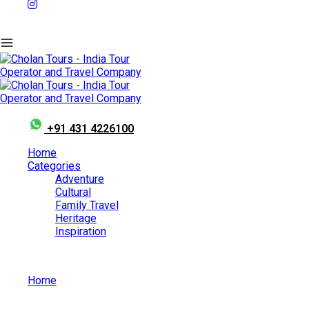
+91 431 4226100
Home
Categories
Adventure
Cultural
Family Travel
Heritage
Inspiration
Home
Top 10 Most Beautiful Waterfalls of South India