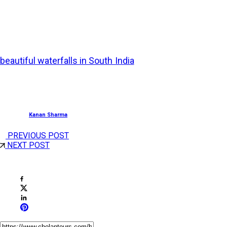
Best Time to Visit:
June to September
Witness nature’s finest spectacle in the form of
beautiful waterfalls in South India
. Listen to their relaxing
music, feel their refreshing energy, and spend countless
hours relaxing in nature’s lap.
Posted by
Kanan Sharma
PREVIOUS POST
NEXT POST
Share This Post