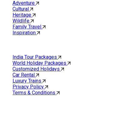
Adventure
Cultural
Heritage
Wildlife
Family Travel
Inspiration
Quick Links
India Tour Packages
World Holiday Packages
Customized Holidays
Car Rental
Luxury Trains
Privacy Policy
Terms & Conditions
Cholan Tours is one of India’s fast-growing ISO 9001:2015
quality-certified Destination Management Companies (DMC).
Our services are approved by The Ministry of Tourism,
Government of India.