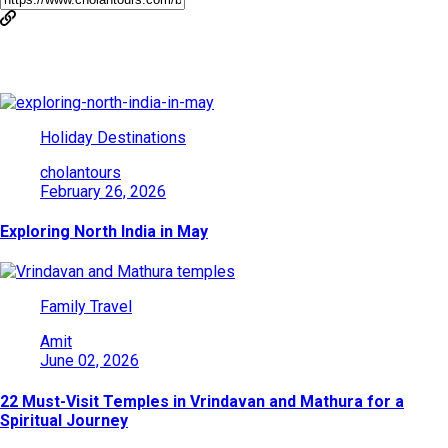
You May Also Like
Holiday Destinations
cholantours
February 26, 2026
Exploring North India in May
Family Travel
Amit
June 02, 2026
22 Must-Visit Temples in Vrindavan and Mathura for a
Spiritual Journey