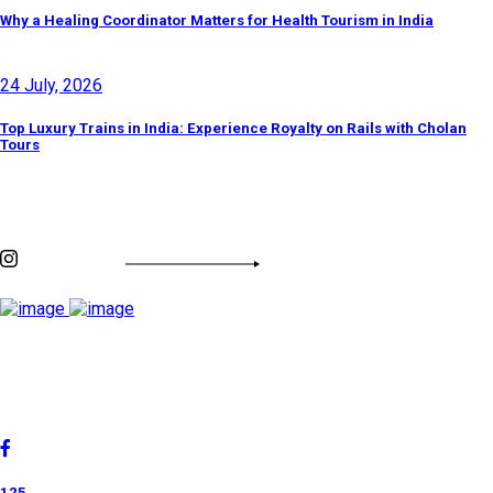
Why a Healing Coordinator Matters for Health Tourism in India
24 July, 2026
Top Luxury Trains in India: Experience Royalty on Rails with Cholan
Tours
Discover By Tags
INSTAGRAM FEED
Cholan Tours is one of India's fast-growing ISO 9001:2015
quality-certified Destination Management Companies (DMC).
Our services are approved by The Ministry of Tourism,
Government of India.
125