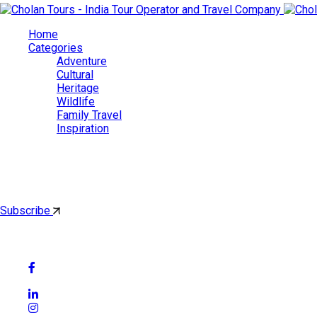
Home
Categories
Adventure
Cultural
Heritage
Wildlife
Family Travel
Inspiration
Cholan Tours
By subscribing, you'll get latest & Featured blog post by email.
Subscribe
Follow Social Media