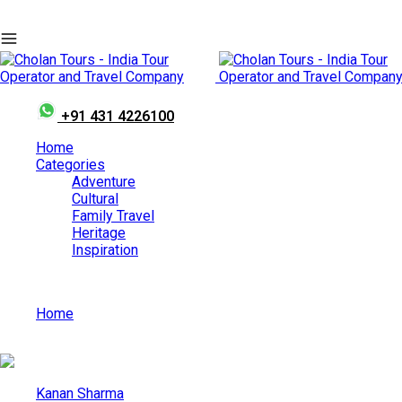
+91 431 4226100
Home
Categories
Adventure
Cultural
Family Travel
Heritage
Inspiration
Home
Top Beaches In South India For A Perfect Vacation
Kanan Sharma