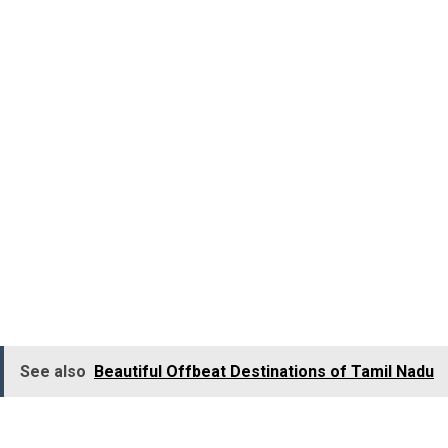
Marina Beach at Chennai in the South Indian state of Ta
with bustling shops selling artefacts, handcrafted showpi
Om Beach – Gokarna, Kar
The incredibly gorgeous and serene Om Beach in Gokarna
recharge as you treat yourself to an ultimate beach holid
The hub of all water sports, Gokarna’s Om Beach also tak
Sunset at Om Beach is so magical and is something not 
See also
Beautiful Offbeat Destinations of Tamil Nadu