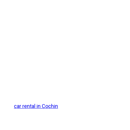
 lush coconut palms, traditional wooden houseboats, and
ffers a magical monsoon ambiance with adventure and
y. Otherwise, you can board a direct or connecting train to
ike the
car rental in Cochin
for a smooth drive to your