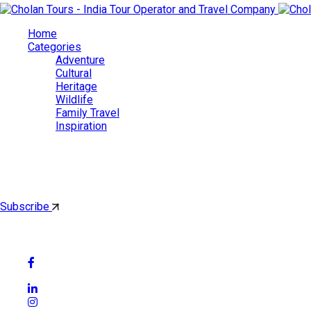
Home
Categories
Adventure
Cultural
Heritage
Wildlife
Family Travel
Inspiration
Cholan Tours
By subscribing, you'll get latest & Featured blog post by email.
Subscribe
Follow Social Media