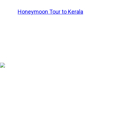
Book a
Honeymoon Tour to Kerala
or consult a tour oper
and needs.
Ooty (Tamil Nadu)
Known as
the Queen of the Hill Stations
and
the Queen of t
Hills, it offers pleasant weather, rolling tea gardens, a
lovers.
Key Romantic Experiences in Ooty
Enjoy a serene boat ride on Ooty Lake.