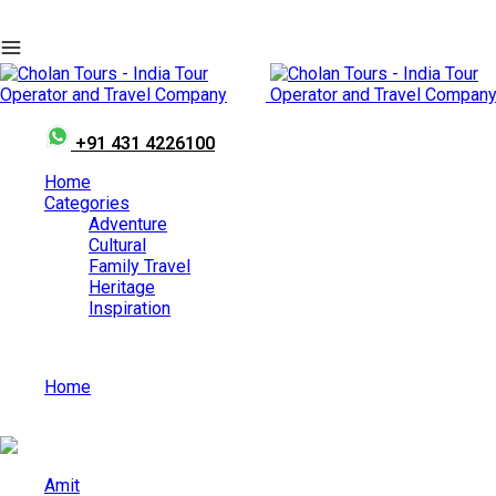
+91 431 4226100
Home
Categories
Adventure
Cultural
Family Travel
Heritage
Inspiration
Home
Best Honeymoon Destinations in India in August
Amit