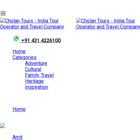
+91 431 4226100
Home
Categories
Adventure
Cultural
Family Travel
Heritage
Inspiration
Home
Top Places to Find the Best Food in India?
Amit