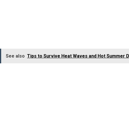
Previously known as Bombay, Mumbai is a city of dreams a
ranks among the best food travel destinations in the worl
Locals in Mumbai start their day by having these dishes l
to eat kebabs and biryanis. Bandra, Colaba, Juhu, etc., ar
See also
Tips to Survive Heat Waves and Hot Summer D
The best foods to taste in Mumbai include:
Vada Pavs
Panipuri
Dahipuri
Bhelpuri
Dabeli
Batata Wada