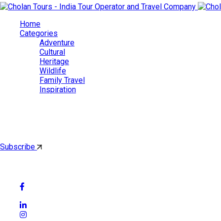
Home
Categories
Adventure
Cultural
Heritage
Wildlife
Family Travel
Inspiration
Cholan Tours
By subscribing, you'll get latest & Featured blog post by email.
Subscribe
Follow Social Media