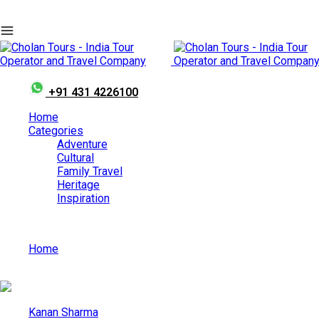
+91 431 4226100
Home
Categories
Adventure
Cultural
Family Travel
Heritage
Inspiration
Home
Best Things to-do in Kerala in December
Kanan Sharma