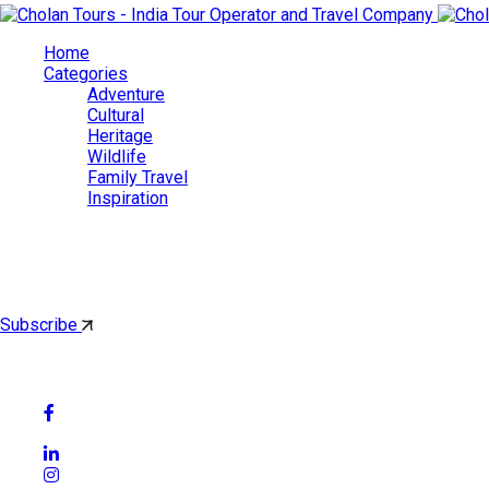
Home
Categories
Adventure
Cultural
Heritage
Wildlife
Family Travel
Inspiration
Cholan Tours
By subscribing, you'll get latest & Featured blog post by email.
Subscribe
Follow Social Media