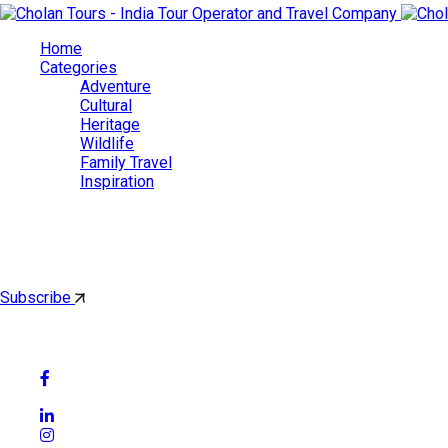
Home
Categories
Adventure
Cultural
Heritage
Wildlife
Family Travel
Inspiration
Cholan Tours
By subscribing, you'll get latest & Featured blog post by email.
Subscribe
Follow Social Media