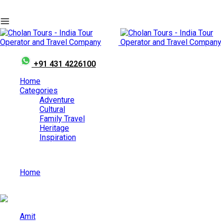
+91 431 4226100
Home
Categories
Adventure
Cultural
Family Travel
Heritage
Inspiration
Home
Explore the Divine Side of Maharashtra with a Shirdi Tour
Amit