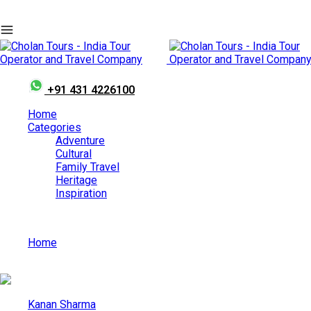
+91 431 4226100
Home
Categories
Adventure
Cultural
Family Travel
Heritage
Inspiration
Home
Madhya Pradesh: Your Ticket to the Wild in India
Kanan Sharma