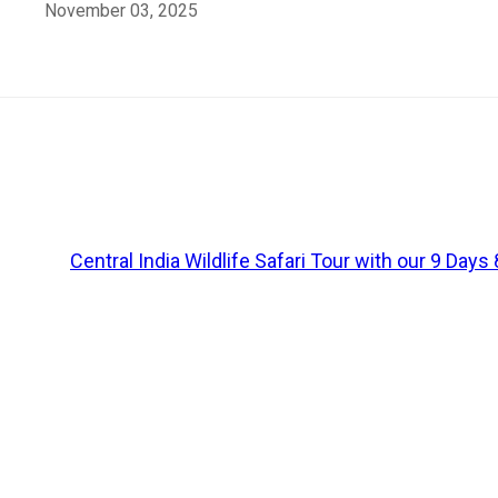
November 03, 2025
Madhya Pradesh: Your Ticket to the Wild 
Central India is home to bustling wildlife, and the sta
offer
chances
to spot the fiery jungle residents
, the
tig
animals for centuries. If you are into wildlife and plannin
Explore
Central India Wildlife Safari Tour with our 9 Day
Let me introduce you to the above-mentioned four nation
1. Bandhavgarh National 
Let us start
off
with the most popular
among
these “Fa