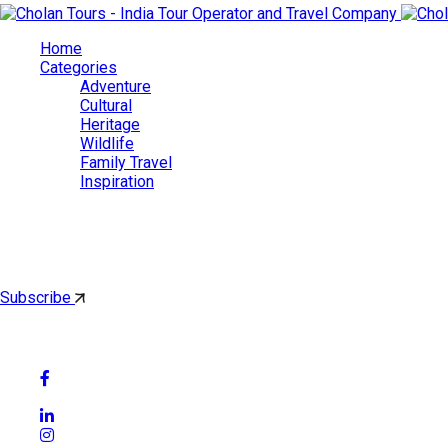
Home
Categories
Adventure
Cultural
Heritage
Wildlife
Family Travel
Inspiration
Cholan Tours
By subscribing, you'll get latest & Featured blog post by email.
Subscribe
Follow Social Media