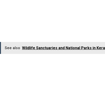
owing to the fact that there is a 90% chance you would 
Tigers in the world.
Bandhavgarh is divided into 4 zones:
Khitauli is famous for leopards and bears.
At
the Panpath
Bandhavgarh would be interesting for travellers other th
as per
historians,
is
believed to have been gifted to Lor
See also
Wildlife Sanctuaries and National Parks in Kera
2. Kanha National Park
Kanha is yet another popular wildlife sanctuary in India 
houses
the nearly extinct
Barasingha or swamp deer
.
L
explore
Kanha
during
your jungle jeep safari.