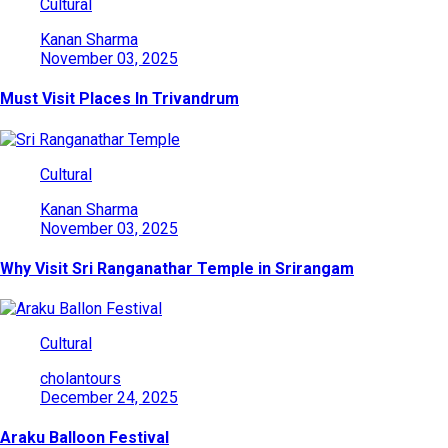
Cultural
Kanan Sharma
November 03, 2025
Must Visit Places In Trivandrum
Cultural
Kanan Sharma
November 03, 2025
Why Visit Sri Ranganathar Temple in Srirangam
Cultural
cholantours
December 24, 2025
Araku Balloon Festival