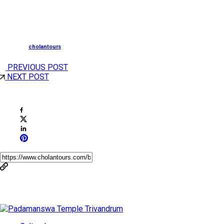
South Tourism, is now merged with Cholan Tours, a
leading Destination Management Company
Posted by
cholantours
PREVIOUS POST
NEXT POST
Share This Post
You May Also Like