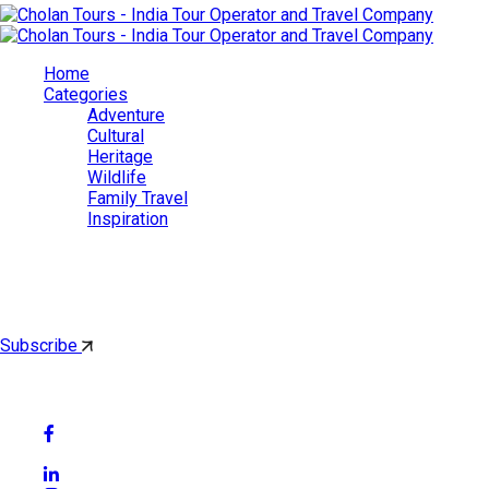
Home
Categories
Adventure
Cultural
Heritage
Wildlife
Family Travel
Inspiration
Cholan Tours
By subscribing, you'll get latest & Featured blog post by email.
Subscribe
Follow Social Media