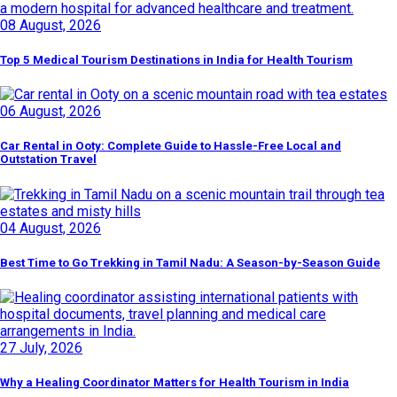
08 August, 2026
Top 5 Medical Tourism Destinations in India for Health Tourism
06 August, 2026
Car Rental in Ooty: Complete Guide to Hassle-Free Local and
Outstation Travel
04 August, 2026
Best Time to Go Trekking in Tamil Nadu: A Season-by-Season Guide
27 July, 2026
Why a Healing Coordinator Matters for Health Tourism in India