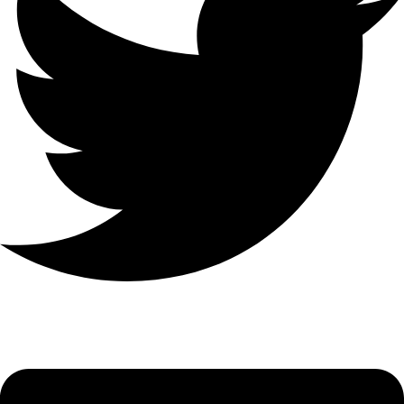
Linkedin