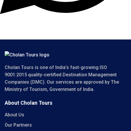
Copyright 2025 Cholan Tours. All Rights Reserved.
Cholan Tours is one of India's fast-growing ISO
9001:2015 quality-certified Destination Management
Companies (DMC). Our services are approved by The
Ministry of Tourism, Government of India.
About Cholan Tours
About Us
Our Partners