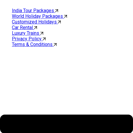
India Tour Packages
World Holiday Packages
Customized Holidays
Car Rental
Luxury Trains
Privacy Policy
Terms & Conditions
Cholan Tours is one of India’s fast-growing ISO 9001:2015
quality-certified Destination Management Companies (DMC).
Our services are approved by The Ministry of Tourism,
Government of India.
About Cholan Tours
Menu