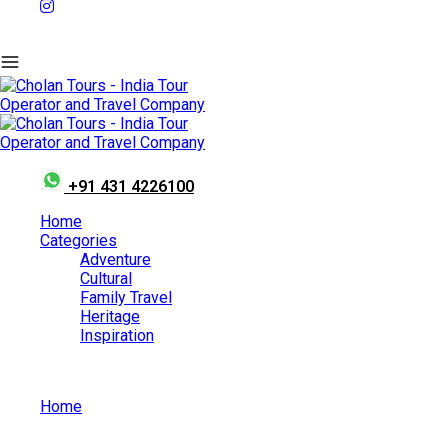
+91 431 4226100
Home
Categories
Adventure
Cultural
Family Travel
Heritage
Inspiration
Home
Vaigai Festival – A Humble Union of Positive Minds.