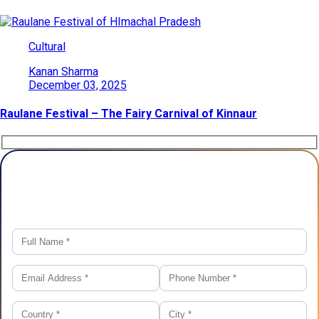
Cultural
Kanan Sharma
December 03, 2025
Raulane Festival – The Fairy Carnival of Kinnaur
Plan Your Trip