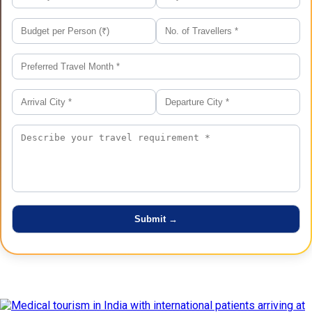
Latest Posts