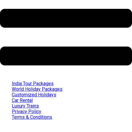
India Tour Packages
World Holiday Packages
Customized Holidays
Car Rental
Luxury Trains
Privacy Policy
Terms & Conditions
Quick Links