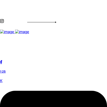
Discover By Tags
INSTAGRAM FEED
Cholan Tours is one of India's fast-growing ISO 9001:2015
quality-certified Destination Management Companies (DMC).
Our services are approved by The Ministry of Tourism,
Government of India.
125
K