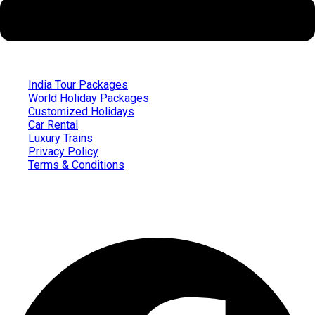
India Tour Packages
World Holiday Packages
Customized Holidays
Car Rental
Luxury Trains
Privacy Policy
Terms & Conditions
Follow us on
Facebook