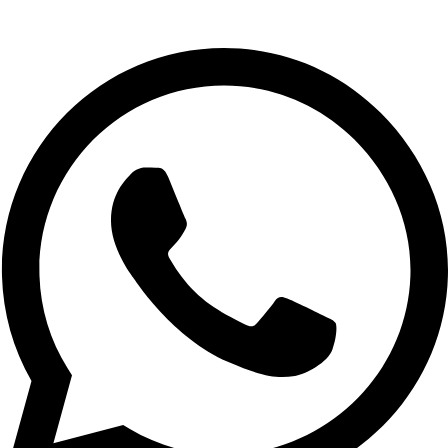
Whatsapp