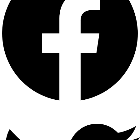
Twitter