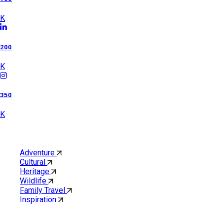
K
200
K
350
K
Category
Adventure
Cultural
Heritage
Wildlife
Family Travel
Inspiration
Quick Links