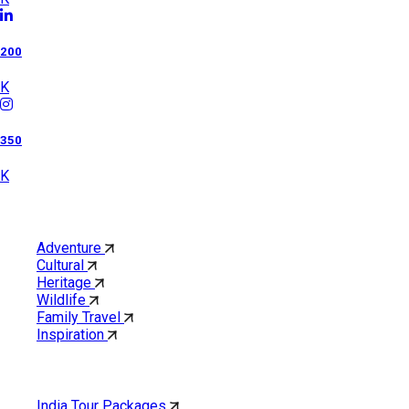
200
K
350
K
Category
Adventure
Cultural
Heritage
Wildlife
Family Travel
Inspiration
Quick Links
India Tour Packages