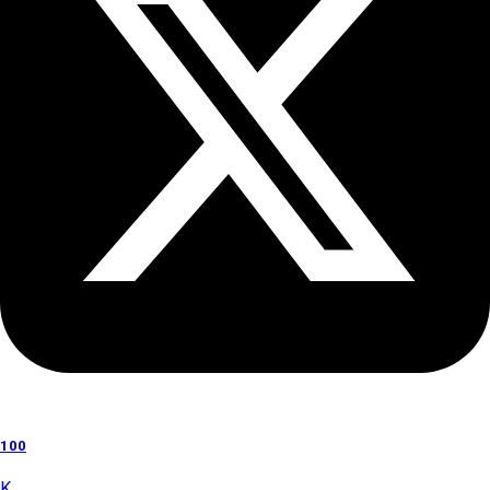
100
K