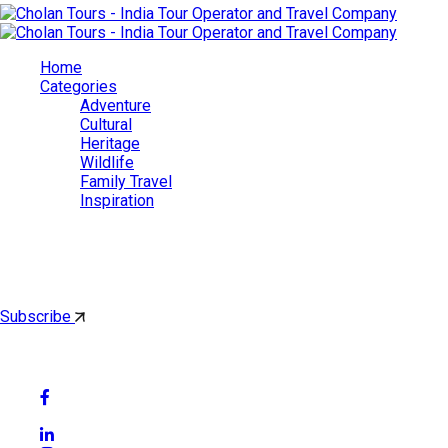
Home
Categories
Adventure
Cultural
Heritage
Wildlife
Family Travel
Inspiration
Cholan Tours
By subscribing, you'll get latest & Featured blog post by email.
Subscribe
Follow Social Media