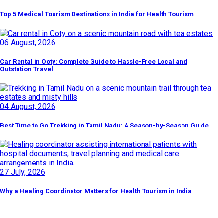
Top 5 Medical Tourism Destinations in India for Health Tourism
06 August, 2026
Car Rental in Ooty: Complete Guide to Hassle-Free Local and
Outstation Travel
04 August, 2026
Best Time to Go Trekking in Tamil Nadu: A Season-by-Season Guide
27 July, 2026
Why a Healing Coordinator Matters for Health Tourism in India
Discover By Tags