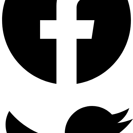
Twitter