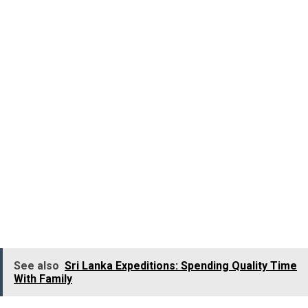
aggressive and violent nature.
Kerala’s iconic
Kathakali dance
is well displayed in the
procession. The artists wear costumes like multi-
colored jackets, scarves and plaited skirts along with
elaborate and colourful makeup.
The traditional ritualistic dance form of Kerala
called Theyyam is also an important part of the
Athachamayam Procession, where the dancers wear
exotic makeup, brightly colored costumes, large head
gears and also paint their faces red.
See also
Sri Lanka Expeditions: Spending Quality Time
With Family