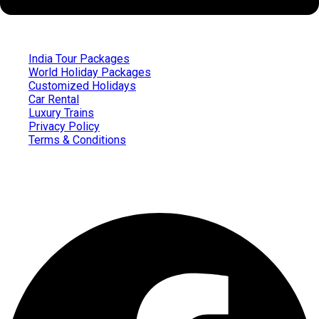
India Tour Packages
World Holiday Packages
Customized Holidays
Car Rental
Luxury Trains
Privacy Policy
Terms & Conditions
Follow us on
Facebook