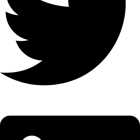
Linkedin