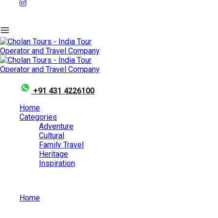
+91 431 4226100
Home
Categories
Adventure
Cultural
Family Travel
Heritage
Inspiration
Home
Athachamayam Festival: A Colorful Extravaganza of Art
And Rituals