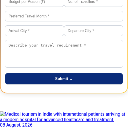
Latest Posts
08 August, 2026