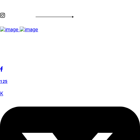
INSTAGRAM FEED
Cholan Tours is one of India's fast-growing ISO 9001:2015
quality-certified Destination Management Companies (DMC).
Our services are approved by The Ministry of Tourism,
Government of India.
125
K