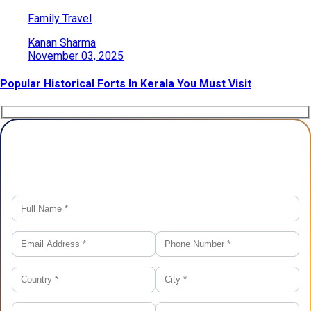
Family Travel
Kanan Sharma
November 03, 2025
Popular Historical Forts In Kerala You Must Visit
Plan Your Trip