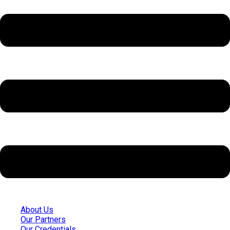
About Us
Our Partners
Our Credentials