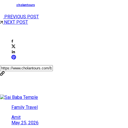
Posted by
cholantours
PREVIOUS POST
NEXT POST
Share This Post
You May Also Like
Family Travel
Amit
May 25, 2026