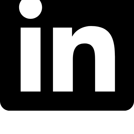
Whatsapp