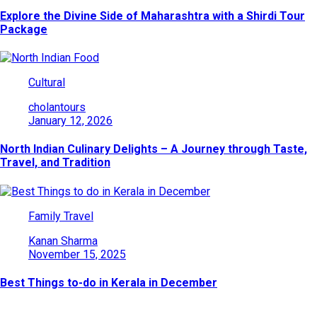
Explore the Divine Side of Maharashtra with a Shirdi Tour
Package
Cultural
cholantours
January 12, 2026
North Indian Culinary Delights – A Journey through Taste,
Travel, and Tradition
Family Travel
Kanan Sharma
November 15, 2025
Best Things to-do in Kerala in December