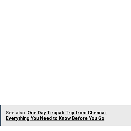
march from Tripunithura to the
Thrikkakara Templ
dedicated to Vamana, where he offered special prayers.
During the ritualistic march of the King, he is
accompanied by the representatives from all the
communities, like a priest from Karingachira Church,
Nettur Thangal and Chembil Arayan, who represented
the fisherfolk. And it excellently showcases the
harmony of religions and community.
The parade come
to a halt at the royal quarters of Puthen Bungalow, and
from there they march towards the Tripunithura Hill
Palace, where the King gives darshan to his subjects.
See also
One Day Tirupati Trip from Chennai:
Everything You Need to Know Before You Go