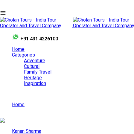
+91 431 4226100
Home
Categories
Adventure
Cultural
Family Travel
Heritage
Inspiration
Home
Perumkaliyattam Mahotsavam
Kanan Sharma