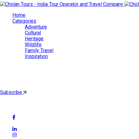
Home
Categories
Adventure
Cultural
Heritage
Wildlife
Family Travel
Inspiration
Cholan Tours
By subscribing, you'll get latest & Featured blog post by email.
Subscribe
Follow Social Media