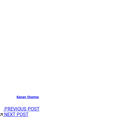
Getting There:
By Air:
Kannur International Airport, about 99.7 Km.
By Rail:
Kanhangad Railway Station, about 14.9 Km.
By Road:
Kasaragod is well-linked to major cities of the 
Head to Kalliot Devi Temple in Kasaragod to have a once
With
Cholan
Tours,
and its customizable tour packages 
Posted by
Kanan Sharma
PREVIOUS POST
NEXT POST
Share This Post