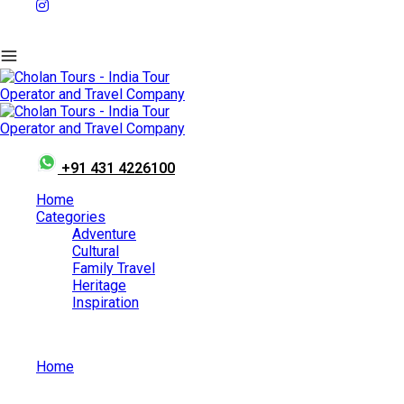
+91 431 4226100
Home
Categories
Adventure
Cultural
Family Travel
Heritage
Inspiration
Home
Best Churches To Visit In Karnataka During Christmas