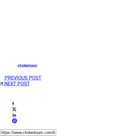
Visiting between December 24th and 25th allows
travelers to experience the most vibrant and spiritually
uplifting Christmas celebrations.
South Tourism, is now merged with Cholan Tours, a
leading Destination Management Company
Posted by
cholantours
PREVIOUS POST
NEXT POST
Share This Post