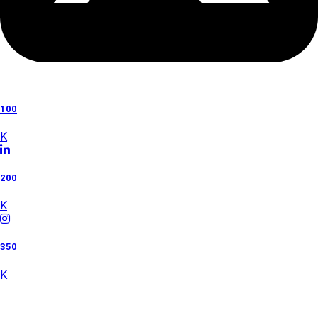
100
K
200
K
350
K
Category