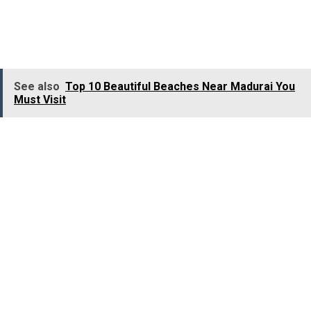
and it looks extra gorgeous when illuminated with lights
during Christmas. To visit this shrine on Christmas Eve
and attend the holy mass is a great experience.
See also
Top 10 Beautiful Beaches Near Madurai You
Must Visit
St. Bartholomew’s Church, Mysore:
Being
one of the oldest churches in Mysore
, St.
Bartholomew’s Church was established to serve the
European officers’ Christian congregation under the
service of the Mysore Maharaja and the the Mysore
British Resident. The main striking feature of this
Church is its charming marble altar.
The Church is very famous for the eminent people who