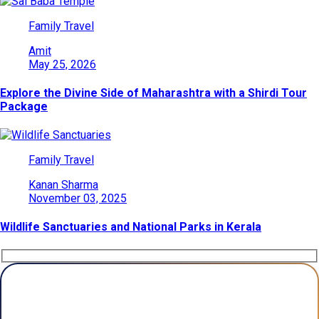
Family Travel
Amit
May 25, 2026
Explore the Divine Side of Maharashtra with a Shirdi Tour
Package
Family Travel
Kanan Sharma
November 03, 2025
Wildlife Sanctuaries and National Parks in Kerala
Plan Your Trip