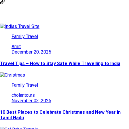
You May Also Like
Family Travel
Amit
December 20, 2025
Travel Tips – How to Stay Safe While Travelling to India
Family Travel
cholantours
November 03, 2025
10 Best Places to Celebrate Christmas and New Year in
Tamil Nadu