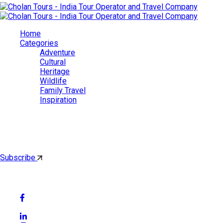
Home
Categories
Adventure
Cultural
Heritage
Wildlife
Family Travel
Inspiration
Cholan Tours
By subscribing, you'll get latest & Featured blog post by email.
Subscribe
Follow Social Media