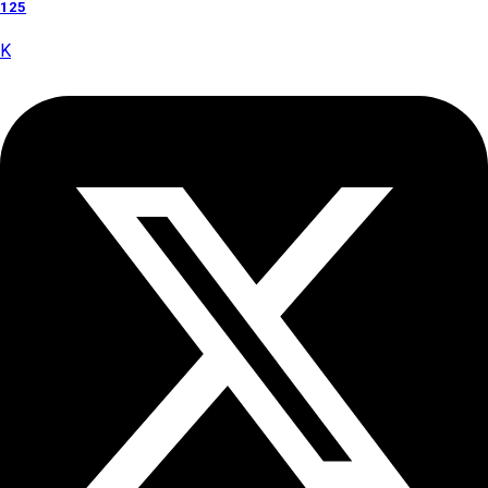
125
K