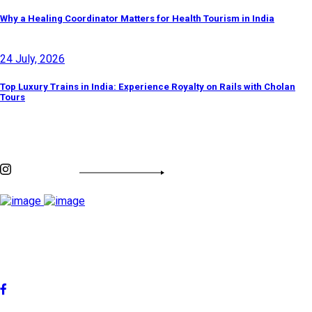
Why a Healing Coordinator Matters for Health Tourism in India
24 July, 2026
Top Luxury Trains in India: Experience Royalty on Rails with Cholan
Tours
Discover By Tags
INSTAGRAM FEED
Cholan Tours is one of India's fast-growing ISO 9001:2015
quality-certified Destination Management Companies (DMC).
Our services are approved by The Ministry of Tourism,
Government of India.