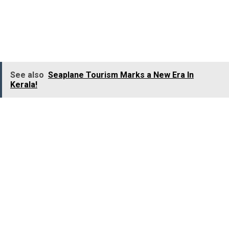
churches in Dakshina Kannada
. It was built in 1680 b
Bishop Thomas De Castro, a Theatine priest of Salcette
in Goa.
See also
Seaplane Tourism Marks a New Era In
Kerala!
The altar of the Church is adorned with a
beautiful
French painting of St. Monica and St
Augustine. The Church celebrates Christmas in a grand
manner, and hundreds and thousands of devotees flock
to this church on Christmas Eve to attend the midnight
mass. With lights and star lanterns, the Church is
spectacularly decked up during Christmas.