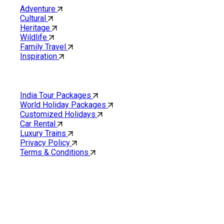
Adventure
Cultural
Heritage
Wildlife
Family Travel
Inspiration
Quick Links
India Tour Packages
World Holiday Packages
Customized Holidays
Car Rental
Luxury Trains
Privacy Policy
Terms & Conditions
Cholan Tours is one of India’s fast-growing ISO 9001:2015
quality-certified Destination Management Companies (DMC).
Our services are approved by The Ministry of Tourism,
Government of India.