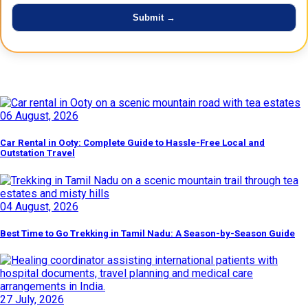
Latest Posts
06 August, 2026
Car Rental in Ooty: Complete Guide to Hassle-Free Local and
Outstation Travel
04 August, 2026
Best Time to Go Trekking in Tamil Nadu: A Season-by-Season Guide
27 July, 2026