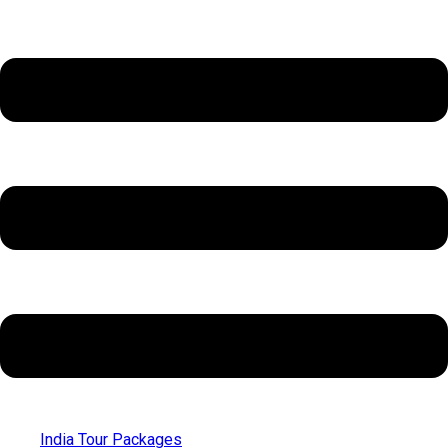
India Tour Packages