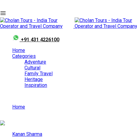
+91 431 4226100
Home
Categories
Adventure
Cultural
Family Travel
Heritage
Inspiration
Home
European-Style Places in India You Can Explore by Car for
Kanan Sharma