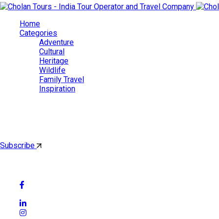
Home
Categories
Adventure
Cultural
Heritage
Wildlife
Family Travel
Inspiration
Cholan Tours
By subscribing, you'll get latest & Featured blog post by email.
Subscribe
Follow Social Media